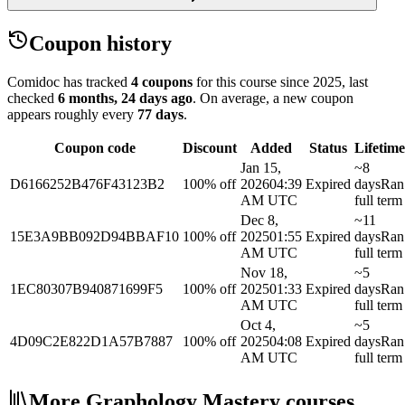
Coupon history
Comidoc has tracked
4 coupons
for this course
since 2025
, last
checked
6 months, 24 days ago
.
On average, a new coupon
appears roughly every
77
days
.
Coupon code
Discount
Added
Status
Lifetime
Jan 15,
~8
D6166252B476F43123B2
100% off
2026
04:39
Expired
days
Ran
AM UTC
full term
Dec 8,
~11
15E3A9BB092D94BBAF10
100% off
2025
01:55
Expired
days
Ran
AM UTC
full term
Nov 18,
~5
1EC80307B940871699F5
100% off
2025
01:33
Expired
days
Ran
AM UTC
full term
Oct 4,
~5
4D09C2E822D1A57B7887
100% off
2025
04:08
Expired
days
Ran
AM UTC
full term
More Graphology Mastery courses