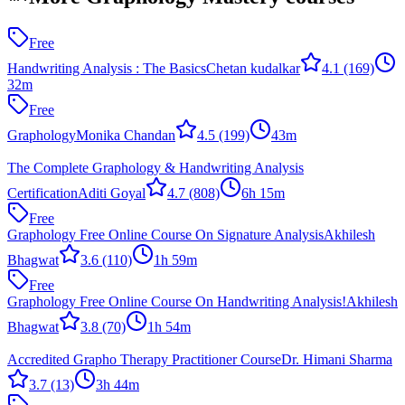
Free
Handwriting Analysis : The Basics
Chetan kudalkar
4.1
(169)
32m
Free
Graphology
Monika Chandan
4.5
(199)
43m
The Complete Graphology & Handwriting Analysis
Certification
Aditi Goyal
4.7
(808)
6h 15m
Free
Graphology Free Online Course On Signature Analysis
Akhilesh
Bhagwat
3.6
(110)
1h 59m
Free
Graphology Free Online Course On Handwriting Analysis!
Akhilesh
Bhagwat
3.8
(70)
1h 54m
Accredited Grapho Therapy Practitioner Course
Dr. Himani Sharma
3.7
(13)
3h 44m