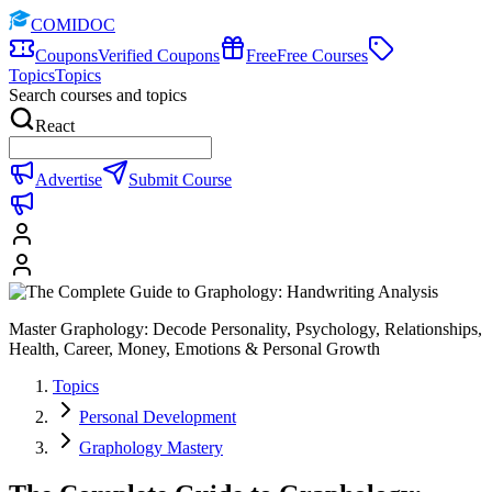
COMIDOC
Coupons
Verified Coupons
Free
Free Courses
Topics
Topics
Search courses and topics
React
Advertise
Submit Course
Master Graphology: Decode Personality, Psychology, Relationships,
Health, Career, Money, Emotions & Personal Growth
Topics
Personal Development
Graphology Mastery