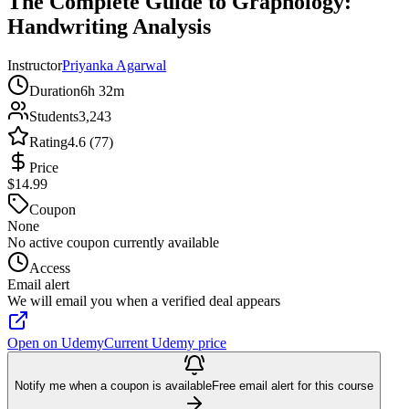
The Complete Guide to Graphology:
Handwriting Analysis
Instructor
Priyanka Agarwal
Duration
6h 32m
Students
3,243
Rating
4.6 (77)
Price
$14.99
Coupon
None
No active coupon currently available
Access
Email alert
We will email you when a verified deal appears
Open on Udemy
Current Udemy price
Notify me when a coupon is available
Free email alert for this course