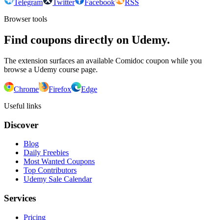
Telegram
Twitter
Facebook
RSS
Browser tools
Find coupons directly on Udemy.
The extension surfaces an available Comidoc coupon while you
browse a Udemy course page.
Chrome
Firefox
Edge
Useful links
Discover
Blog
Daily Freebies
Most Wanted Coupons
Top Contributors
Udemy Sale Calendar
Services
Pricing