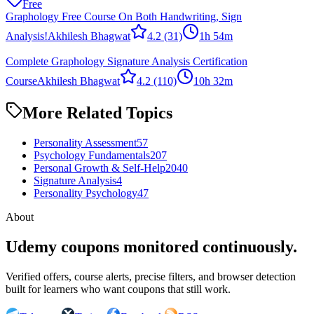
Free
Graphology Free Course On Both Handwriting, Sign
Analysis!
Akhilesh Bhagwat
4.2
(31)
1h 54m
Complete Graphology Signature Analysis Certification
Course
Akhilesh Bhagwat
4.2
(110)
10h 32m
More Related Topics
Personality Assessment
57
Psychology Fundamentals
207
Personal Growth & Self-Help
2040
Signature Analysis
4
Personality Psychology
47
About
Udemy coupons monitored continuously.
Verified offers, course alerts, precise filters, and browser detection
built for learners who want coupons that still work.