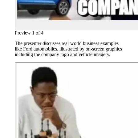
Preview
1
of
4
The presenter discusses real-world business examples
like Ford automobiles, illustrated by on-screen graphics
including the company logo and vehicle imagery.