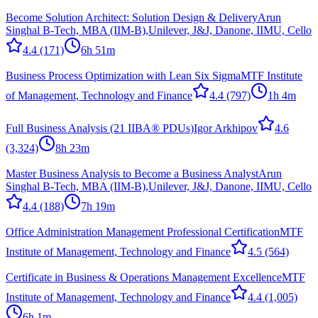
Become Solution Architect: Solution Design & Delivery
Arun
Singhal B-Tech, MBA (IIM-B),Unilever, J&J, Danone, IIMU, Cello
4.4
(171)
6h 51m
Business Process Optimization with Lean Six Sigma
MTF Institute
of Management, Technology and Finance
4.4
(797)
1h 4m
Full Business Analysis (21 IIBA® PDUs)
Igor Arkhipov
4.6
(3,324)
8h 23m
Master Business Analysis to Become a Business Analyst
Arun
Singhal B-Tech, MBA (IIM-B),Unilever, J&J, Danone, IIMU, Cello
4.4
(188)
7h 19m
Office Administration Management Professional Certification
MTF
Institute of Management, Technology and Finance
4.5
(564)
Certificate in Business & Operations Management Excellence
MTF
Institute of Management, Technology and Finance
4.4
(1,005)
6h 1m