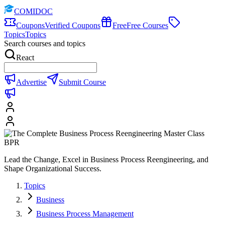
COMIDOC
Coupons
Verified Coupons
Free
Free Courses
Topics
Topics
Search courses and topics
React
Advertise
Submit Course
Lead the Change, Excel in Business Process Reengineering, and
Shape Organizational Success.
Topics
Business
Business Process Management