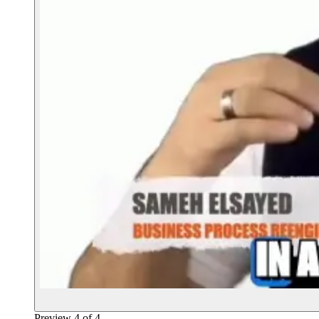
Preview
4
of
4