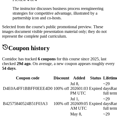
The instructor discusses business process reengineering
strategies for competitive advantage, illustrated by a
partnership icon and co-hosts.
Selected from the course's public promotional preview. These
images document visible presentation material only; they do not
represent the complete paid curriculum.
Coupon history
Comidoc has tracked
6 coupons
for this course
since 2025
, last
checked
29d ago
.
On average, a new coupon appears roughly every
54
days
.
Coupon code
Discount
Added
Status
Lifetim
Jul 8,
~29
D4E0A4FF1BBFF0EEE4D0
100% off
2026
01:03
Expired
days
Ra
PM UTC
full term
Jul 1,
~29
B42575840524B51F03A3
100% off
2026
09:05
Expired
days
Ra
AM UTC
full term
May 8,
~29