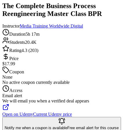
The Complete Business Process
Reengineering Master Class BPR
Instructor
Media Training Worldwide Digital
Duration
5h 17m
Students
20.4K
Rating
4.3 (203)
Price
$17.99
Coupon
None
No active coupon currently available
Access
Email alert
We will email you when a verified deal appears
Open on Udemy
Current Udemy price
Notify me when a coupon is available
Free email alert for this course