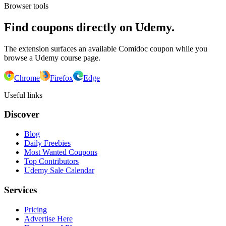
Browser tools
Find coupons directly on Udemy.
The extension surfaces an available Comidoc coupon while you
browse a Udemy course page.
Chrome
Firefox
Edge
Useful links
Discover
Blog
Daily Freebies
Most Wanted Coupons
Top Contributors
Udemy Sale Calendar
Services
Pricing
Advertise Here