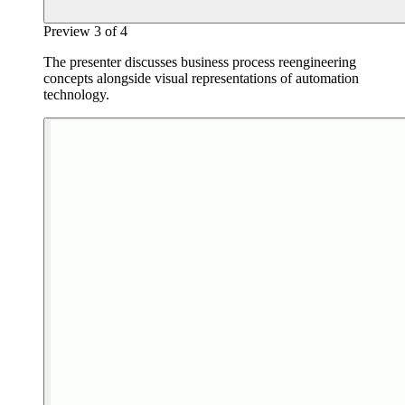
Preview
3
of
4
The presenter discusses business process reengineering
concepts alongside visual representations of automation
technology.