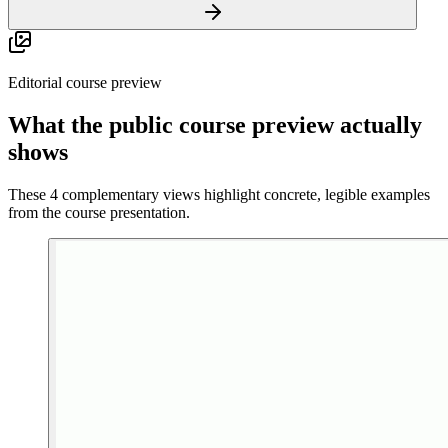
Editorial course preview
What the public course preview actually
shows
These 4 complementary views highlight concrete, legible examples
from the course presentation.