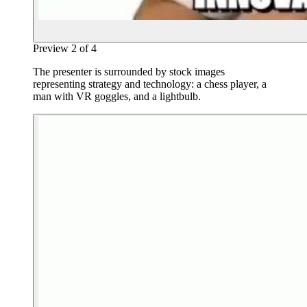
Preview
2
of
4
The presenter is surrounded by stock images
representing strategy and technology: a chess player, a
man with VR goggles, and a lightbulb.