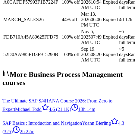
A0CAFDF57993F1B7224F
100% off
2026
10:54
Expired
days
Ra
AM UTC
full term
Mar 13,
MARCH_SALES26
44% off
2026
06:06
Expired
4d 12h
PM UTC
Nov 5,
~5
FDB710A45A89625FFD75
100% off
2025
07:49
Expired
days
Ra
AM UTC
full term
Sep 19,
~5
52D0AA985ED3F915290B
100% off
2025
08:20
Expired
days
Ra
AM UTC
full term
More Business Process Management
courses
The Ultimate SAP S/4HANA Course 2026: From Zero to
Expert
Michael Todd
4.6
(21.1K)
13h 14m
SAP Basics : Introduction and Navigation
Yoann Bierling
4.3
(325)
2h 22m