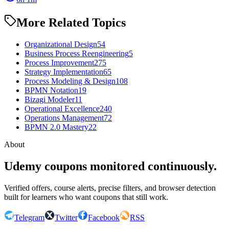
More Related Topics
Organizational Design
54
Business Process Reengineering
5
Process Improvement
275
Strategy Implementation
65
Process Modeling & Design
108
BPMN Notation
19
Bizagi Modeler
11
Operational Excellence
240
Operations Management
72
BPMN 2.0 Mastery
22
About
Udemy coupons monitored continuously.
Verified offers, course alerts, precise filters, and browser detection
built for learners who want coupons that still work.
Telegram
Twitter
Facebook
RSS