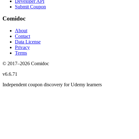
Developer API
Submit Coupon
Comidoc
About
Contact
Data License
Privacy
Terms
© 2017–
2026
Comidoc
v
6.6.71
Independent coupon discovery for Udemy learners