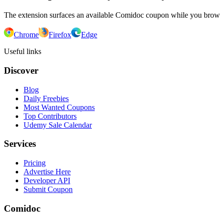
The extension surfaces an available Comidoc coupon while you bro
Chrome
Firefox
Edge
Useful links
Discover
Blog
Daily Freebies
Most Wanted Coupons
Top Contributors
Udemy Sale Calendar
Services
Pricing
Advertise Here
Developer API
Submit Coupon
Comidoc