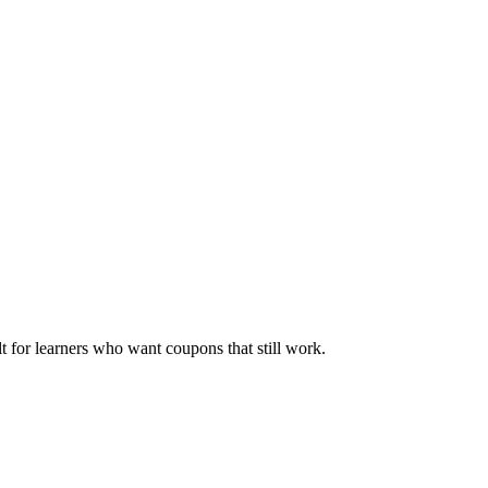
ilt for learners who want coupons that still work.