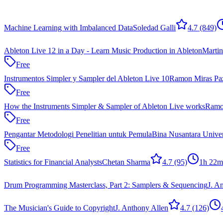
Machine Learning with Imbalanced Data
Soledad Galli
4.7
(849)
Ableton Live 12 in a Day - Learn Music Production in Ableton
Marti
Free
Instrumentos Simpler y Sampler del Ableton Live 10
Ramon Miras Pa
Free
How the Instruments Simpler & Sampler of Ableton Live works
Ramo
Free
Pengantar Metodologi Penelitian untuk Pemula
Bina Nusantara Univer
Free
Statistics for Financial Analysts
Chetan Sharma
4.7
(95)
1h 22m
Drum Programming Masterclass, Part 2: Samplers & Sequencing
J. A
The Musician's Guide to Copyright
J. Anthony Allen
4.7
(126)