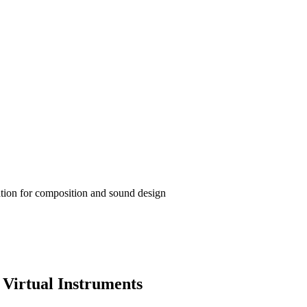
ation for composition and sound design
Virtual Instruments