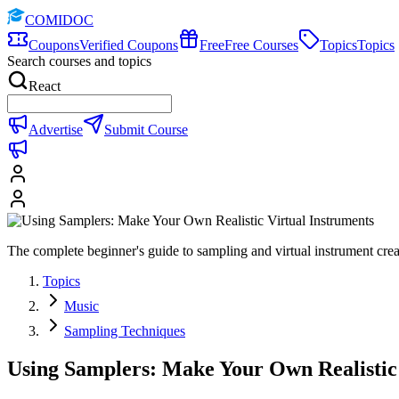
COMIDOC
Coupons
Verified Coupons
Free
Free Courses
Topics
Topics
Search courses and topics
React
Advertise
Submit Course
The complete beginner's guide to sampling and virtual instrument cre
Topics
Music
Sampling Techniques
Using Samplers: Make Your Own Realistic 