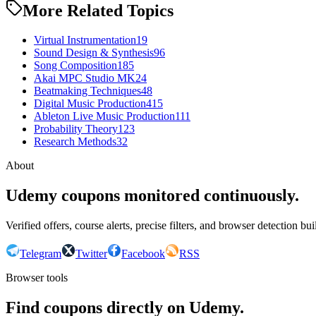
More Related Topics
Virtual Instrumentation
19
Sound Design & Synthesis
96
Song Composition
185
Akai MPC Studio MK2
4
Beatmaking Techniques
48
Digital Music Production
415
Ableton Live Music Production
111
Probability Theory
123
Research Methods
32
About
Udemy coupons monitored continuously.
Verified offers, course alerts, precise filters, and browser detection bu
Telegram
Twitter
Facebook
RSS
Browser tools
Find coupons directly on Udemy.