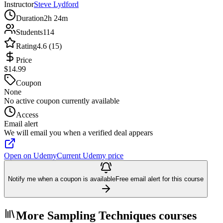
Instructor
Steve Lydford
Duration
2h 24m
Students
114
Rating
4.6 (15)
Price
$14.99
Coupon
None
No active coupon currently available
Access
Email alert
We will email you when a verified deal appears
Open on Udemy
Current Udemy price
Notify me when a coupon is available
Free email alert for this course
More Sampling Techniques courses