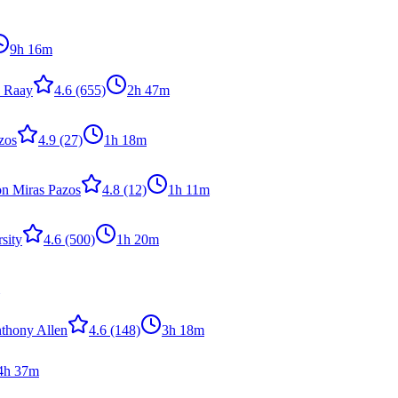
9h 16m
n Raay
4.6
(655)
2h 47m
zos
4.9
(27)
1h 18m
n Miras Pazos
4.8
(12)
1h 11m
sity
4.6
(500)
1h 20m
nthony Allen
4.6
(148)
3h 18m
4h 37m