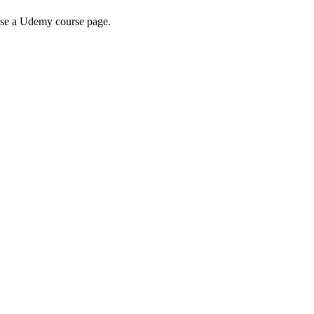
wse a Udemy course page.