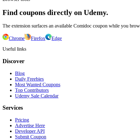
Find coupons directly on Udemy.
The extension surfaces an available Comidoc coupon while you bro
Chrome
Firefox
Edge
Useful links
Discover
Blog
Daily Freebies
Most Wanted Coupons
Top Contributors
Udemy Sale Calendar
Services
Pricing
Advertise Here
Developer API
Submit Coupon