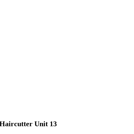
Haircutter Unit 13