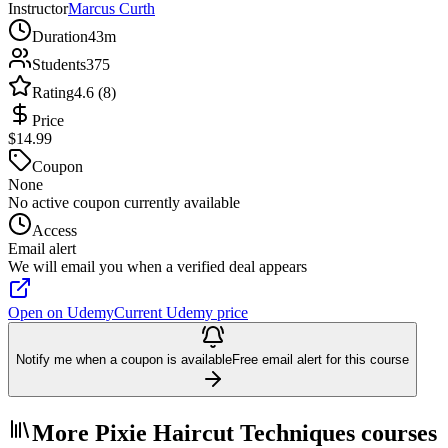
Instructor
Marcus Curth
Duration
43m
Students
375
Rating
4.6 (8)
Price
$14.99
Coupon
None
No active coupon currently available
Access
Email alert
We will email you when a verified deal appears
Open on Udemy
Current Udemy price
Notify me when a coupon is available
Free email alert for this course
More Pixie Haircut Techniques courses