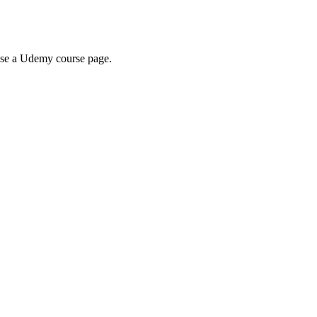
wse a Udemy course page.