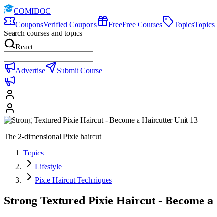
COMIDOC
Coupons
Verified Coupons
Free
Free Courses
Topics
Topics
Search courses and topics
React
Advertise
Submit Course
The 2-dimensional Pixie haircut
Topics
Lifestyle
Pixie Haircut Techniques
Strong Textured Pixie Haircut - Become a 