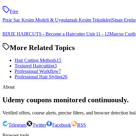
Free
Pixie Saç Kesim Modeli & Uygulamalı Kesim Teknikleri
Sinan Ergün
BIXIE HAIRCUTS - Become a Haircutter Unit 11 - 12
Marcus Curth
More Related Topics
Hair Cutting Methods
15
Textured Haircutting
3
Professional Workflow
7
Professional Hair Styling
26
About
Udemy coupons monitored continuously.
Verified offers, course alerts, precise filters, and browser detection bu
Telegram
Twitter
Facebook
RSS
Browser tools