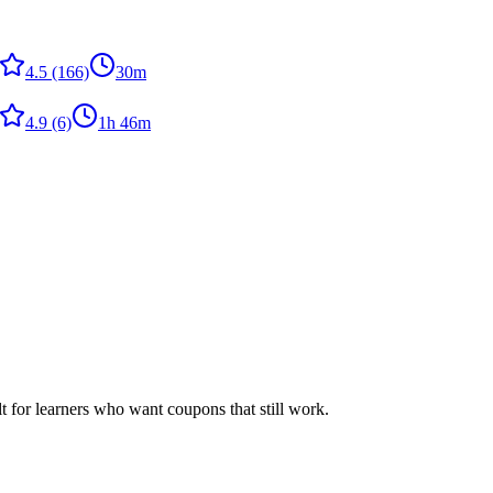
4.5
(166)
30m
4.9
(6)
1h 46m
ilt for learners who want coupons that still work.