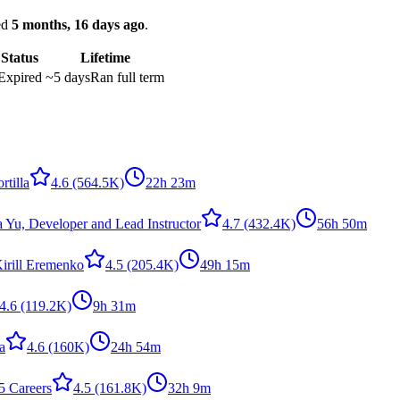
ked
5 months, 16 days ago
.
Status
Lifetime
Expired
~5 days
Ran full term
rtilla
4.6
(564.5K)
22h 23m
a Yu, Developer and Lead Instructor
4.7
(432.4K)
56h 50m
irill Eremenko
4.5
(205.4K)
49h 15m
4.6
(119.2K)
9h 31m
la
4.6
(160K)
24h 54m
5 Careers
4.5
(161.8K)
32h 9m