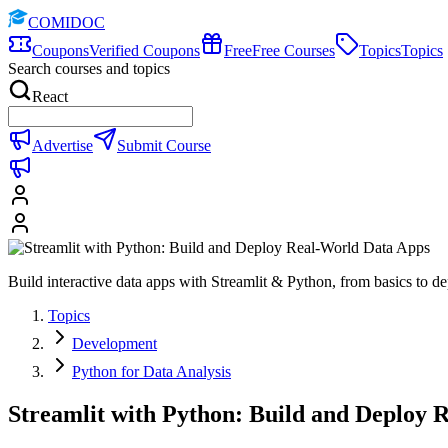
COMIDOC
Coupons
Verified Coupons
Free
Free Courses
Topics
Topics
Search courses and topics
React
Advertise
Submit Course
Build interactive data apps with Streamlit & Python, from basics to d
Topics
Development
Python for Data Analysis
Streamlit with Python: Build and Deploy 