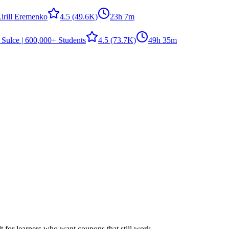
irill Eremenko
4.5
(49.6K)
23h 7m
 Sulce | 600,000+ Students
4.5
(73.7K)
49h 35m
ilt for learners who want coupons that still work.