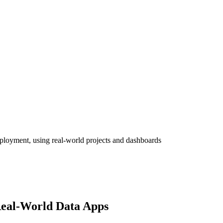
eployment, using real-world projects and dashboards
Real-World Data Apps