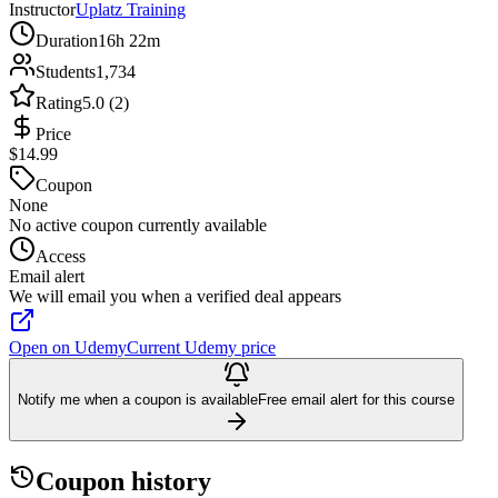
Instructor
Uplatz Training
Duration
16h 22m
Students
1,734
Rating
5.0 (2)
Price
$14.99
Coupon
None
No active coupon currently available
Access
Email alert
We will email you when a verified deal appears
Open on Udemy
Current Udemy price
Notify me when a coupon is available
Free email alert for this course
Coupon history