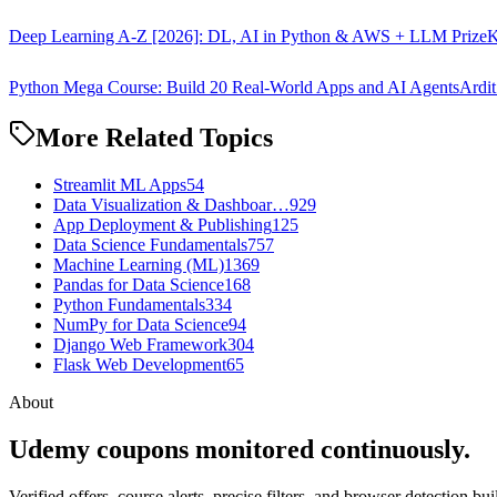
Deep Learning A-Z [2026]: DL, AI in Python & AWS + LLM Prize
K
Python Mega Course: Build 20 Real-World Apps and AI Agents
Ardit
More Related Topics
Streamlit ML Apps
54
Data Visualization & Dashboar…
929
App Deployment & Publishing
125
Data Science Fundamentals
757
Machine Learning (ML)
1369
Pandas for Data Science
168
Python Fundamentals
334
NumPy for Data Science
94
Django Web Framework
304
Flask Web Development
65
About
Udemy coupons monitored continuously.
Verified offers, course alerts, precise filters, and browser detection bu