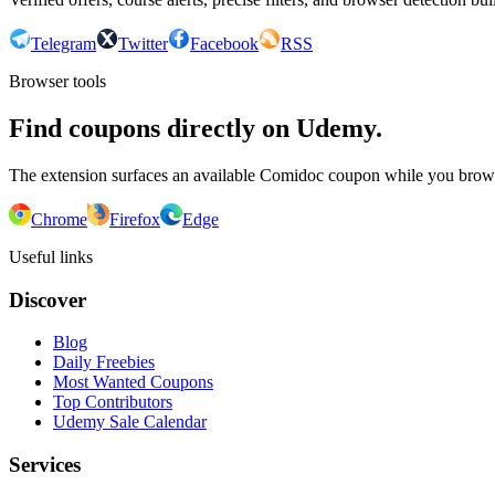
Telegram
Twitter
Facebook
RSS
Browser tools
Find coupons directly on Udemy.
The extension surfaces an available Comidoc coupon while you bro
Chrome
Firefox
Edge
Useful links
Discover
Blog
Daily Freebies
Most Wanted Coupons
Top Contributors
Udemy Sale Calendar
Services