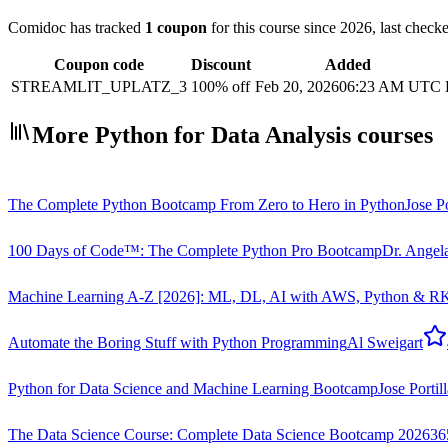
Comidoc has tracked
1 coupon
for this course
since 2026
, last chec
Coupon code
Discount
Added
STREAMLIT_UPLATZ_3
100% off
Feb 20, 2026
06:23 AM UTC
More Python for Data Analysis courses
The Complete Python Bootcamp From Zero to Hero in Python
Jose Po
100 Days of Code™: The Complete Python Pro Bootcamp
Dr. Angel
Machine Learning A-Z [2026]: ML, DL, AI with AWS, Python & R
K
Automate the Boring Stuff with Python Programming
Al Sweigart
Python for Data Science and Machine Learning Bootcamp
Jose Portil
The Data Science Course: Complete Data Science Bootcamp 2026
36