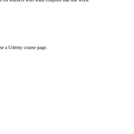
wse a Udemy course page.