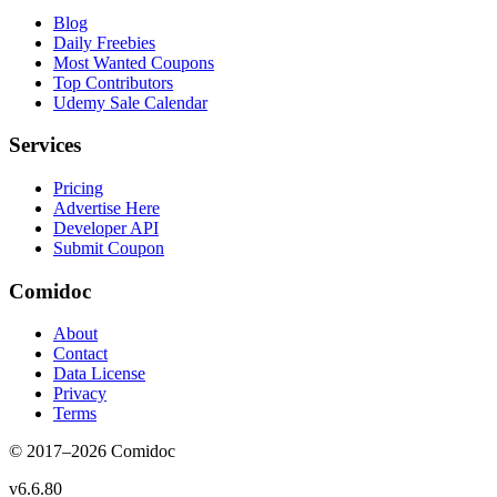
Blog
Daily Freebies
Most Wanted Coupons
Top Contributors
Udemy Sale Calendar
Services
Pricing
Advertise Here
Developer API
Submit Coupon
Comidoc
About
Contact
Data License
Privacy
Terms
© 2017–
2026
Comidoc
v
6.6.80