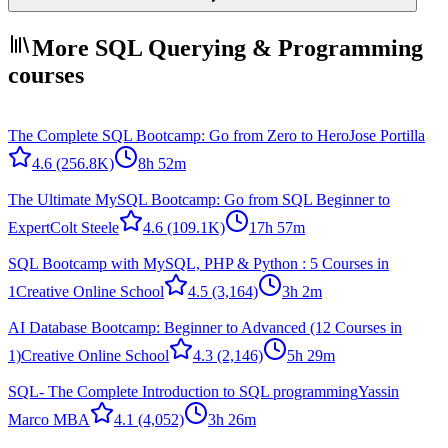
More SQL Querying & Programming
courses
The Complete SQL Bootcamp: Go from Zero to Hero
Jose Portilla
4.6
(256.8K)
8h 52m
The Ultimate MySQL Bootcamp: Go from SQL Beginner to
Expert
Colt Steele
4.6
(109.1K)
17h 57m
SQL Bootcamp with MySQL, PHP & Python : 5 Courses in
1
Creative Online School
4.5
(3,164)
3h 2m
AI Database Bootcamp: Beginner to Advanced (12 Courses in
1)
Creative Online School
4.3
(2,146)
5h 29m
SQL- The Complete Introduction to SQL programming
Yassin
Marco MBA
4.1
(4,052)
3h 26m