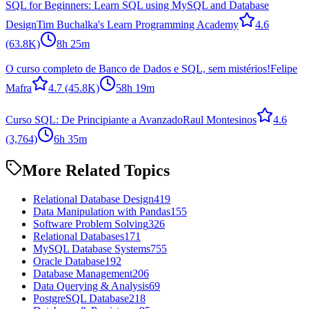
SQL for Beginners: Learn SQL using MySQL and Database
Design
Tim Buchalka's Learn Programming Academy
4.6
(63.8K)
8h 25m
O curso completo de Banco de Dados e SQL, sem mistérios!
Felipe
Mafra
4.7
(45.8K)
58h 19m
Curso SQL: De Principiante a Avanzado
Raul Montesinos
4.6
(3,764)
6h 35m
More Related Topics
Relational Database Design
419
Data Manipulation with Pandas
155
Software Problem Solving
326
Relational Databases
171
MySQL Database Systems
755
Oracle Database
192
Database Management
206
Data Querying & Analysis
69
PostgreSQL Database
218