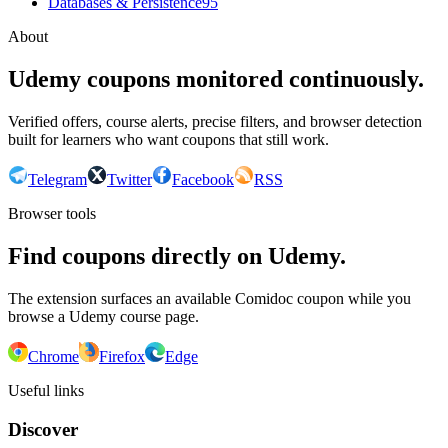
Databases & Persistence
95
About
Udemy coupons monitored continuously.
Verified offers, course alerts, precise filters, and browser detection
built for learners who want coupons that still work.
Telegram
Twitter
Facebook
RSS
Browser tools
Find coupons directly on Udemy.
The extension surfaces an available Comidoc coupon while you
browse a Udemy course page.
Chrome
Firefox
Edge
Useful links
Discover