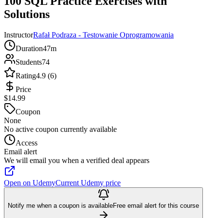
100 SQL Practice Exercises with
Solutions
Instructor
Rafał Podraza - Testowanie Oprogramowania
Duration
47m
Students
74
Rating
4.9 (6)
Price
$14.99
Coupon
None
No active coupon currently available
Access
Email alert
We will email you when a verified deal appears
Open on Udemy
Current Udemy price
Notify me when a coupon is available
Free email alert for this course