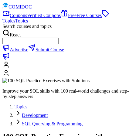
COMIDOC
Coupons
Verified Coupons
Free
Free Courses
Topics
Topics
Search courses and topics
React
Advertise
Submit Course
Improve your SQL skills with 100 real-world challenges and step-
by-step answers
Topics
Development
SQL Querying & Programming