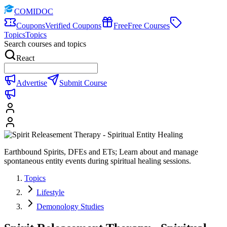
COMIDOC
Coupons
Verified Coupons
Free
Free Courses
Topics
Topics
Search courses and topics
React
Advertise
Submit Course
Earthbound Spirits, DFEs and ETs; Learn about and manage
spontaneous entity events during spiritual healing sessions.
Topics
Lifestyle
Demonology Studies