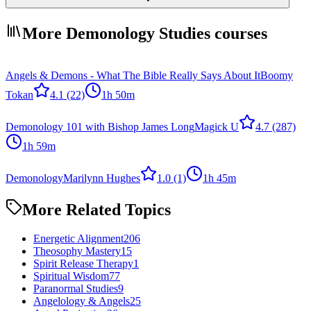
More Demonology Studies courses
Angels & Demons - What The Bible Really Says About It
Boomy
Tokan
4.1
(22)
1h 50m
Demonology 101 with Bishop James Long
Magick U
4.7
(287)
1h 59m
Demonology
Marilynn Hughes
1.0
(1)
1h 45m
More Related Topics
Energetic Alignment
206
Theosophy Mastery
15
Spirit Release Therapy
1
Spiritual Wisdom
77
Paranormal Studies
9
Angelology & Angels
25