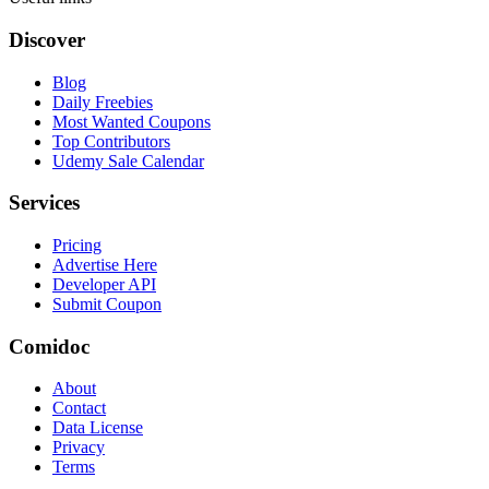
Discover
Blog
Daily Freebies
Most Wanted Coupons
Top Contributors
Udemy Sale Calendar
Services
Pricing
Advertise Here
Developer API
Submit Coupon
Comidoc
About
Contact
Data License
Privacy
Terms