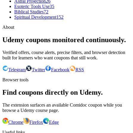
Astral Projection
26
Esoteric Tools Use
35
Biblical Studies
72
Spiritual Development
152
About
Udemy coupons monitored continuously.
Verified offers, course alerts, precise filters, and browser detection
built for learners who want coupons that still work.
Telegram
Twitter
Facebook
RSS
Browser tools
Find coupons directly on Udemy.
The extension surfaces an available Comidoc coupon while you
browse a Udemy course page.
Chrome
Firefox
Edge
Useful links