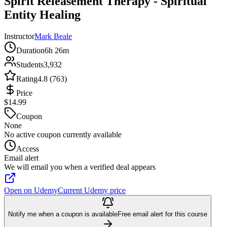
Spirit Releasement Therapy - Spiritual
Entity Healing
Instructor
Mark Beale
Duration
6h 26m
Students
3,932
Rating
4.8 (763)
Price
$14.99
Coupon
None
No active coupon currently available
Access
Email alert
We will email you when a verified deal appears
Open on Udemy
Current Udemy price
Notify me when a coupon is available
Free email alert for this course