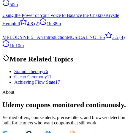
50m
Using the Power of Your Voice to Balance the Chakras
Krystle
Hemphill
4.8
(2)
1h 38m
MELODYNE 5 - An Introduction
MUSICAL NOTES
3.5
(4)
1h 10m
More Related Topics
Sound Therapy
76
Cacao Ceremony
11
Achieving Flow State
17
About
Udemy coupons monitored continuously.
Verified offers, course alerts, precise filters, and browser detection
built for learners who want coupons that still work.