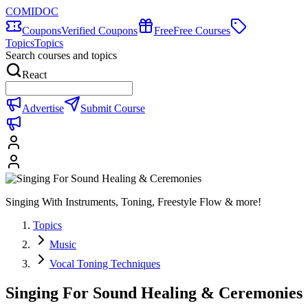
COMIDOC
Coupons
Verified Coupons
Free
Free Courses
Topics
Topics
Search courses and topics
React
Advertise
Submit Course
Singing With Instruments, Toning, Freestyle Flow & more!
Topics
Music
Vocal Toning Techniques
Singing For Sound Healing & Ceremonies