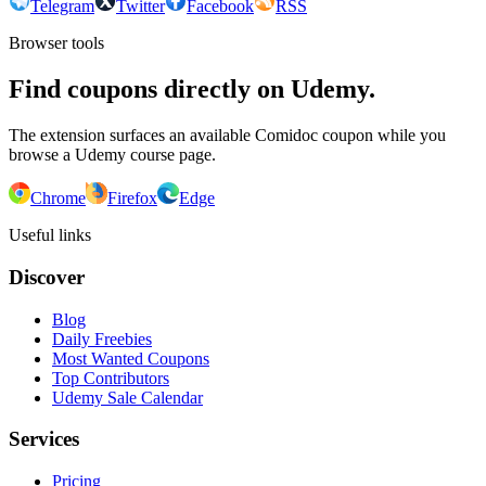
Telegram
Twitter
Facebook
RSS
Browser tools
Find coupons directly on Udemy.
The extension surfaces an available Comidoc coupon while you
browse a Udemy course page.
Chrome
Firefox
Edge
Useful links
Discover
Blog
Daily Freebies
Most Wanted Coupons
Top Contributors
Udemy Sale Calendar
Services
Pricing