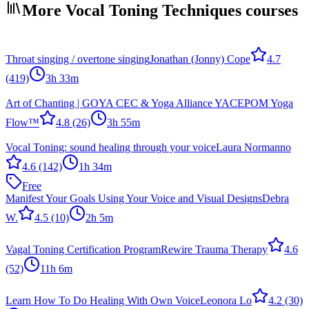
More Vocal Toning Techniques courses
Throat singing / overtone singing
Jonathan (Jonny) Cope
4.7
(419)
3h 33m
Art of Chanting | GOYA CEC & Yoga Alliance YACEP
OM Yoga
Flow™
4.8
(26)
3h 55m
Vocal Toning: sound healing through your voice
Laura Normanno
4.6
(142)
1h 34m
Free
Manifest Your Goals Using Your Voice and Visual Designs
Debra
W.
4.5
(10)
2h 5m
Vagal Toning Certification Program
Rewire Trauma Therapy
4.6
(52)
11h 6m
Learn How To Do Healing With Own Voice
Leonora Lo
4.2
(30)