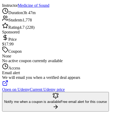
Instructor
Medicine of Sound
Duration
3h 47m
Students
1,778
Rating
4.7 (228)
Sponsored
Price
$17.99
Coupon
None
No active coupon currently available
Access
Email alert
We will email you when a verified deal appears
Open on Udemy
Current Udemy price
Notify me when a coupon is available
Free email alert for this course