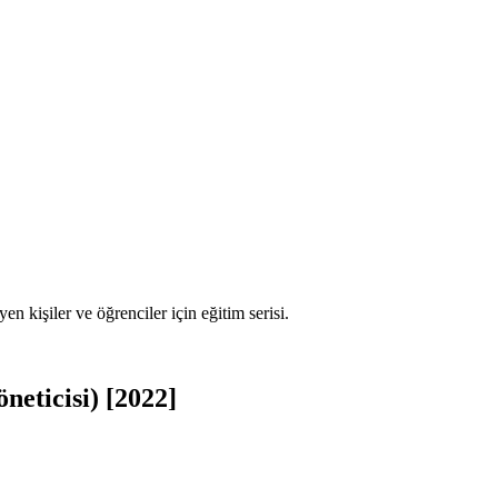
en kişiler ve öğrenciler için eğitim serisi.
eticisi) [2022]