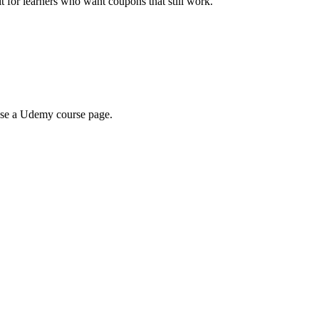
ilt for learners who want coupons that still work.
wse a Udemy course page.