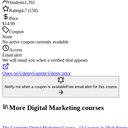
Students
1,392
Rating
4.7 (158)
Price
$14.99
Coupon
None
No active coupon currently available
Access
Email alert
We will email you when a verified deal appears
Open on Udemy
Current Udemy price
Notify me when a coupon is available
Free email alert for this course
More Digital Marketing courses
The Complete Digital Marketing Course - 12 Courses in 1
Rob Perciv