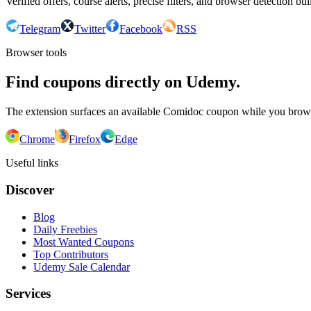
Verified offers, course alerts, precise filters, and browser detection bu
Telegram
Twitter
Facebook
RSS
Browser tools
Find coupons directly on Udemy.
The extension surfaces an available Comidoc coupon while you bro
Chrome
Firefox
Edge
Useful links
Discover
Blog
Daily Freebies
Most Wanted Coupons
Top Contributors
Udemy Sale Calendar
Services