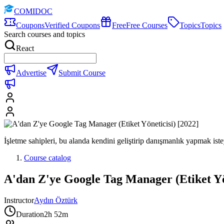
COMIDOC
Coupons
Verified Coupons
Free
Free Courses
Topics
Topics
Search courses and topics
React
Advertise
Submit Course
İşletme sahipleri, bu alanda kendini geliştirip danışmanlık yapmak istey
Course catalog
A'dan Z'ye Google Tag Manager (Etiket Yön
Instructor
Aydın Öztürk
Duration
2h 52m