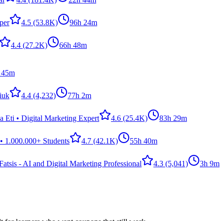
per
4.5
(53.8K)
96h 24m
4.4
(27.2K)
66h 48m
 45m
iuk
4.4
(4,232)
77h 2m
 Eti • Digital Marketing Expert
4.6
(25.4K)
83h 29m
• 1.000.000+ Students
4.7
(42.1K)
55h 40m
atsis - AI and Digital Marketing Professional
4.3
(5,041)
3h 9m