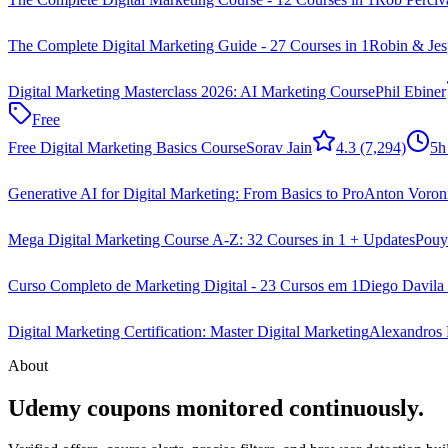
The Complete Digital Marketing Guide - 27 Courses in 1
Robin & Jes
Digital Marketing Masterclass 2026: AI Marketing Course
Phil Ebiner
Free
Free Digital Marketing Basics Course
Sorav Jain
4.3
(7,294)
5h
Generative AI for Digital Marketing: From Basics to Pro
Anton Voron
Mega Digital Marketing Course A-Z: 32 Courses in 1 + Updates
Pouya
Curso Completo de Marketing Digital - 23 Cursos em 1
Diego Davila 
Digital Marketing Certification: Master Digital Marketing
Alexandros F
About
Udemy coupons monitored continuously.