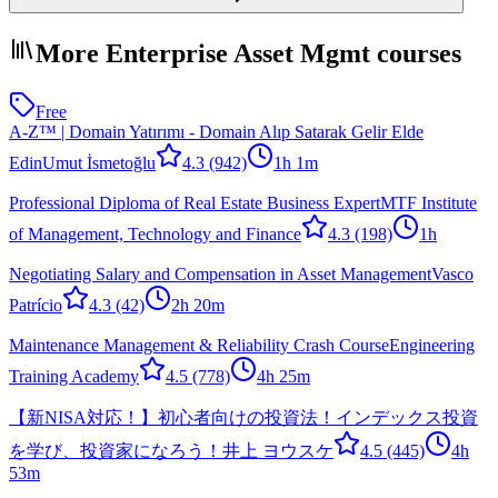
More Enterprise Asset Mgmt courses
Free
A-Z™ | Domain Yatırımı - Domain Alıp Satarak Gelir Elde
Edin
Umut İsmetoğlu
4.3
(942)
1h 1m
Professional Diploma of Real Estate Business Expert
MTF Institute
of Management, Technology and Finance
4.3
(198)
1h
Negotiating Salary and Compensation in Asset Management
Vasco
Patrício
4.3
(42)
2h 20m
Maintenance Management & Reliability Crash Course
Engineering
Training Academy
4.5
(778)
4h 25m
【新NISA対応！】初心者向けの投資法！インデックス投資
を学び、投資家になろう！
井上 ヨウスケ
4.5
(445)
4h
53m