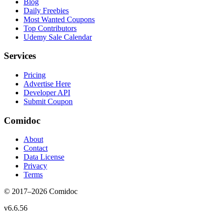
Blog
Daily Freebies
Most Wanted Coupons
Top Contributors
Udemy Sale Calendar
Services
Pricing
Advertise Here
Developer API
Submit Coupon
Comidoc
About
Contact
Data License
Privacy
Terms
© 2017–
2026
Comidoc
v
6.6.56