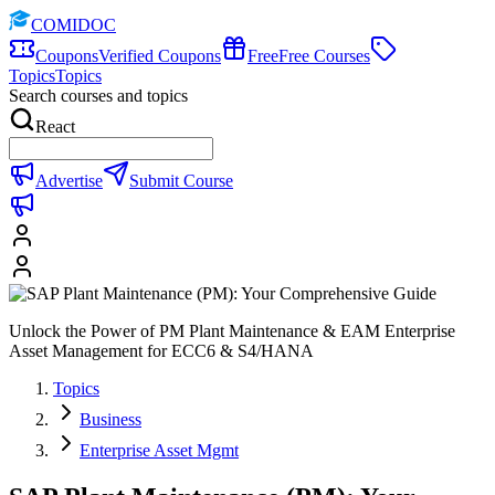
COMIDOC
Coupons
Verified Coupons
Free
Free Courses
Topics
Topics
Search courses and topics
React
Advertise
Submit Course
Unlock the Power of PM Plant Maintenance & EAM Enterprise
Asset Management for ECC6 & S4/HANA
Topics
Business
Enterprise Asset Mgmt