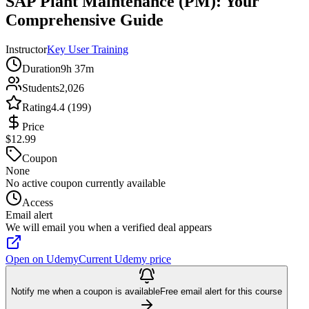
SAP Plant Maintenance (PM): Your
Comprehensive Guide
Instructor
Key User Training
Duration
9h 37m
Students
2,026
Rating
4.4 (199)
Price
$12.99
Coupon
None
No active coupon currently available
Access
Email alert
We will email you when a verified deal appears
Open on Udemy
Current Udemy price
Notify me when a coupon is available
Free email alert for this course