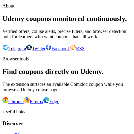
About
Udemy coupons monitored continuously.
Verified offers, course alerts, precise filters, and browser detection
built for learners who want coupons that still work.
Telegram
Twitter
Facebook
RSS
Browser tools
Find coupons directly on Udemy.
The extension surfaces an available Comidoc coupon while you
browse a Udemy course page.
Chrome
Firefox
Edge
Useful links
Discover