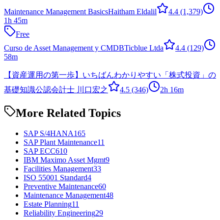
Maintenance Management Basics
Haitham Eldalil
4.4
(1,379)
1h 45m
Free
Curso de Asset Management y CMDB
Ticblue Ltda
4.4
(129)
58m
【資産運用の第一歩】いちばんわかりやすい「株式投資」の
基礎知識
公認会計士 川口宏之
4.5
(346)
2h 16m
More Related Topics
SAP S/4HANA
165
SAP Plant Maintenance
11
SAP ECC6
10
IBM Maximo Asset Mgmt
9
Facilities Management
33
ISO 55001 Standard
4
Preventive Maintenance
60
Maintenance Management
48
Estate Planning
11
Reliability Engineering
29