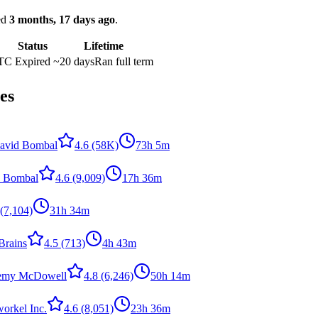
ked
3 months, 17 days ago
.
Status
Lifetime
UTC
Expired
~20 days
Ran full term
es
avid Bombal
4.6
(58K)
73h 5m
 Bombal
4.6
(9,009)
17h 36m
(7,104)
31h 34m
Brains
4.5
(713)
4h 43m
remy McDowell
4.8
(6,246)
50h 14m
orkel Inc.
4.6
(8,051)
23h 36m