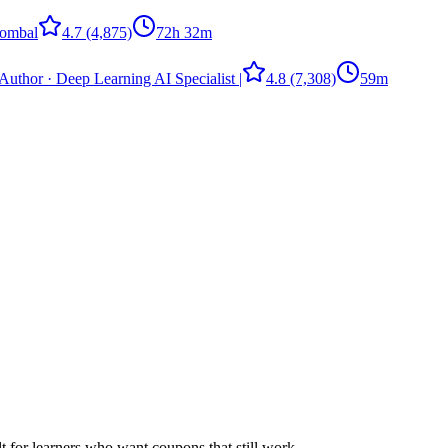
ombal
4.7
(4,875)
72h 32m
Author · Deep Learning AI Specialist |
4.8
(7,308)
59m
ilt for learners who want coupons that still work.