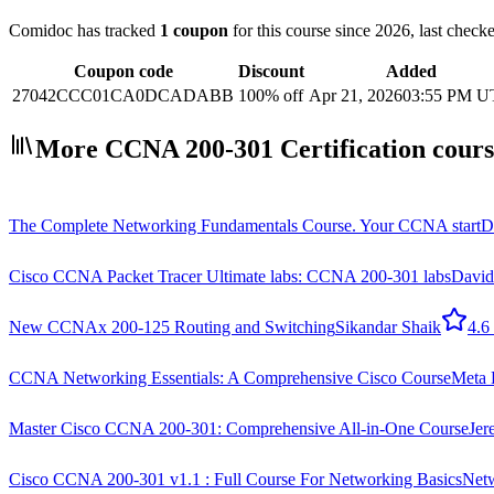
Comidoc has tracked
1 coupon
for this course
since 2026
, last chec
Coupon code
Discount
Added
27042CCC01CA0DCADABB
100% off
Apr 21, 2026
03:55 PM 
More CCNA 200-301 Certification cours
The Complete Networking Fundamentals Course. Your CCNA start
D
Cisco CCNA Packet Tracer Ultimate labs: CCNA 200-301 labs
David
New CCNAx 200-125 Routing and Switching
Sikandar Shaik
4.6
CCNA Networking Essentials: A Comprehensive Cisco Course
Meta 
Master Cisco CCNA 200-301: Comprehensive All-in-One Course
Je
Cisco CCNA 200-301 v1.1 : Full Course For Networking Basics
Netw