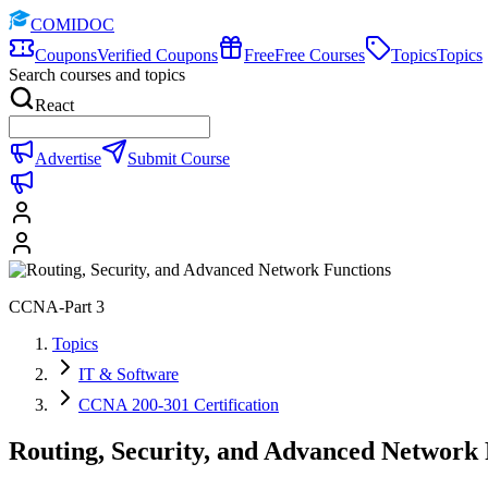
COMIDOC
Coupons
Verified Coupons
Free
Free Courses
Topics
Topics
Search courses and topics
React
Advertise
Submit Course
CCNA-Part 3
Topics
IT & Software
CCNA 200-301 Certification
Routing, Security, and Advanced Network 