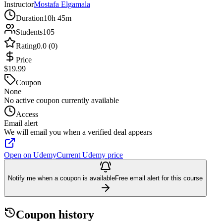
Instructor
Mostafa Elgamala
Duration
10h 45m
Students
105
Rating
0.0 (0)
Price
$19.99
Coupon
None
No active coupon currently available
Access
Email alert
We will email you when a verified deal appears
Open on Udemy
Current Udemy price
Notify me when a coupon is available
Free email alert for this course
Coupon history