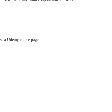
wse a Udemy course page.