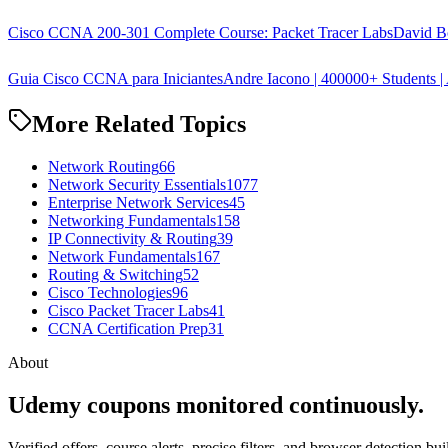
Cisco CCNA 200-301 Complete Course: Packet Tracer Labs
David B
Guia Cisco CCNA para Iniciantes
Andre Iacono | 400000+ Students | 
More Related Topics
Network Routing
66
Network Security Essentials
1077
Enterprise Network Services
45
Networking Fundamentals
158
IP Connectivity & Routing
39
Network Fundamentals
167
Routing & Switching
52
Cisco Technologies
96
Cisco Packet Tracer Labs
41
CCNA Certification Prep
31
About
Udemy coupons monitored continuously.
Verified offers, course alerts, precise filters, and browser detection bu