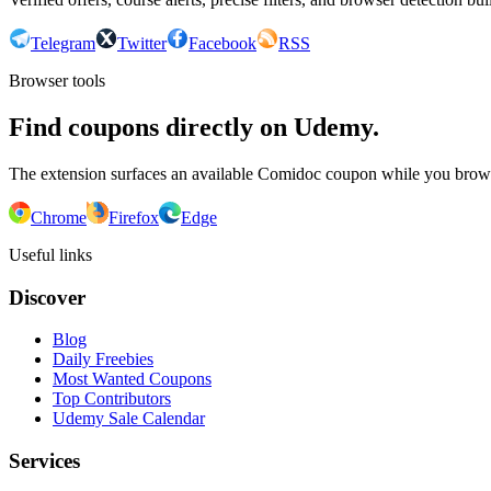
Telegram
Twitter
Facebook
RSS
Browser tools
Find coupons directly on Udemy.
The extension surfaces an available Comidoc coupon while you bro
Chrome
Firefox
Edge
Useful links
Discover
Blog
Daily Freebies
Most Wanted Coupons
Top Contributors
Udemy Sale Calendar
Services