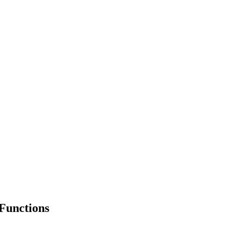
Functions