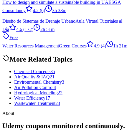
How to design and simulate a sustainable building in UAE
SGA
Consultancy
4.2
(6)
3h 38m
Diseño de Sistemas de Drenaje Urbano
Aula Virtual Tutoriales al
Día
4.6
(172)
2h 51m
Free
Water Resources Management
Green Courses
4.9
(4)
1h 21m
More Related Topics
Chemical Concepts
35
Air Quality & IAQ
21
Environmental Chemistry
3
Air Pollution Control
4
Hydrological Modeling
22
Water Efficiency
17
Wastewater Treatment
23
About
Udemy coupons monitored continuously.