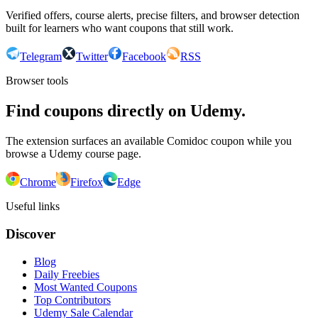
Verified offers, course alerts, precise filters, and browser detection
built for learners who want coupons that still work.
Telegram
Twitter
Facebook
RSS
Browser tools
Find coupons directly on Udemy.
The extension surfaces an available Comidoc coupon while you
browse a Udemy course page.
Chrome
Firefox
Edge
Useful links
Discover
Blog
Daily Freebies
Most Wanted Coupons
Top Contributors
Udemy Sale Calendar