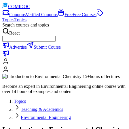
COMIDOC
Coupons
Verified Coupons
Free
Free Courses
Topics
Topics
Search courses and topics
React
Advertise
Submit Course
Become an expert in Environmental Engineering online course with
over 14 hours of examples and content
Topics
Teaching & Academics
Environmental Engineering