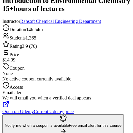
Introduction to Environmental Chemistry
15+hours of lectures
Instructor
Rahsoft Chemical Engineering Department
Duration
14h 54m
Students
1,365
Rating
3.9 (76)
Price
$14.99
Coupon
None
No active coupon currently available
Access
Email alert
We will email you when a verified deal appears
Open on Udemy
Current Udemy price
Notify me when a coupon is available
Free email alert for this course