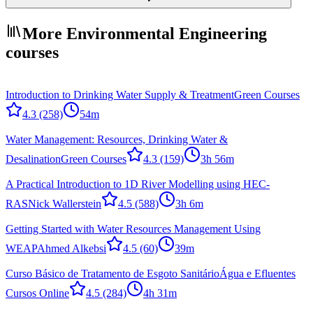
More Environmental Engineering
courses
Introduction to Drinking Water Supply & Treatment
Green Courses
4.3
(258)
54m
Water Management: Resources, Drinking Water &
Desalination
Green Courses
4.3
(159)
3h 56m
A Practical Introduction to 1D River Modelling using HEC-
RAS
Nick Wallerstein
4.5
(588)
3h 6m
Getting Started with Water Resources Management Using
WEAP
Ahmed Alkebsi
4.5
(60)
39m
Curso Básico de Tratamento de Esgoto Sanitário
Água e Efluentes
Cursos Online
4.5
(284)
4h 31m