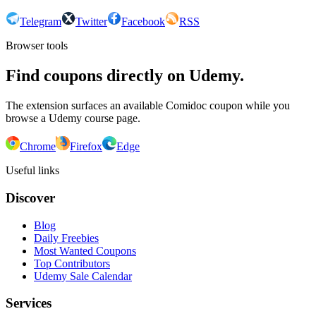
Telegram
Twitter
Facebook
RSS
Browser tools
Find coupons directly on Udemy.
The extension surfaces an available Comidoc coupon while you
browse a Udemy course page.
Chrome
Firefox
Edge
Useful links
Discover
Blog
Daily Freebies
Most Wanted Coupons
Top Contributors
Udemy Sale Calendar
Services