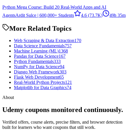
Python Mega Course: Build 20 Real-World Apps and AI
Agents
Ardit Sulce | 600,000+ Students
4.6
(73.7K)
49h 35m
More Related Topics
Web Scraping & Data Extraction
170
Data Science Fundamentals
757
Machine Learning (ML)
1368
Pandas for Data Science
167
Python Fundamentals
333
NumPy for Data Science
94
Django Web Framework
303
Flask Web Development
65
Real-World Python Projects
121
Matplotlib for Data Graphics
74
About
Udemy coupons monitored continuously.
Verified offers, course alerts, precise filters, and browser detection
built for learners who want coupons that still work.