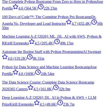
The Complete Python Bootcamp From Zero to Hero in Python
Jose
Portilla
4.6
(564.5K)
22h 23m
100 Days of Code™: The Complete Python Pro Bootcamp
Dr.
Angela Yu, Developer and Lead Instructor
4.7
(432.4K)
56h
50m
Machine Learning A-Z [2026]: ML, DL, AI with AWS, Python &
R
Kirill Eremenko
4.5
(205.4K)
49h 15m
Automate the Boring Stuff with Python Programming
Al Sweigart
4.6
(119.2K)
9h 31m
Python for Data Science and Machine Learning Bootcamp
Jose
Portilla
4.6
(160K)
24h 54m
The Data Science Course: Complete Data Science Bootcamp
2026
365 Careers
4.5
(161.8K)
32h 9m
Deep Learning A-Z [2026]: DL, AI in Python & AWS + LLM
Prize
Kirill Eremenko
4.5
(49.6K)
23h 7m