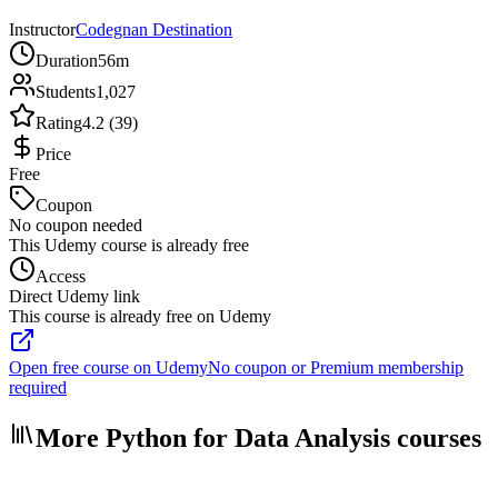
Instructor
Codegnan Destination
Duration
56m
Students
1,027
Rating
4.2 (39)
Price
Free
Coupon
No coupon needed
This Udemy course is already free
Access
Direct Udemy link
This course is already free on Udemy
Open free course on Udemy
No coupon or Premium membership
required
More Python for Data Analysis courses