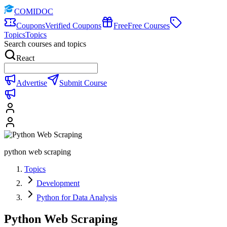
COMIDOC
Coupons
Verified Coupons
Free
Free Courses
Topics
Topics
Search courses and topics
React
Advertise
Submit Course
python web scraping
Topics
Development
Python for Data Analysis
Python Web Scraping