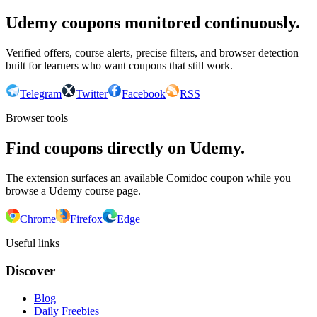
Udemy coupons monitored continuously.
Verified offers, course alerts, precise filters, and browser detection
built for learners who want coupons that still work.
Telegram
Twitter
Facebook
RSS
Browser tools
Find coupons directly on Udemy.
The extension surfaces an available Comidoc coupon while you
browse a Udemy course page.
Chrome
Firefox
Edge
Useful links
Discover
Blog
Daily Freebies