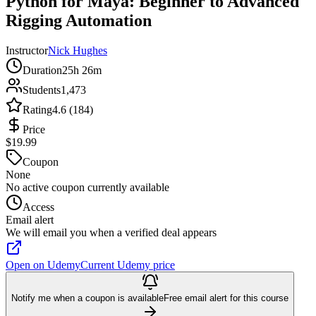
Python for Maya: Beginner to Advanced
Rigging Automation
Instructor
Nick Hughes
Duration
25h 26m
Students
1,473
Rating
4.6 (184)
Price
$19.99
Coupon
None
No active coupon currently available
Access
Email alert
We will email you when a verified deal appears
Open on Udemy
Current Udemy price
Notify me when a coupon is available
Free email alert for this course