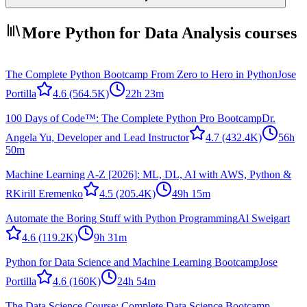
More Python for Data Analysis courses
The Complete Python Bootcamp From Zero to Hero in Python
Jose
Portilla
4.6
(564.5K)
22h 23m
100 Days of Code™: The Complete Python Pro Bootcamp
Dr.
Angela Yu, Developer and Lead Instructor
4.7
(432.4K)
56h
50m
Machine Learning A-Z [2026]: ML, DL, AI with AWS, Python &
R
Kirill Eremenko
4.5
(205.4K)
49h 15m
Automate the Boring Stuff with Python Programming
Al Sweigart
4.6
(119.2K)
9h 31m
Python for Data Science and Machine Learning Bootcamp
Jose
Portilla
4.6
(160K)
24h 54m
The Data Science Course: Complete Data Science Bootcamp