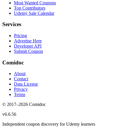
Most Wanted Coupons
Top Contributors
Udemy Sale Calendar
Services
Pricing
Advertise Here
Developer API
Submit Coupon
Comidoc
About
Contact
Data License
Privacy
Terms
© 2017–
2026
Comidoc
v
6.6.56
Independent coupon discovery for Udemy learners