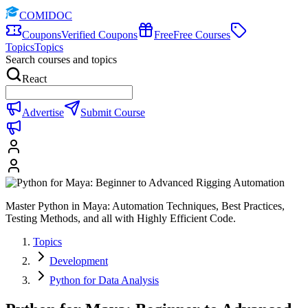
COMIDOC
Coupons
Verified Coupons
Free
Free Courses
Topics
Topics
Search courses and topics
React
Advertise
Submit Course
Master Python in Maya: Automation Techniques, Best Practices,
Testing Methods, and all with Highly Efficient Code.
Topics
Development
Python for Data Analysis