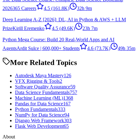
2026
365 Careers
4.5
(161.8K)
32h 9m
Deep Learning A-Z [2026]: DL, AI in Python & AWS + LLM
Prize
Kirill Eremenko
4.5
(49.6K)
23h 7m
Python Mega Course: Build 20 Real-World Apps and AI
Agents
Ardit Sulce | 600,000+ Students
4.6
(73.7K)
49h 35m
More Related Topics
Autodesk Maya Mastery
126
VFX Rigging & Tools
2
Software Quality Assurance
59
Data Science Fundamentals
757
Machine Learning (ML)
1368
Pandas for Data Science
167
Python Fundamentals
333
NumPy for Data Science
94
Django Web Framework
303
Flask Web Development
65
About