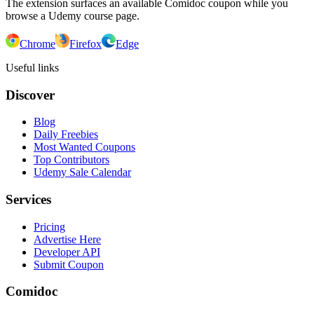
The extension surfaces an available Comidoc coupon while you
browse a Udemy course page.
Chrome
Firefox
Edge
Useful links
Discover
Blog
Daily Freebies
Most Wanted Coupons
Top Contributors
Udemy Sale Calendar
Services
Pricing
Advertise Here
Developer API
Submit Coupon
Comidoc