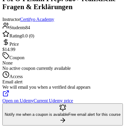
Fragen & Erklärungen
Instructor
Certifyo Academy
Students
84
Rating
0.0 (0)
Price
$14.99
Coupon
None
No active coupon currently available
Access
Email alert
We will email you when a verified deal appears
Open on Udemy
Current Udemy price
Notify me when a coupon is available
Free email alert for this course