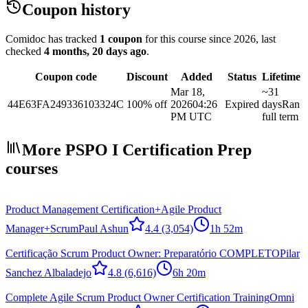
Coupon history
Comidoc has tracked
1 coupon
for this course
since 2026
, last
checked
4 months, 20 days ago
.
Coupon code
Discount
Added
Status
Lifetime
Mar 18,
~31
44E63FA249336103324C
100% off
2026
04:26
Expired
days
Ran
PM UTC
full term
More PSPO I Certification Prep
courses
Product Management Certification+Agile Product
Manager+Scrum
Paul Ashun
4.4
(3,054)
1h 52m
Certificação Scrum Product Owner: Preparatório COMPLETO
Pilar
Sanchez Albaladejo
4.8
(6,616)
6h 20m
Complete Agile Scrum Product Owner Certification Training
Omni