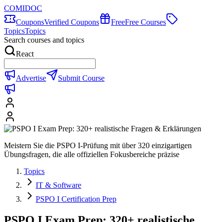
COMIDOC
Coupons
Verified Coupons
Free
Free Courses
Topics
Topics
Search courses and topics
React
Advertise
Submit Course
Meistern Sie die PSPO I-Prüfung mit über 320 einzigartigen
Übungsfragen, die alle offiziellen Fokusbereiche präzise
Topics
IT & Software
PSPO I Certification Prep
PSPO I Exam Prep: 320+ realistische