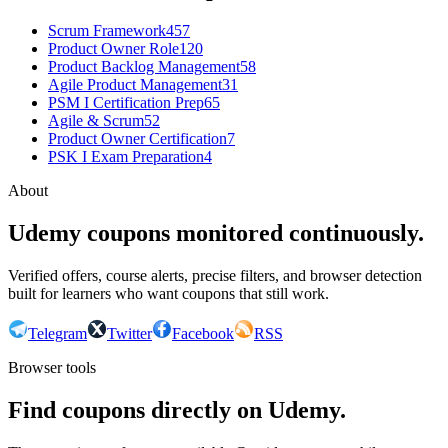
Scrum Framework
457
Product Owner Role
120
Product Backlog Management
58
Agile Product Management
31
PSM I Certification Prep
65
Agile & Scrum
52
Product Owner Certification
7
PSK I Exam Preparation
4
About
Udemy coupons monitored continuously.
Verified offers, course alerts, precise filters, and browser detection
built for learners who want coupons that still work.
Telegram
Twitter
Facebook
RSS
Browser tools
Find coupons directly on Udemy.