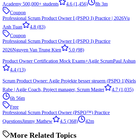
Academy 500,000+ students
4.6
(1,456)
8h 3m
Coupon
Professional Scrum Product Owner I (PSPO I) Practice | 2026
Vu
Anh Tuan
4.8
(83)
Coupon
Professional Scrum Product Owner I (PSPO I) Practice
2026
Nguyen Van Trung Kien
5.0
(98)
Product Owner Certification Mock Exams+Agile Scrum
Paul Ashun
4.4
(13)
Scrum Product Owner: Agile Projekte besser steuern (PSPO 1)
Niels
Rabe | Agile Coach, Project manager, Scrum Master
4.7
(1,035)
6h 56m
Free
Professional Scrum Product Owner (PSPO™) Practice
Questions
Jimmy Mathew
4.5
(368)
42m
More Related Topics