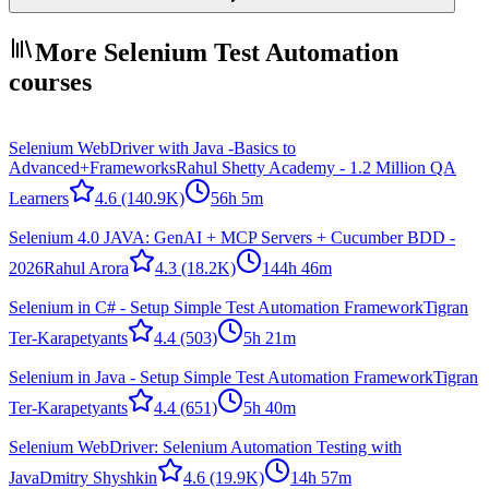
More Selenium Test Automation
courses
Selenium WebDriver with Java -Basics to
Advanced+Frameworks
Rahul Shetty Academy - 1.2 Million QA
Learners
4.6
(140.9K)
56h 5m
Selenium 4.0 JAVA: GenAI + MCP Servers + Cucumber BDD -
2026
Rahul Arora
4.3
(18.2K)
144h 46m
Selenium in C# - Setup Simple Test Automation Framework
Tigran
Ter-Karapetyants
4.4
(503)
5h 21m
Selenium in Java - Setup Simple Test Automation Framework
Tigran
Ter-Karapetyants
4.4
(651)
5h 40m
Selenium WebDriver: Selenium Automation Testing with
Java
Dmitry Shyshkin
4.6
(19.9K)
14h 57m