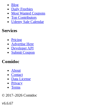
Blog
Daily Freebies
Most Wanted Coupons
Top Contributors
Udemy Sale Calendar
Services
Pricing
Advertise Here
Developer API
Submit Coupon
Comidoc
About
Contact
Data License
Privacy
Terms
© 2017–
2026
Comidoc
v
6.6.67