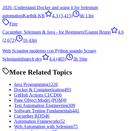
2026 -Understand Docker and using it for Selenium
automation
Karthik KK
4.3
(3,415)
6h 13m
Free
Cucumber, Selenium & Java - for Beginners!
Gianni Bruno
4.6
(2,672)
1h 43m
Web Scraping moderno con Python usando Scrapy
Seleniun
lubutech dev
4.4
(465)
3h 16m
More Related Topics
Java Programming
1226
Docker & Containerization
493
GitHub Actions CI/CD
66
Page Object Model (POM)
9
Test Automation Engineering
309
Software Testing Fundamentals
441
Cucumber BDD
46
Automation Frameworks
52
Web Automation with Selenium
75