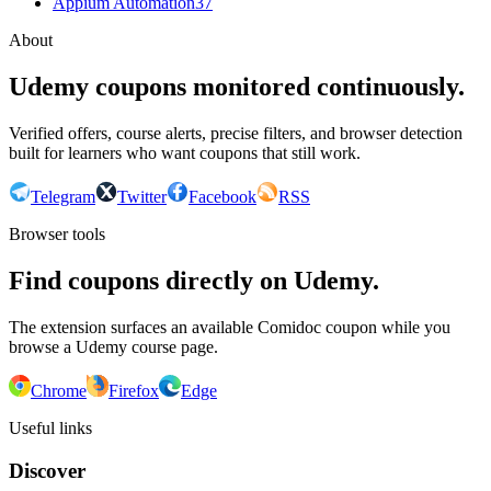
Appium Automation
37
About
Udemy coupons monitored continuously.
Verified offers, course alerts, precise filters, and browser detection
built for learners who want coupons that still work.
Telegram
Twitter
Facebook
RSS
Browser tools
Find coupons directly on Udemy.
The extension surfaces an available Comidoc coupon while you
browse a Udemy course page.
Chrome
Firefox
Edge
Useful links
Discover