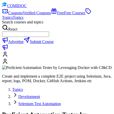
COMIDOC
Coupons
Verified Coupons
Free
Free Courses
Topics
Topics
Search courses and topics
React
Advertise
Submit Course
Create and implement a complete E2E project using Selenium, Java,
report, logs, POM, Docker, GitHub Actions, Jenkins etc
Topics
Development
Selenium Test Automation