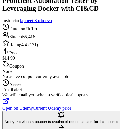
Proficient Automation Tester by
Leveraging Docker with CI&CD
Instructor
Japneet Sachdeva
Duration
7h 1m
Students
5,416
Rating
4.4 (171)
Price
$14.99
Coupon
None
No active coupon currently available
Access
Email alert
We will email you when a verified deal appears
Open on Udemy
Current Udemy price
Notify me when a coupon is available
Free email alert for this course