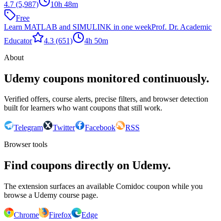
4.7
(5,987)
10h 48m
Free
Learn MATLAB and SIMULINK in one week
Prof. Dr. Academic
Educator
4.3
(651)
4h 50m
About
Udemy coupons monitored continuously.
Verified offers, course alerts, precise filters, and browser detection
built for learners who want coupons that still work.
Telegram
Twitter
Facebook
RSS
Browser tools
Find coupons directly on Udemy.
The extension surfaces an available Comidoc coupon while you
browse a Udemy course page.
Chrome
Firefox
Edge