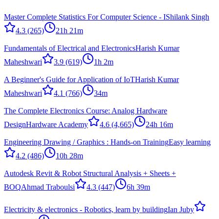
Master Complete Statistics For Computer Science - I
Shilank Singh
4.3
(265)
21h 21m
Fundamentals of Electrical and Electronics
Harish Kumar
Maheshwari
3.9
(619)
1h 2m
A Beginner's Guide for Application of IoT
Harish Kumar
Maheshwari
4.1
(766)
34m
The Complete Electronics Course: Analog Hardware
Design
Hardware Academy
4.6
(4,665)
24h 16m
Engineering Drawing / Graphics : Hands-on Training
Easy learning
4.2
(486)
10h 28m
Autodesk Revit & Robot Structural Analysis + Sheets +
BOQ
Ahmad Traboulsi
4.3
(447)
6h 39m
Electricity & electronics - Robotics, learn by building
Ian Juby