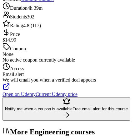
Duration
4h 39m
Students
302
Rating
4.8 (117)
Price
$14.99
Coupon
None
No active coupon currently available
Access
Email alert
We will email you when a verified deal appears
Open on Udemy
Current Udemy price
Notify me when a coupon is available
Free email alert for this course
More Engineering courses