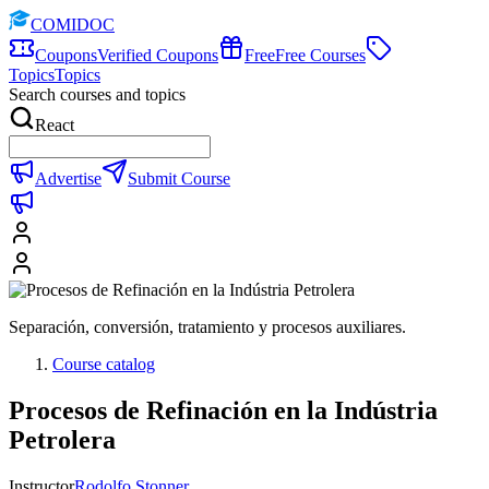
COMIDOC
Coupons
Verified Coupons
Free
Free Courses
Topics
Topics
Search courses and topics
React
Advertise
Submit Course
Separación, conversión, tratamiento y procesos auxiliares.
Course catalog
Procesos de Refinación en la Indústria
Petrolera
Instructor
Rodolfo Stonner