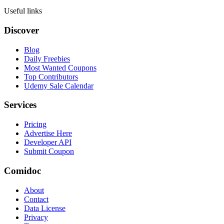
Useful links
Discover
Blog
Daily Freebies
Most Wanted Coupons
Top Contributors
Udemy Sale Calendar
Services
Pricing
Advertise Here
Developer API
Submit Coupon
Comidoc
About
Contact
Data License
Privacy