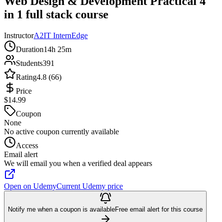
Web Design & Development Practical 4
in 1 full stack course
Instructor
A2IT InternEdge
Duration
14h 25m
Students
391
Rating
4.8 (66)
Price
$14.99
Coupon
None
No active coupon currently available
Access
Email alert
We will email you when a verified deal appears
Open on Udemy
Current Udemy price
Notify me when a coupon is available
Free email alert for this course