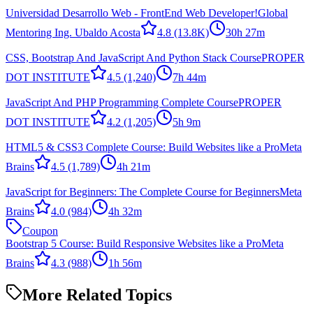
Universidad Desarrollo Web - FrontEnd Web Developer!
Global
Mentoring Ing. Ubaldo Acosta
4.8
(13.8K)
30h 27m
CSS, Bootstrap And JavaScript And Python Stack Course
PROPER
DOT INSTITUTE
4.5
(1,240)
7h 44m
JavaScript And PHP Programming Complete Course
PROPER
DOT INSTITUTE
4.2
(1,205)
5h 9m
HTML5 & CSS3 Complete Course: Build Websites like a Pro
Meta
Brains
4.5
(1,789)
4h 21m
JavaScript for Beginners: The Complete Course for Beginners
Meta
Brains
4.0
(984)
4h 32m
Coupon
Bootstrap 5 Course: Build Responsive Websites like a Pro
Meta
Brains
4.3
(988)
1h 56m
More Related Topics