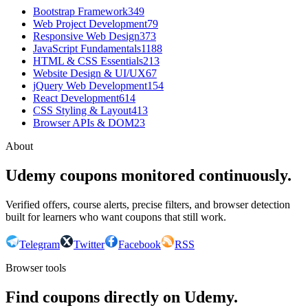
Bootstrap Framework
349
Web Project Development
79
Responsive Web Design
373
JavaScript Fundamentals
1188
HTML & CSS Essentials
213
Website Design & UI/UX
67
jQuery Web Development
154
React Development
614
CSS Styling & Layout
413
Browser APIs & DOM
23
About
Udemy coupons monitored continuously.
Verified offers, course alerts, precise filters, and browser detection
built for learners who want coupons that still work.
Telegram
Twitter
Facebook
RSS
Browser tools
Find coupons directly on Udemy.