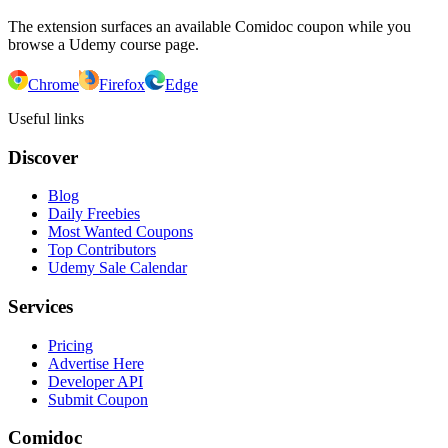
The extension surfaces an available Comidoc coupon while you
browse a Udemy course page.
Chrome
Firefox
Edge
Useful links
Discover
Blog
Daily Freebies
Most Wanted Coupons
Top Contributors
Udemy Sale Calendar
Services
Pricing
Advertise Here
Developer API
Submit Coupon
Comidoc