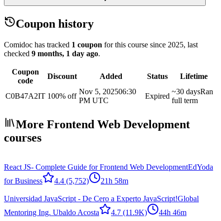
Coupon history
Comidoc has tracked
1 coupon
for this course
since 2025
, last
checked
9 months, 1 day ago
.
Coupon
Discount
Added
Status
Lifetime
code
Nov 5, 2025
06:30
~30 days
Ran
C0B47A2IT
100% off
Expired
PM UTC
full term
More Frontend Web Development
courses
React JS- Complete Guide for Frontend Web Development
EdYoda
for Business
4.4
(5,752)
21h 58m
Universidad JavaScript - De Cero a Experto JavaScript!
Global
Mentoring Ing. Ubaldo Acosta
4.7
(11.9K)
44h 46m