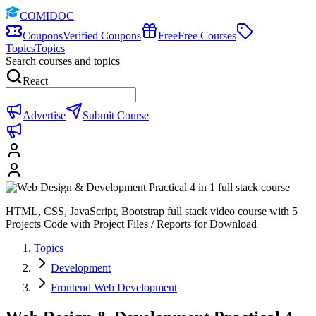
COMIDOC
Coupons
Verified Coupons
Free
Free Courses
Topics
Topics
Search courses and topics
React
Advertise
Submit Course
HTML, CSS, JavaScript, Bootstrap full stack video course with 5
Projects Code with Project Files / Reports for Download
Topics
Development
Frontend Web Development