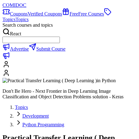
COMIDOC
Coupons
Verified Coupons
Free
Free Courses
Topics
Topics
Search courses and topics
React
Advertise
Submit Course
Don't Be Hero - Next Frontier in Deep Learning Image
Classification and Object Detection Problems solution - Keras
Topics
Development
Python Programming
Practical Transfer Learning ( Deep