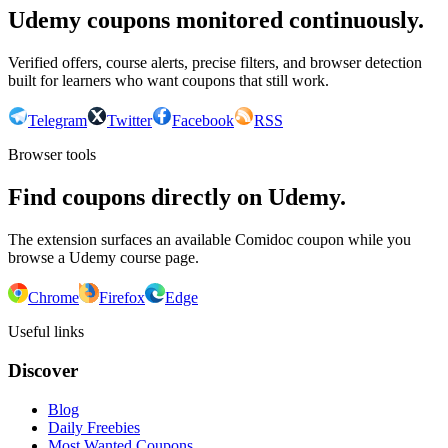
Udemy coupons monitored continuously.
Verified offers, course alerts, precise filters, and browser detection
built for learners who want coupons that still work.
Telegram
Twitter
Facebook
RSS
Browser tools
Find coupons directly on Udemy.
The extension surfaces an available Comidoc coupon while you
browse a Udemy course page.
Chrome
Firefox
Edge
Useful links
Discover
Blog
Daily Freebies
Most Wanted Coupons