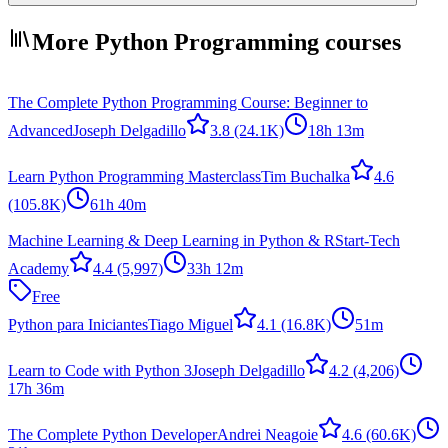
More Python Programming courses
The Complete Python Programming Course: Beginner to
Advanced
Joseph Delgadillo
3.8
(24.1K)
18h 13m
Learn Python Programming Masterclass
Tim Buchalka
4.6
(105.8K)
61h 40m
Machine Learning & Deep Learning in Python & R
Start-Tech
Academy
4.4
(5,997)
33h 12m
Free
Python para Iniciantes
Tiago Miguel
4.1
(16.8K)
51m
Learn to Code with Python 3
Joseph Delgadillo
4.2
(4,206)
17h 36m
The Complete Python Developer
Andrei Neagoie
4.6
(60.6K)