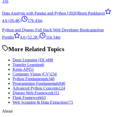
31h
Data Analysis with Pandas and Python [2026]
Boris Paskhaver
4.6
(26.4K)
17h 43m
Python and Django Full Stack Web Developer Bootcamp
Jose
Portilla
4.6
(52.2K)
31h 54m
More Related Topics
Deep Learning (DL)
498
Transfer Learning
6
Keras API
51
Computer Vision (CV)
234
Python Fundamentals
340
Programming Fundamentals
940
Advanced Python Concepts
124
Django Web Framework
311
Flask Framework
63
Web Scraping & Data Extraction
171
About