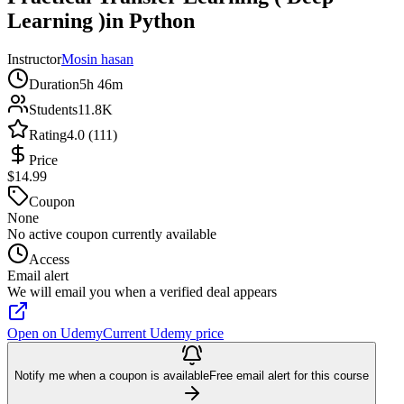
Learning )in Python
Instructor
Mosin hasan
Duration
5h 46m
Students
11.8K
Rating
4.0 (111)
Price
$14.99
Coupon
None
No active coupon currently available
Access
Email alert
We will email you when a verified deal appears
Open on Udemy
Current Udemy price
Notify me when a coupon is available
Free email alert for this course