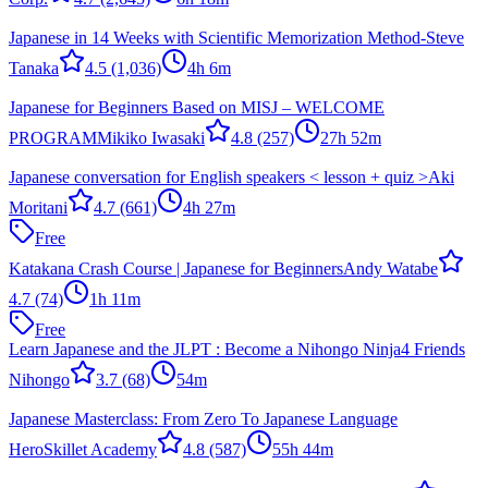
Japanese in 14 Weeks with Scientific Memorization Method-
Steve
Tanaka
4.5
(1,036)
4h 6m
Japanese for Beginners Based on MISJ – WELCOME
PROGRAM
Mikiko Iwasaki
4.8
(257)
27h 52m
Japanese conversation for English speakers < lesson + quiz >
Aki
Moritani
4.7
(661)
4h 27m
Free
Katakana Crash Course | Japanese for Beginners
Andy Watabe
4.7
(74)
1h 11m
Free
Learn Japanese and the JLPT : Become a Nihongo Ninja
4 Friends
Nihongo
3.7
(68)
54m
Japanese Masterclass: From Zero To Japanese Language
Hero
Skillet Academy
4.8
(587)
55h 44m