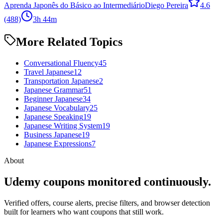
Aprenda Japonês do Básico ao Intermediário
Diego Pereira
4.6
(488)
3h 44m
More Related Topics
Conversational Fluency
45
Travel Japanese
12
Transportation Japanese
2
Japanese Grammar
51
Beginner Japanese
34
Japanese Vocabulary
25
Japanese Speaking
19
Japanese Writing System
19
Business Japanese
19
Japanese Expressions
7
About
Udemy coupons monitored continuously.
Verified offers, course alerts, precise filters, and browser detection
built for learners who want coupons that still work.