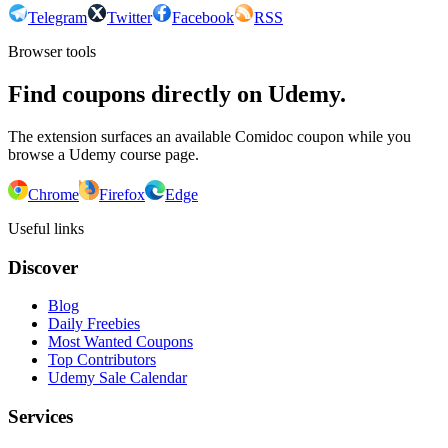
Telegram
Twitter
Facebook
RSS
Browser tools
Find coupons directly on Udemy.
The extension surfaces an available Comidoc coupon while you
browse a Udemy course page.
Chrome
Firefox
Edge
Useful links
Discover
Blog
Daily Freebies
Most Wanted Coupons
Top Contributors
Udemy Sale Calendar
Services