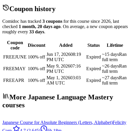
Coupon history
Comidoc has tracked
3 coupons
for this course
since 2026
, last
checked
1 month, 20 days ago
.
On average, a new coupon appears
roughly every
33
days
.
Coupon
Discount
Added
Status
Lifetime
code
Jun 17, 2026
08:19
~15 days
Ran
FREEJUNE
100% off
Expired
PM UTC
full term
May 9, 2026
07:16
~26 days
Ran
FREEMAY
100% off
Expired
PM UTC
full term
May 1, 2026
03:03
~27 days
Ran
FREEAPR
100% off
Expired
AM UTC
full term
More Japanese Language Mastery
courses
Japanese Course for Absolute Beginners (Letters, Alphabet)
Felicity
Corp.
4.7
(2,645)
6h 18m