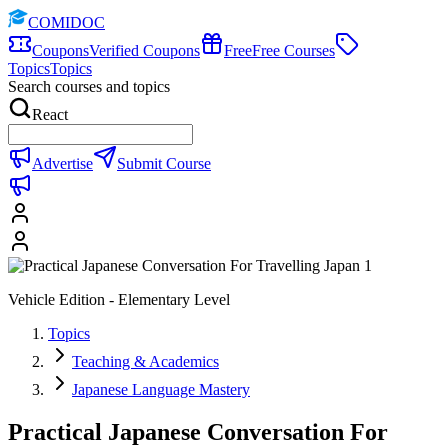
COMIDOC
Coupons
Verified Coupons
Free
Free Courses
Topics
Topics
Search courses and topics
React
Advertise
Submit Course
Vehicle Edition - Elementary Level
Topics
Teaching & Academics
Japanese Language Mastery
Practical Japanese Conversation For