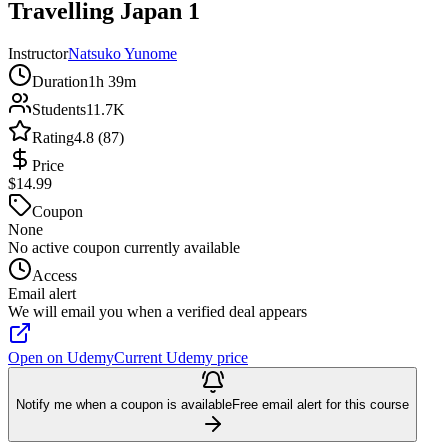
Travelling Japan 1
Instructor
Natsuko Yunome
Duration
1h 39m
Students
11.7K
Rating
4.8 (87)
Price
$14.99
Coupon
None
No active coupon currently available
Access
Email alert
We will email you when a verified deal appears
Open on Udemy
Current Udemy price
Notify me when a coupon is available
Free email alert for this course