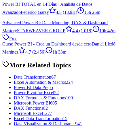
Power BI TOTAL en 14 Días - Analista de Datos
Avanzado
Federico Garay
4.8
(13.9K)
15h 26m
Advanced Power BI: Data Modeling, DAX & Dashboard
Mastery
STARWEAVER GROUP
4.4
(1,018)
10h 42m
Free
Curso Power BI - Crea un Dashboard desde cero
Daniel Lledó
Martínez
4.7
(2,456)
1h 33m
More Related Topics
Data Transformation
67
Excel Automation & Macros
224
Power BI Data Prep
5
Power Pivot for Excel
52
DAX Formulas & Functions
109
Microsoft Power BI
605
DAX Functions
82
Microsoft Excel
1277
Excel Data Transformation
15
Data Visualization & Dashboar…
941