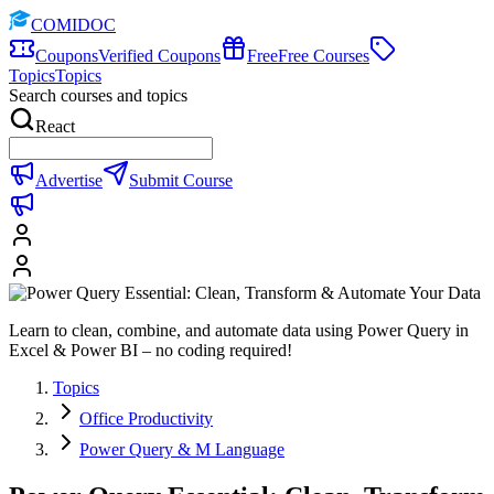
COMIDOC
Coupons
Verified Coupons
Free
Free Courses
Topics
Topics
Search courses and topics
React
Advertise
Submit Course
Learn to clean, combine, and automate data using Power Query in
Excel & Power BI – no coding required!
Topics
Office Productivity
Power Query & M Language