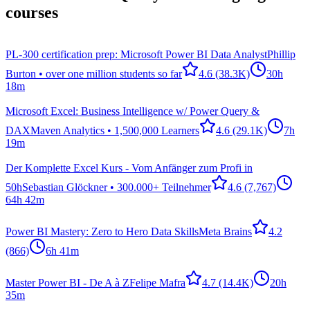
courses
PL-300 certification prep: Microsoft Power BI Data Analyst
Phillip
Burton • over one million students so far
4.6
(38.3K)
30h
18m
Microsoft Excel: Business Intelligence w/ Power Query &
DAX
Maven Analytics • 1,500,000 Learners
4.6
(29.1K)
7h
19m
Der Komplette Excel Kurs - Vom Anfänger zum Profi in
50h
Sebastian Glöckner • 300.000+ Teilnehmer
4.6
(7,767)
64h 42m
Power BI Mastery: Zero to Hero Data Skills
Meta Brains
4.2
(866)
6h 41m
Master Power BI - De A à Z
Felipe Mafra
4.7
(14.4K)
20h
35m