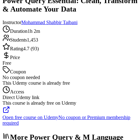
Power Query Essential: Clean, Transform
& Automate Your Data
Instructor
Mohammad Shabbir Taibani
Duration
1h 2m
Students
1,453
Rating
4.7 (93)
Price
Free
Coupon
No coupon needed
This Udemy course is already free
Access
Direct Udemy link
This course is already free on Udemy
Open free course on Udemy
No coupon or Premium membership
required
More Power Query & M Language