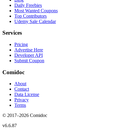
Daily Freebies
Most Wanted Coupons
Top Contributors
Udemy Sale Calendar
Services
Pricing
Advertise Here
Developer API
Submit Coupon
Comidoc
About
Contact
Data License
Privacy
Terms
© 2017–
2026
Comidoc
v
6.6.87