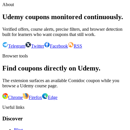
About
Udemy coupons monitored continuously.
Verified offers, course alerts, precise filters, and browser detection
built for learners who want coupons that still work.
Telegram
Twitter
Facebook
RSS
Browser tools
Find coupons directly on Udemy.
The extension surfaces an available Comidoc coupon while you
browse a Udemy course page.
Chrome
Firefox
Edge
Useful links
Discover
Blog