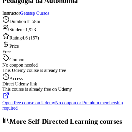
Pedagogia da Autonomia
Instructor
Getussp Cursos
Duration
1h 58m
Students
1,923
Rating
4.6 (157)
Price
Free
Coupon
No coupon needed
This Udemy course is already free
Access
Direct Udemy link
This course is already free on Udemy
Open free course on Udemy
No coupon or Premium membership
required
More Self-Directed Learning courses