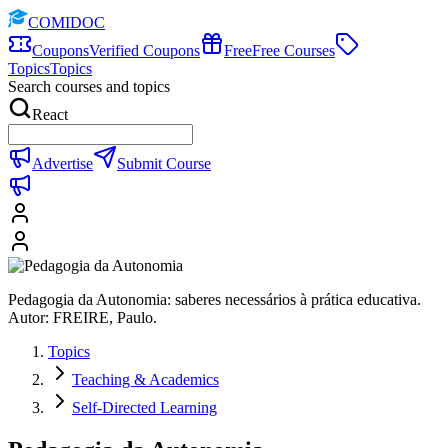
COMIDOC
Coupons
Verified Coupons
Free
Free Courses
Topics
Topics
Search courses and topics
React
Advertise
Submit Course
Pedagogia da Autonomia: saberes necessários à prática educativa.
Autor: FREIRE, Paulo.
Topics
Teaching & Academics
Self-Directed Learning