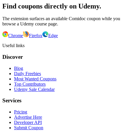
Find coupons directly on Udemy.
The extension surfaces an available Comidoc coupon while you
browse a Udemy course page.
Chrome
Firefox
Edge
Useful links
Discover
Blog
Daily Freebies
Most Wanted Coupons
Top Contributors
Udemy Sale Calendar
Services
Pricing
Advertise Here
Developer API
Submit Coupon