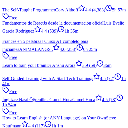
The Self-Taught Programmer
Cory Althoff
4.4
(4,383)
5h 57m
Free
Fundamentos de ReactJs desde la documentación oficial
Luis Evelio
Garcia Rodriguez
4.4
(539)
1h 35m
Francés en 5 palabras | Curso A1 completo para
iniciantes
ANIMALANGS .
4.6
(253)
6h 25m
Free
Learn to train your brain
Dr Anshu Arora
3.9
(59)
36m
Self-Guided Learning with AI
Start-Tech Trainings
4.5
(72)
1h
41m
Free
İngilizce Nasıl Öğrenilir - Gamel Hoca
Gamel Hoca
4.5
(78)
1h 54m
Free
How to Learn English (or ANY Language) on Your Own
Steve
Kaufmann
4.4
(117)
1h 1m