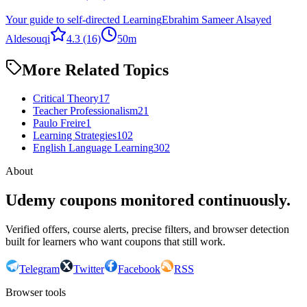
Your guide to self-directed Learning
Ebrahim Sameer Alsayed
Aldesouqi
4.3
(16)
50m
More Related Topics
Critical Theory
17
Teacher Professionalism
21
Paulo Freire
1
Learning Strategies
102
English Language Learning
302
About
Udemy coupons monitored continuously.
Verified offers, course alerts, precise filters, and browser detection
built for learners who want coupons that still work.
Telegram
Twitter
Facebook
RSS
Browser tools