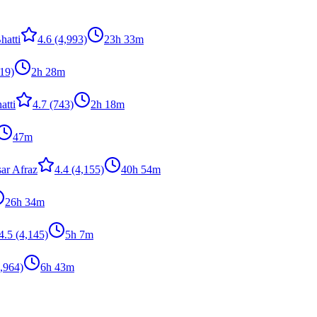
hatti
4.6
(4,993)
23h 33m
19)
2h 28m
atti
4.7
(743)
2h 18m
47m
ar Afraz
4.4
(4,155)
40h 54m
26h 34m
4.5
(4,145)
5h 7m
,964)
6h 43m