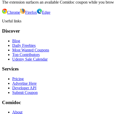
The extension surfaces an available Comidoc coupon while you bro
Chrome
Firefox
Edge
Useful links
Discover
Blog
Daily Freebies
Most Wanted Coupons
Top Contributors
Udemy Sale Calendar
Services
Pricing
Advertise Here
Developer API
Submit Coupon
Comidoc
About