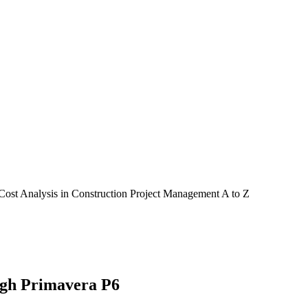
Cost Analysis in Construction Project Management A to Z
ugh Primavera P6