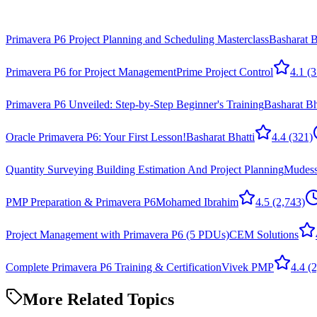
Primavera P6 Project Planning and Scheduling Masterclass
Basharat B
Primavera P6 for Project Management
Prime Project Control
4.1
(3
Primavera P6 Unveiled: Step-by-Step Beginner's Training
Basharat Bh
Oracle Primavera P6: Your First Lesson!
Basharat Bhatti
4.4
(321)
Quantity Surveying Building Estimation And Project Planning
Mudess
PMP Preparation & Primavera P6
Mohamed Ibrahim
4.5
(2,743)
Project Management with Primavera P6 (5 PDUs)
CEM Solutions
Complete Primavera P6 Training & Certification
Vivek PMP
4.4
(2
More Related Topics