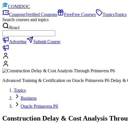
COMIDOC
Coupons
Verified Coupons
Free
Free Courses
Topics
Topics
Search courses and topics
React
Advertise
Submit Course
Advanced Training & Certification on Oracle Primavera P6 Delay & 
Topics
Business
Oracle Primavera P6
Construction Delay & Cost Analysis Thro