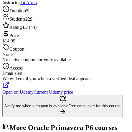
Instructor
Jai Arora
Duration
5h
Students
229
Rating
4.2 (44)
Price
$14.99
Coupon
None
No active coupon currently available
Access
Email alert
We will email you when a verified deal appears
Open on Udemy
Current Udemy price
Notify me when a coupon is available
Free email alert for this course
More Oracle Primavera P6 courses