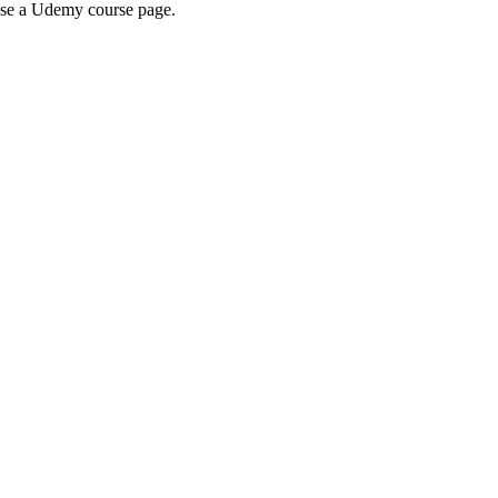
wse a Udemy course page.