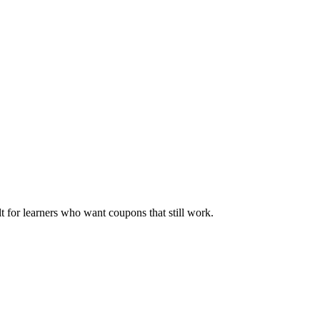
ilt for learners who want coupons that still work.