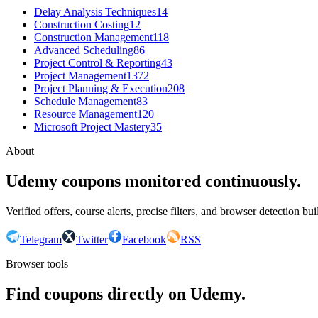
Delay Analysis Techniques
14
Construction Costing
12
Construction Management
118
Advanced Scheduling
86
Project Control & Reporting
43
Project Management
1372
Project Planning & Execution
208
Schedule Management
83
Resource Management
120
Microsoft Project Mastery
35
About
Udemy coupons monitored continuously.
Verified offers, course alerts, precise filters, and browser detection bu
Telegram
Twitter
Facebook
RSS
Browser tools
Find coupons directly on Udemy.