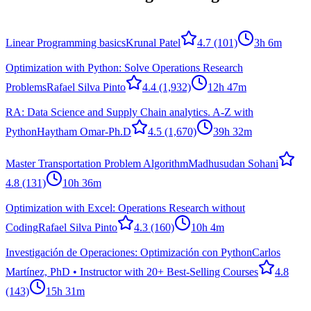
Linear Programming basics
Krunal Patel
4.7
(101)
3h 6m
Optimization with Python: Solve Operations Research
Problems
Rafael Silva Pinto
4.4
(1,932)
12h 47m
RA: Data Science and Supply Chain analytics. A-Z with
Python
Haytham Omar-Ph.D
4.5
(1,670)
39h 32m
Master Transportation Problem Algorithm
Madhusudan Sohani
4.8
(131)
10h 36m
Optimization with Excel: Operations Research without
Coding
Rafael Silva Pinto
4.3
(160)
10h 4m
Investigación de Operaciones: Optimización con Python
Carlos
Martínez, PhD • Instructor with 20+ Best-Selling Courses
4.8
(143)
15h 31m