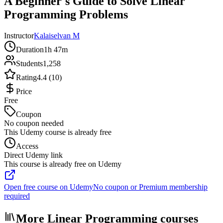
A Beginner's Guide to Solve Linear
Programming Problems
Instructor
Kalaiselvan M
Duration
1h 47m
Students
1,258
Rating
4.4 (10)
Price
Free
Coupon
No coupon needed
This Udemy course is already free
Access
Direct Udemy link
This course is already free on Udemy
Open free course on Udemy
No coupon or Premium membership
required
More Linear Programming courses