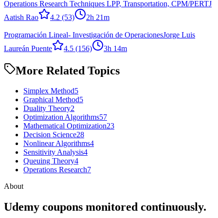
Operations Research Techniques LPP, Transportation, CPM/PERT
J
Aatish Rao
4.2
(53)
2h 21m
Programación Lineal- Investigación de Operaciones
Jorge Luis
Laureán Puente
4.5
(156)
3h 14m
More Related Topics
Simplex Method
5
Graphical Method
5
Duality Theory
2
Optimization Algorithms
57
Mathematical Optimization
23
Decision Science
28
Nonlinear Algorithms
4
Sensitivity Analysis
4
Queuing Theory
4
Operations Research
7
About
Udemy coupons monitored continuously.