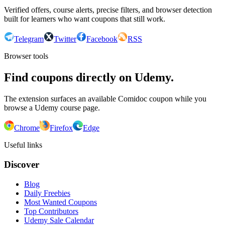
Verified offers, course alerts, precise filters, and browser detection
built for learners who want coupons that still work.
Telegram
Twitter
Facebook
RSS
Browser tools
Find coupons directly on Udemy.
The extension surfaces an available Comidoc coupon while you
browse a Udemy course page.
Chrome
Firefox
Edge
Useful links
Discover
Blog
Daily Freebies
Most Wanted Coupons
Top Contributors
Udemy Sale Calendar