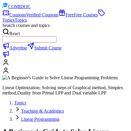
COMIDOC
Coupons
Verified Coupons
Free
Free Courses
Topics
Topics
Search courses and topics
React
Advertise
Submit Course
Linear Optimization: Solving steps of Graphical method, Simplex
method,Duality from Primal LPP and Dual variable LPP
Topics
Teaching & Academics
Linear Programming