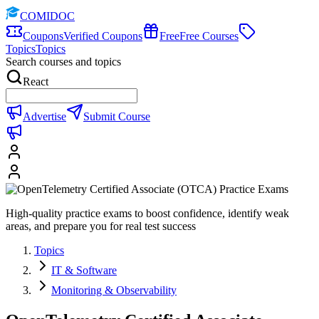
COMIDOC
Coupons
Verified Coupons
Free
Free Courses
Topics
Topics
Search courses and topics
React
Advertise
Submit Course
High-quality practice exams to boost confidence, identify weak
areas, and prepare you for real test success
Topics
IT & Software
Monitoring & Observability