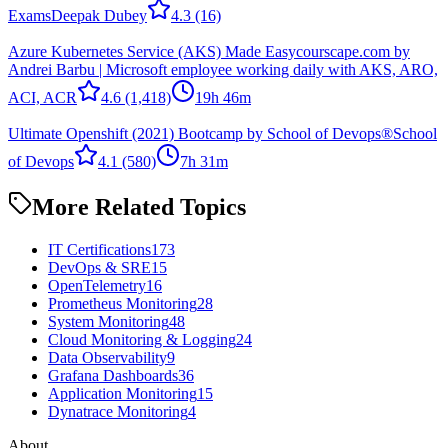
Exams
Deepak Dubey
4.3
(16)
Azure Kubernetes Service (AKS) Made Easy
courscape.com by
Andrei Barbu | Microsoft employee working daily with AKS, ARO,
ACI, ACR
4.6
(1,418)
19h 46m
Ultimate Openshift (2021) Bootcamp by School of Devops®
School
of Devops
4.1
(580)
7h 31m
More Related Topics
IT Certifications
173
DevOps & SRE
15
OpenTelemetry
16
Prometheus Monitoring
28
System Monitoring
48
Cloud Monitoring & Logging
24
Data Observability
9
Grafana Dashboards
36
Application Monitoring
15
Dynatrace Monitoring
4
About