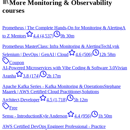
More Monitoring & Observability
courses
Prometheus | The Complete Hands-On for Monitoring & Alerting
A
to Z Mentors
4.4
(4,537)
9h 30m
Prometheus MasterClass: Infra Monitoring & Alerting
TechLynk
Selenium | DevOps | GenAI | Cloud
4.6
(506)
12h 58m
Coupon
AI-Powered Microservices with Vibe Coding & Software 3.0
Vivian
Aranha
3.8
(174)
2h 17m
Apache Kafka Series - Kafka Monitoring & Operations
Stephane
Maarek | AWS Certified Cloud Practitioner,Solutions
Architect,Developer
4.5
(1,718)
5h 12m
Free
Sensu - Introduction
Kyle Anderson
4.4
(956)
1h 50m
AWS Certified DevOps Engineer Professional - Practice