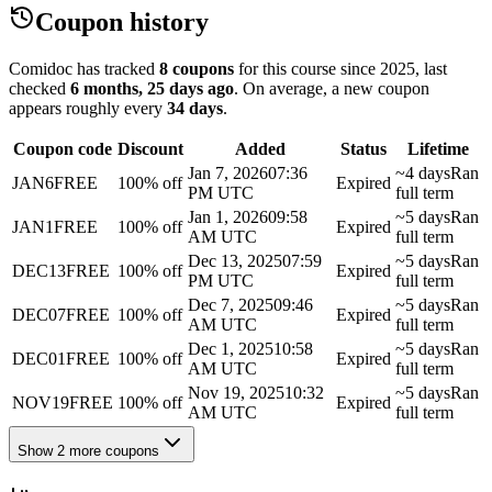
Coupon history
Comidoc has tracked
8 coupons
for this course
since 2025
, last
checked
6 months, 25 days ago
.
On average, a new coupon
appears roughly every
34
days
.
Coupon code
Discount
Added
Status
Lifetime
Jan 7, 2026
07:36
~4 days
Ran
JAN6FREE
100% off
Expired
PM UTC
full term
Jan 1, 2026
09:58
~5 days
Ran
JAN1FREE
100% off
Expired
AM UTC
full term
Dec 13, 2025
07:59
~5 days
Ran
DEC13FREE
100% off
Expired
PM UTC
full term
Dec 7, 2025
09:46
~5 days
Ran
DEC07FREE
100% off
Expired
AM UTC
full term
Dec 1, 2025
10:58
~5 days
Ran
DEC01FREE
100% off
Expired
AM UTC
full term
Nov 19, 2025
10:32
~5 days
Ran
NOV19FREE
100% off
Expired
AM UTC
full term
Show 2 more coupons