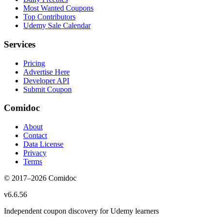
Most Wanted Coupons
Top Contributors
Udemy Sale Calendar
Services
Pricing
Advertise Here
Developer API
Submit Coupon
Comidoc
About
Contact
Data License
Privacy
Terms
© 2017–
2026
Comidoc
v
6.6.56
Independent coupon discovery for Udemy learners