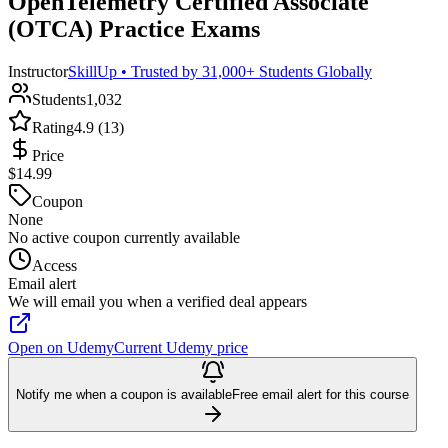
OpenTelemetry Certified Associate
(OTCA) Practice Exams
Instructor
SkillUp • Trusted by 31,000+ Students Globally
Students
1,032
Rating
4.9 (13)
Price
$14.99
Coupon
None
No active coupon currently available
Access
Email alert
We will email you when a verified deal appears
Open on Udemy
Current Udemy price
Notify me when a coupon is available
Free email alert for this course