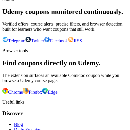
Udemy coupons monitored continuously.
Verified offers, course alerts, precise filters, and browser detection
built for learners who want coupons that still work.
Telegram
Twitter
Facebook
RSS
Browser tools
Find coupons directly on Udemy.
The extension surfaces an available Comidoc coupon while you
browse a Udemy course page.
Chrome
Firefox
Edge
Useful links
Discover
Blog
Daily Freebies