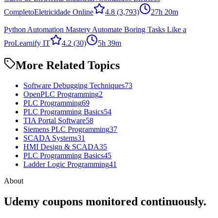
Completo
Eletricidade Online
4.8
(3,793)
27h 20m
Python Automation Mastery Automate Boring Tasks Like a
Pro
Learnify IT
4.2
(30)
5h 39m
More Related Topics
Software Debugging Techniques
73
OpenPLC Programming
2
PLC Programming
69
PLC Programming Basics
54
TIA Portal Software
58
Siemens PLC Programming
37
SCADA Systems
31
HMI Design & SCADA
35
PLC Programming Basics
45
Ladder Logic Programming
41
About
Udemy coupons monitored continuously.