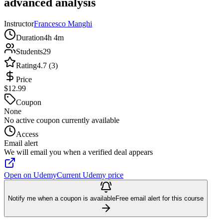
advanced analysis
Instructor
Francesco Manghi
Duration
4h 4m
Students
29
Rating
4.7 (3)
Price
$12.99
Coupon
None
No active coupon currently available
Access
Email alert
We will email you when a verified deal appears
Open on Udemy
Current Udemy price
Notify me when a coupon is available
Free email alert for this course