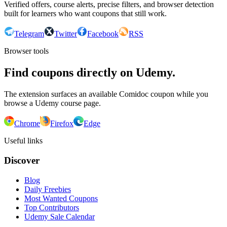
Verified offers, course alerts, precise filters, and browser detection
built for learners who want coupons that still work.
Telegram
Twitter
Facebook
RSS
Browser tools
Find coupons directly on Udemy.
The extension surfaces an available Comidoc coupon while you
browse a Udemy course page.
Chrome
Firefox
Edge
Useful links
Discover
Blog
Daily Freebies
Most Wanted Coupons
Top Contributors
Udemy Sale Calendar