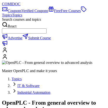
COMIDOC
Coupons
Verified Coupons
Free
Free Courses
Topics
Topics
Search courses and topics
React
Advertise
Submit Course
Master OpenPLC and make it yours
Topics
IT & Software
Industrial Automation
OpenPLC - From general overview to