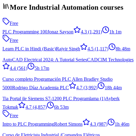
More Industrial Automation courses
Free
PLC Programming 100
Jonaz Sayson
4.3
(1,291)
1h 1m
Free
Learn PLC in Hindi (Basic)
Rajvir Singh
4.5
(1,117)
8h 48m
AutoCAD Electrical 2024: A Tutorial Series
CADCIM Technologies
4.4
(561)
5h 17m
Curso completo Programación PLC Allen Bradley Studio
5000
Rodrigo Díaz Academia PLC
4.7
(3,992)
18h 44m
Tia Portal ile Siemens S7-1200 PLC Programlama (1)
Ayberk
Tokmak
4.7
(4,857)
6h 53m
Free
Intro to PLC Programming
Robert Simons
4.3
(987)
1h 46m
Curso de Eletricista Industrial /Comandos Elétricos