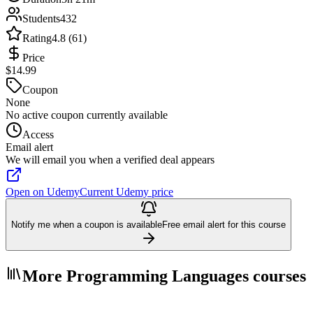
Students
432
Rating
4.8 (61)
Price
$14.99
Coupon
None
No active coupon currently available
Access
Email alert
We will email you when a verified deal appears
Open on Udemy
Current Udemy price
Notify me when a coupon is available
Free email alert for this course
More Programming Languages courses