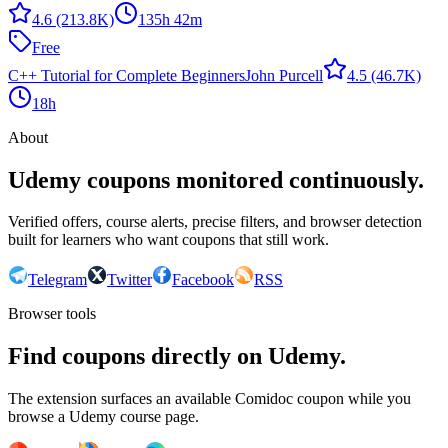
4.6
(213.8K)
135h 42m
Free
C++ Tutorial for Complete Beginners
John Purcell
4.5
(46.7K)
18h
About
Udemy coupons monitored continuously.
Verified offers, course alerts, precise filters, and browser detection
built for learners who want coupons that still work.
Telegram
Twitter
Facebook
RSS
Browser tools
Find coupons directly on Udemy.
The extension surfaces an available Comidoc coupon while you
browse a Udemy course page.