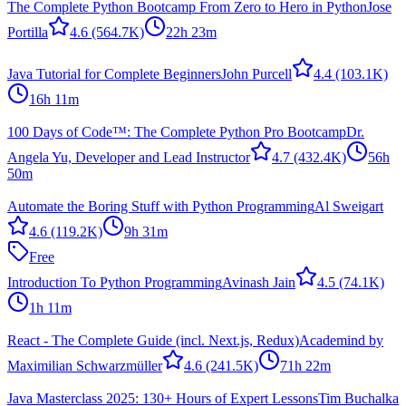
The Complete Python Bootcamp From Zero to Hero in Python
Jose
Portilla
4.6
(564.7K)
22h 23m
Java Tutorial for Complete Beginners
John Purcell
4.4
(103.1K)
16h 11m
100 Days of Code™: The Complete Python Pro Bootcamp
Dr.
Angela Yu, Developer and Lead Instructor
4.7
(432.4K)
56h
50m
Automate the Boring Stuff with Python Programming
Al Sweigart
4.6
(119.2K)
9h 31m
Free
Introduction To Python Programming
Avinash Jain
4.5
(74.1K)
1h 11m
React - The Complete Guide (incl. Next.js, Redux)
Academind by
Maximilian Schwarzmüller
4.6
(241.5K)
71h 22m
Java Masterclass 2025: 130+ Hours of Expert Lessons
Tim Buchalka