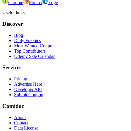
Chrome
Firefox
Edge
Useful links
Discover
Blog
Daily Freebies
Most Wanted Coupons
Top Contributors
Udemy Sale Calendar
Services
Pricing
Advertise Here
Developer API
Submit Coupon
Comidoc
About
Contact
Data License