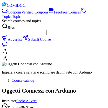
COMIDOC
Coupons
Verified Coupons
Free
Free Courses
Topics
Topics
Search courses and topics
React
Advertise
Submit Course
Impara a creare servizi e scambiare dati in rete con Arduino
Course catalog
Oggetti Connessi con Arduino
Instructor
Paolo Aliverti
Duration
5h 21m