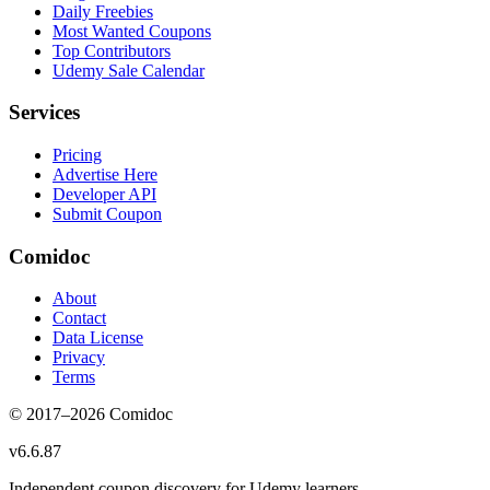
Daily Freebies
Most Wanted Coupons
Top Contributors
Udemy Sale Calendar
Services
Pricing
Advertise Here
Developer API
Submit Coupon
Comidoc
About
Contact
Data License
Privacy
Terms
© 2017–
2026
Comidoc
v
6.6.87
Independent coupon discovery for Udemy learners