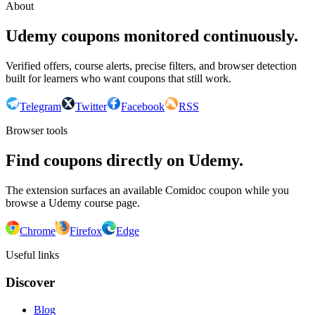
About
Udemy coupons monitored continuously.
Verified offers, course alerts, precise filters, and browser detection
built for learners who want coupons that still work.
Telegram
Twitter
Facebook
RSS
Browser tools
Find coupons directly on Udemy.
The extension surfaces an available Comidoc coupon while you
browse a Udemy course page.
Chrome
Firefox
Edge
Useful links
Discover
Blog