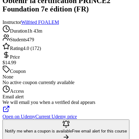
Obtenir la certification PRINCE2
Foundation 7e édition (FR)
Instructor
Wilfried FOALEM
Duration
1h 43m
Students
479
Rating
4.0 (172)
Price
$14.99
Coupon
None
No active coupon currently available
Access
Email alert
We will email you when a verified deal appears
Open on Udemy
Current Udemy price
Notify me when a coupon is available
Free email alert for this course