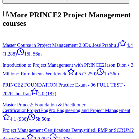
More PRINCE2 Project Management
courses
Master Course in Project Management 2.0
Dr. José Prabhu J
4.4
(1,288)
15h 56m
Introduction to Project Management with PRINCE2
Jason Dion • 3
Million+ Enrollments Worldwide
4.5
(7,259)
1h 56m
PRINCE2 FOUNDATION Practice Exam - 06 FULL TEST -
2026
Tho Tran
5.0
(187)
Master Prince2: Foundation & Practitioner
Certification
ProjectEngPro Engineering and Project Management
4.1
(936)
5h 50m
Project Management Certifications Demystified. PMP or SCRUM?
Anca Onuta
3.9
(54)
1h 17m