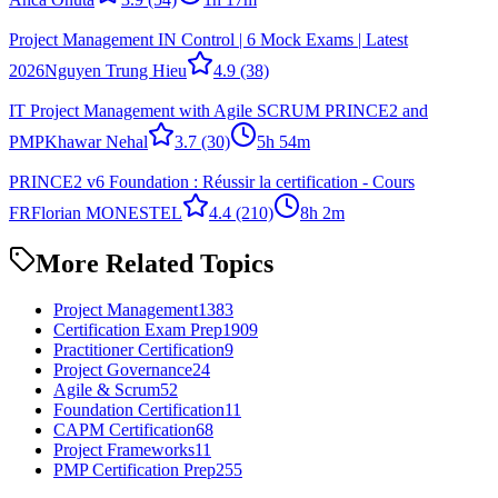
Project Management IN Control | 6 Mock Exams | Latest
2026
Nguyen Trung Hieu
4.9
(38)
IT Project Management with Agile SCRUM PRINCE2 and
PMP
Khawar Nehal
3.7
(30)
5h 54m
PRINCE2 v6 Foundation : Réussir la certification - Cours
FR
Florian MONESTEL
4.4
(210)
8h 2m
More Related Topics
Project Management
1383
Certification Exam Prep
1909
Practitioner Certification
9
Project Governance
24
Agile & Scrum
52
Foundation Certification
11
CAPM Certification
68
Project Frameworks
11
PMP Certification Prep
255