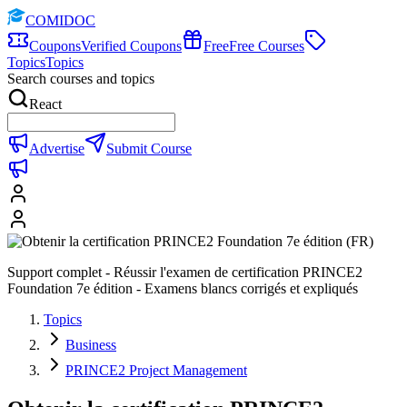
COMIDOC
Coupons
Verified Coupons
Free
Free Courses
Topics
Topics
Search courses and topics
React
Advertise
Submit Course
Support complet - Réussir l'examen de certification PRINCE2
Foundation 7e édition - Examens blancs corrigés et expliqués
Topics
Business
PRINCE2 Project Management