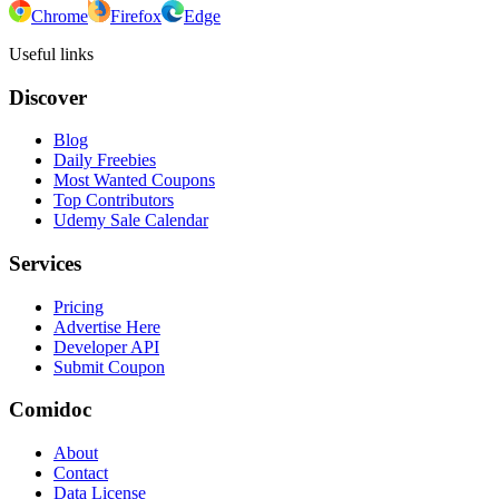
Chrome
Firefox
Edge
Useful links
Discover
Blog
Daily Freebies
Most Wanted Coupons
Top Contributors
Udemy Sale Calendar
Services
Pricing
Advertise Here
Developer API
Submit Coupon
Comidoc
About
Contact
Data License