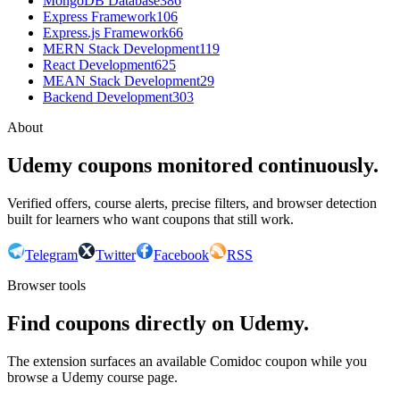
MongoDB Database
386
Express Framework
106
Express.js Framework
66
MERN Stack Development
119
React Development
625
MEAN Stack Development
29
Backend Development
303
About
Udemy coupons monitored continuously.
Verified offers, course alerts, precise filters, and browser detection
built for learners who want coupons that still work.
Telegram
Twitter
Facebook
RSS
Browser tools
Find coupons directly on Udemy.
The extension surfaces an available Comidoc coupon while you
browse a Udemy course page.