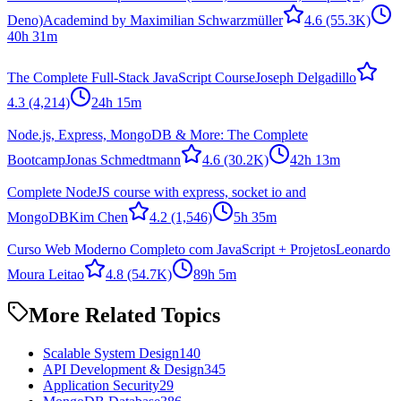
Deno)
Academind by Maximilian Schwarzmüller
4.6
(55.3K)
40h 31m
The Complete Full-Stack JavaScript Course
Joseph Delgadillo
4.3
(4,214)
24h 15m
Node.js, Express, MongoDB & More: The Complete
Bootcamp
Jonas Schmedtmann
4.6
(30.2K)
42h 13m
Complete NodeJS course with express, socket io and
MongoDB
Kim Chen
4.2
(1,546)
5h 35m
Curso Web Moderno Completo com JavaScript + Projetos
Leonardo
Moura Leitao
4.8
(54.7K)
89h 5m
More Related Topics
Scalable System Design
140
API Development & Design
345
Application Security
29