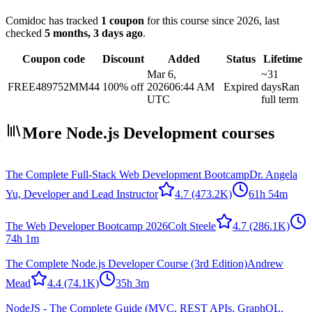
Comidoc has tracked
1 coupon
for this course
since 2026
, last
checked
5 months, 3 days ago
.
Coupon code
Discount
Added
Status
Lifetime
Mar 6,
~31
FREE489752MM44
100% off
2026
06:44 AM
Expired
days
Ran
UTC
full term
More Node.js Development courses
The Complete Full-Stack Web Development Bootcamp
Dr. Angela
Yu, Developer and Lead Instructor
4.7
(473.2K)
61h 54m
The Web Developer Bootcamp 2026
Colt Steele
4.7
(286.1K)
74h 1m
The Complete Node.js Developer Course (3rd Edition)
Andrew
Mead
4.4
(74.1K)
35h 3m
NodeJS - The Complete Guide (MVC, REST APIs, GraphQL,