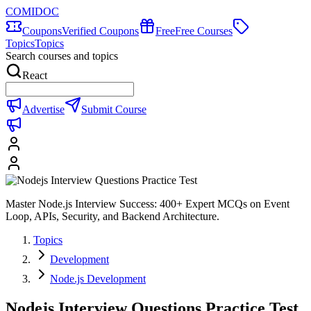
COMIDOC
Coupons
Verified Coupons
Free
Free Courses
Topics
Topics
Search courses and topics
React
Advertise
Submit Course
Master Node.js Interview Success: 400+ Expert MCQs on Event
Loop, APIs, Security, and Backend Architecture.
Topics
Development
Node.js Development
Nodejs Interview Questions Practice Test