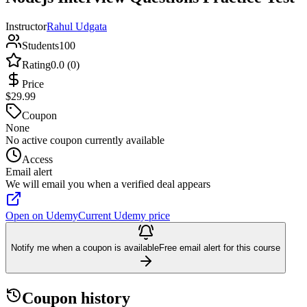
Instructor
Rahul Udgata
Students
100
Rating
0.0 (0)
Price
$29.99
Coupon
None
No active coupon currently available
Access
Email alert
We will email you when a verified deal appears
Open on Udemy
Current Udemy price
Notify me when a coupon is available
Free email alert for this course
Coupon history