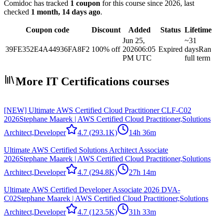
Comidoc has tracked
1 coupon
for this course
since 2026
, last
checked
1 month, 14 days ago
.
Coupon code
Discount
Added
Status
Lifetime
Jun 25,
~31
39FE352E4A44936FA8F2
100% off
2026
06:05
Expired
days
Ran
PM UTC
full term
More IT Certifications courses
[NEW] Ultimate AWS Certified Cloud Practitioner CLF-C02
2026
Stephane Maarek | AWS Certified Cloud Practitioner,Solutions
Architect,Developer
4.7
(293.1K)
14h 36m
Ultimate AWS Certified Solutions Architect Associate
2026
Stephane Maarek | AWS Certified Cloud Practitioner,Solutions
Architect,Developer
4.7
(294.8K)
27h 14m
Ultimate AWS Certified Developer Associate 2026 DVA-
C02
Stephane Maarek | AWS Certified Cloud Practitioner,Solutions
Architect,Developer
4.7
(123.5K)
31h 33m