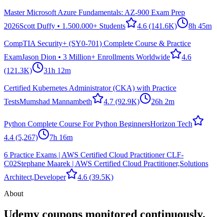
Master Microsoft Azure Fundamentals: AZ-900 Exam Prep
2026
Scott Duffy • 1.500.000+ Students
4.6
(141.6K)
8h 45m
CompTIA Security+ (SY0-701) Complete Course & Practice
Exam
Jason Dion • 3 Million+ Enrollments Worldwide
4.6
(121.3K)
31h 12m
Certified Kubernetes Administrator (CKA) with Practice
Tests
Mumshad Mannambeth
4.7
(92.9K)
26h 2m
Python Complete Course For Python Beginners
Horizon Tech
4.4
(5,267)
7h 16m
6 Practice Exams | AWS Certified Cloud Practitioner CLF-
C02
Stephane Maarek | AWS Certified Cloud Practitioner,Solutions
Architect,Developer
4.6
(39.5K)
About
Udemy coupons monitored continuously.