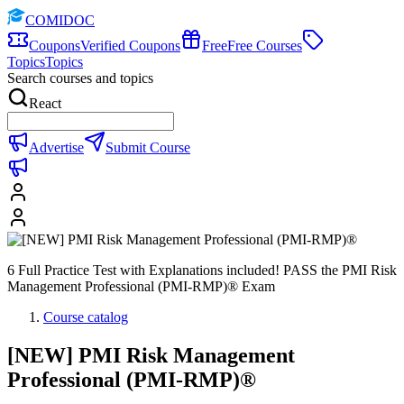
COMIDOC
Coupons
Verified Coupons
Free
Free Courses
Topics
Topics
Search courses and topics
React
Advertise
Submit Course
6 Full Practice Test with Explanations included! PASS the PMI Risk
Management Professional (PMI-RMP)® Exam
Course catalog
[NEW] PMI Risk Management
Professional (PMI-RMP)®