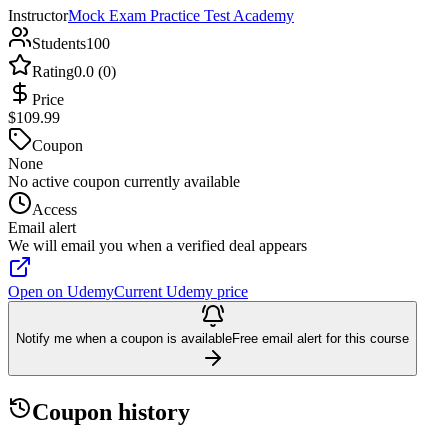
Instructor
Mock Exam Practice Test Academy
Students
100
Rating
0.0 (0)
Price
$109.99
Coupon
None
No active coupon currently available
Access
Email alert
We will email you when a verified deal appears
Open on Udemy
Current Udemy price
Notify me when a coupon is available
Free email alert for this course
Coupon history