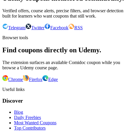
Verified offers, course alerts, precise filters, and browser detection
built for learners who want coupons that still work.
Telegram
Twitter
Facebook
RSS
Browser tools
Find coupons directly on Udemy.
The extension surfaces an available Comidoc coupon while you
browse a Udemy course page.
Chrome
Firefox
Edge
Useful links
Discover
Blog
Daily Freebies
Most Wanted Coupons
Top Contributors