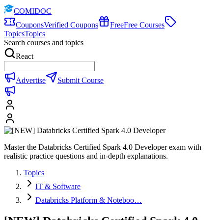
COMIDOC
Coupons
Verified Coupons
Free
Free Courses
Topics
Topics
Search courses and topics
React
Advertise
Submit Course
Master the Databricks Certified Spark 4.0 Developer exam with
realistic practice questions and in-depth explanations.
Topics
IT & Software
Databricks Platform & Noteboo…