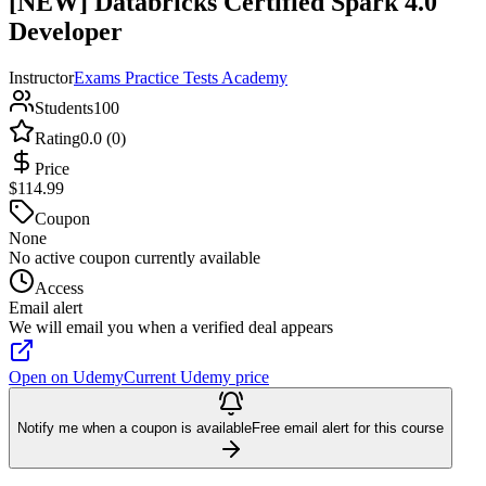
[NEW] Databricks Certified Spark 4.0
Developer
Instructor
Exams Practice Tests Academy
Students
100
Rating
0.0 (0)
Price
$114.99
Coupon
None
No active coupon currently available
Access
Email alert
We will email you when a verified deal appears
Open on Udemy
Current Udemy price
Notify me when a coupon is available
Free email alert for this course