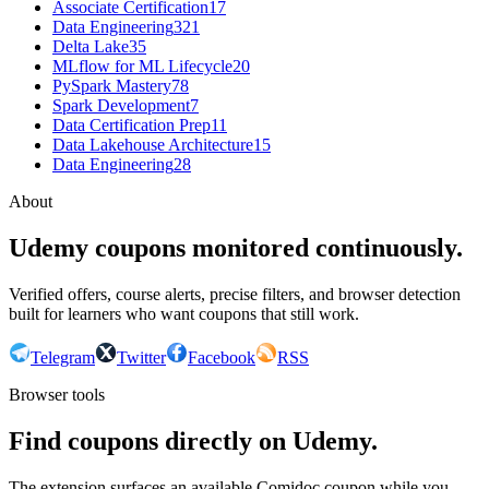
Associate Certification
17
Data Engineering
321
Delta Lake
35
MLflow for ML Lifecycle
20
PySpark Mastery
78
Spark Development
7
Data Certification Prep
11
Data Lakehouse Architecture
15
Data Engineering
28
About
Udemy coupons monitored continuously.
Verified offers, course alerts, precise filters, and browser detection
built for learners who want coupons that still work.
Telegram
Twitter
Facebook
RSS
Browser tools
Find coupons directly on Udemy.
The extension surfaces an available Comidoc coupon while you