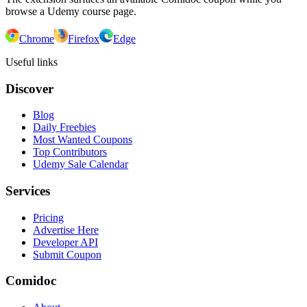
browse a Udemy course page.
Chrome
Firefox
Edge
Useful links
Discover
Blog
Daily Freebies
Most Wanted Coupons
Top Contributors
Udemy Sale Calendar
Services
Pricing
Advertise Here
Developer API
Submit Coupon
Comidoc