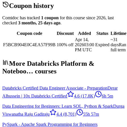
Coupon history
Comidoc has tracked
1 coupon
for this course
since 2026
, last
checked
3 months, 25 days ago
.
Coupon code
Discount
Added
Status
Lifetime
Apr 14,
~31
F5BCB904E0C4EA57F99B
100% off
2026
03:00
Expired
days
Ran
PM UTC
full term
More Databricks Platform &
Noteboo… courses
Databricks Certified Data Engineer Associate - Preparation
Derar
Alhussein | 10x Databricks Certified
4.6
(17.8K)
6h 5m
Data Engineering for Beginners: Learn SQL, Python & Spark
Durga
Viswanatha Raju Gadiraju
4.4
(8,701)
55h 57m
PySpark - Apache Spark Programming for Beginners