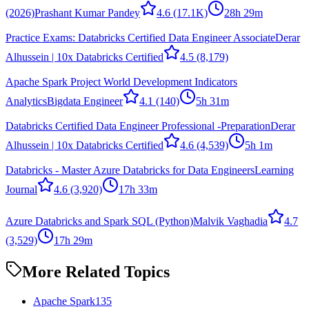
(2026)
Prashant Kumar Pandey
4.6
(17.1K)
28h 29m
Practice Exams: Databricks Certified Data Engineer Associate
Derar
Alhussein | 10x Databricks Certified
4.5
(8,179)
Apache Spark Project World Development Indicators
Analytics
Bigdata Engineer
4.1
(140)
5h 31m
Databricks Certified Data Engineer Professional -Preparation
Derar
Alhussein | 10x Databricks Certified
4.6
(4,539)
5h 1m
Databricks - Master Azure Databricks for Data Engineers
Learning
Journal
4.6
(3,920)
17h 33m
Azure Databricks and Spark SQL (Python)
Malvik Vaghadia
4.7
(3,529)
17h 29m
More Related Topics
Apache Spark
135