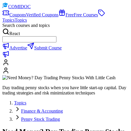
COMIDOC
Coupons
Verified Coupons
Free
Free Courses
Topics
Topics
Search courses and topics
React
Advertise
Submit Course
Day trading penny stocks when you have little start-up capital. Day
trading strategies and risk minimization techniques
Topics
Finance & Accounting
Penny Stock Trading