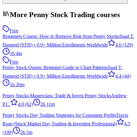
More Penny Stock Trading courses
Free
Beginners Course: How to Remove Risk from Penny Stocks
Saad T.
Hameed (STH) • 0.9+ Million Enrollments Worldwide
4.6
(129)
1h 4m
Free
Penny Stock Queen: Beginner Guide to Chart Patterns
Saad T.
Hameed (STH) • 0.9+ Million Enrollments Worldwide
4.4
(44)
1h 20m
Penny Stocks Masterclass: Trade & Invest Penny Stocks
Andrew
P.C.
4.0
(62)
2h 11m
Penny Stocks Day Trading Strategies for Consistent Profits
Travis
Rose (Stock Market Day Trading & Investing Professional)
4.5
(199)
2h 5m