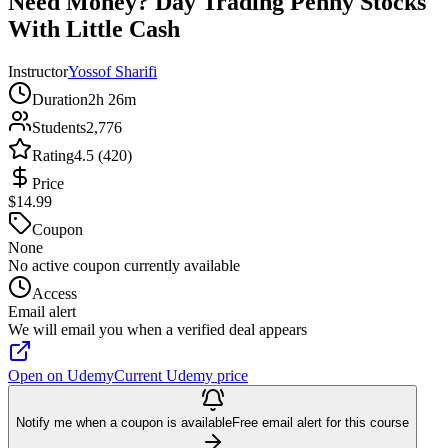
Need Money? Day Trading Penny Stocks
With Little Cash
Instructor
Yossof Sharifi
Duration
2h 26m
Students
2,776
Rating
4.5 (420)
Price
$14.99
Coupon
None
No active coupon currently available
Access
Email alert
We will email you when a verified deal appears
Open on Udemy
Current Udemy price
Notify me when a coupon is available
Free email alert for this course