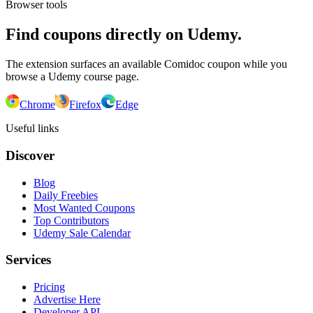
Browser tools
Find coupons directly on Udemy.
The extension surfaces an available Comidoc coupon while you
browse a Udemy course page.
Chrome
Firefox
Edge
Useful links
Discover
Blog
Daily Freebies
Most Wanted Coupons
Top Contributors
Udemy Sale Calendar
Services
Pricing
Advertise Here
Developer API