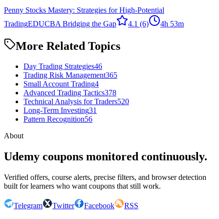
Penny Stocks Mastery: Strategies for High-Potential
Trading
EDUCBA Bridging the Gap
4.1
(6)
4h 53m
More Related Topics
Day Trading Strategies
46
Trading Risk Management
365
Small Account Trading
4
Advanced Trading Tactics
378
Technical Analysis for Traders
520
Long-Term Investing
31
Pattern Recognition
56
About
Udemy coupons monitored continuously.
Verified offers, course alerts, precise filters, and browser detection
built for learners who want coupons that still work.
Telegram
Twitter
Facebook
RSS