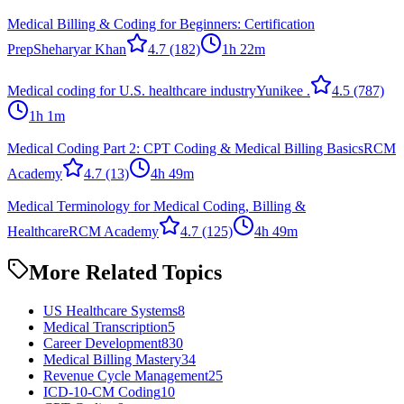
Medical Billing & Coding for Beginners: Certification
Prep
Sheharyar Khan
4.7
(182)
1h 22m
Medical coding for U.S. healthcare industry
Yunikee .
4.5
(787)
1h 1m
Medical Coding Part 2: CPT Coding & Medical Billing Basics
RCM
Academy
4.7
(13)
4h 49m
Medical Terminology for Medical Coding, Billing &
Healthcare
RCM Academy
4.7
(125)
4h 49m
More Related Topics
US Healthcare Systems
8
Medical Transcription
5
Career Development
830
Medical Billing Mastery
34
Revenue Cycle Management
25
ICD-10-CM Coding
10