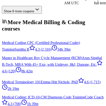
AM UTC
full ter
Show 9 more coupons
More Medical Billing & Coding
courses
Medical Coding CPC (Certified Professional Coder)
Training
Sunitha B
4.3
(2,316)
34h 39m
Master in Healthcare Rev Cycle Management (RCM)
Arun Singhal
B-Tech, MBA With 45+ Exp, with Unilever, J&J, Danone, Etc.
4.6
(120)
8h 42m
Medical Terminology 101
Emma Hitt Nichols, PhD
4.6
(1,715)
2h 19m
Medical Coding: ICD-10-CM Diagnosis Code Training
Code Coach
4.3
(700)
1h 39m