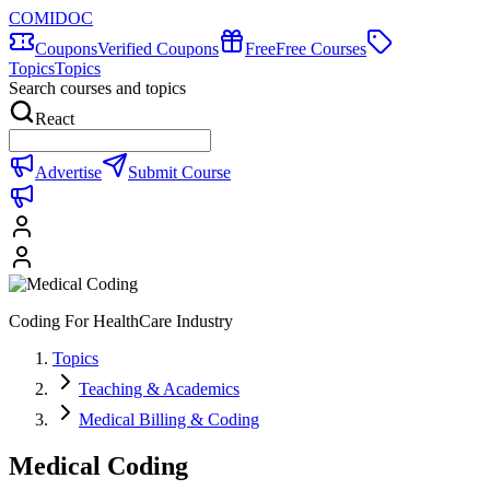
COMIDOC
Coupons
Verified Coupons
Free
Free Courses
Topics
Topics
Search courses and topics
React
Advertise
Submit Course
Coding For HealthCare Industry
Topics
Teaching & Academics
Medical Billing & Coding
Medical Coding