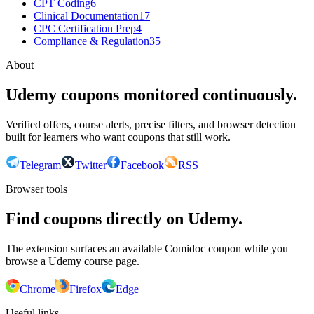
CPT Coding
6
Clinical Documentation
17
CPC Certification Prep
4
Compliance & Regulation
35
About
Udemy coupons monitored continuously.
Verified offers, course alerts, precise filters, and browser detection
built for learners who want coupons that still work.
Telegram
Twitter
Facebook
RSS
Browser tools
Find coupons directly on Udemy.
The extension surfaces an available Comidoc coupon while you
browse a Udemy course page.
Chrome
Firefox
Edge
Useful links