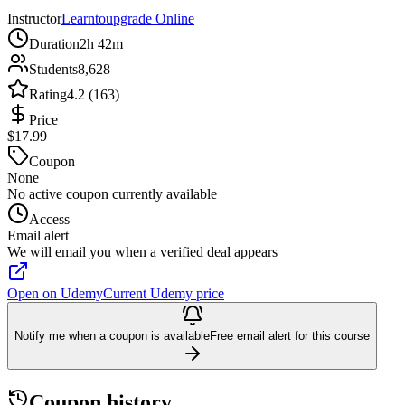
Instructor
Learntoupgrade Online
Duration
2h 42m
Students
8,628
Rating
4.2 (163)
Price
$17.99
Coupon
None
No active coupon currently available
Access
Email alert
We will email you when a verified deal appears
Open on Udemy
Current Udemy price
Notify me when a coupon is available
Free email alert for this course
Coupon history