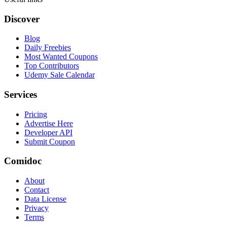
Discover
Blog
Daily Freebies
Most Wanted Coupons
Top Contributors
Udemy Sale Calendar
Services
Pricing
Advertise Here
Developer API
Submit Coupon
Comidoc
About
Contact
Data License
Privacy
Terms