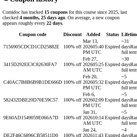
Comidoc has tracked
15 coupons
for this course
since 2025
, last
checked
4 months, 25 days ago
.
On average, a new coupon
appears roughly every
22
days
.
Coupon code
Discount
Added
Status
Lifetim
Mar 13,
~31
7156905CDCD1CD25882E
100% off
2026
05:40
Expired
days
Ra
PM UTC
full ter
Feb 27,
~30
3415D292EE3C82630FA7
100% off
2026
05:25
Expired
days
Ra
AM UTC
full ter
Feb 20,
~5
C40AC7B8B6B9B1DE666D
100% off
2026
05:32
Expired
days
Ra
PM UTC
full ter
Feb 6,
~5
582432DBE20D70E59C57
100% off
2026
02:09
Expired
days
Ra
PM UTC
full ter
Jan 31,
~5
9E60AD1549059E066A7D
100% off
2026
10:14
Expired
days
Ra
AM UTC
full ter
Jan 24,
~4
DE2F46C6896CB58511D0
100% off
2026
11:43
Expired
days
Ra