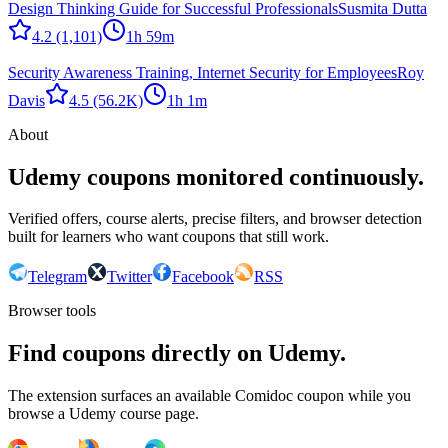
Design Thinking Guide for Successful Professionals
Susmita Dutta
4.2
(1,101)
1h 59m
Security Awareness Training, Internet Security for Employees
Roy
Davis
4.5
(56.2K)
1h 1m
About
Udemy coupons monitored continuously.
Verified offers, course alerts, precise filters, and browser detection
built for learners who want coupons that still work.
Telegram
Twitter
Facebook
RSS
Browser tools
Find coupons directly on Udemy.
The extension surfaces an available Comidoc coupon while you
browse a Udemy course page.