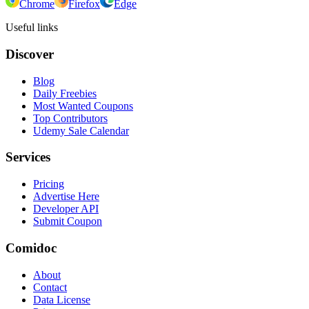
Chrome
Firefox
Edge
Useful links
Discover
Blog
Daily Freebies
Most Wanted Coupons
Top Contributors
Udemy Sale Calendar
Services
Pricing
Advertise Here
Developer API
Submit Coupon
Comidoc
About
Contact
Data License