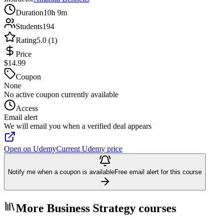
Duration
10h 9m
Students
194
Rating
5.0 (1)
Price
$14.99
Coupon
None
No active coupon currently available
Access
Email alert
We will email you when a verified deal appears
Open on Udemy
Current Udemy price
Notify me when a coupon is available
Free email alert for this course
More Business Strategy courses