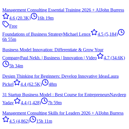
Management Consulting Essential Training 2026 + AI
John Burress
4.6
(20.3K)
16h 19m
Free
Foundations of Business Strategy
Michael Lenox
4.5
(5,184)
6h 55m
Business Model Innovation: Differentiate & Grow Your
Company
Paul Nekh. | Business | Innovation | Video
4.7
(34.6K)
5h 34m
Design Thinking for Beginners: Develop Innovative Ideas
Laura
Pickel
4.4
(62.5K)
48m
31 Startup Business Model : Best Course for Entrepreneurs
Navdeep
Yadav
4.4
(1,428)
7h 59m
Management Consulting Skills for Leaders 2026 + AI
John Burress
4.5
(4,862)
15h 11m