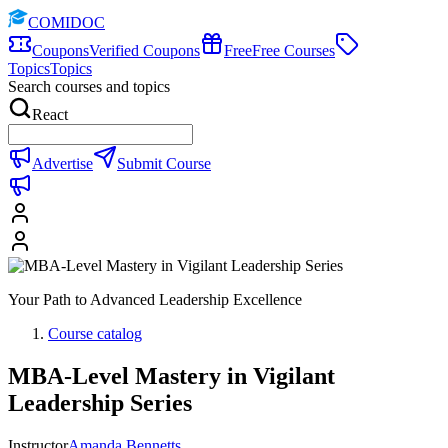
COMIDOC
Coupons
Verified Coupons
Free
Free Courses
Topics
Topics
Search courses and topics
React
Advertise
Submit Course
Your Path to Advanced Leadership Excellence
Course catalog
MBA-Level Mastery in Vigilant
Leadership Series
Instructor
Amanda Bennetts