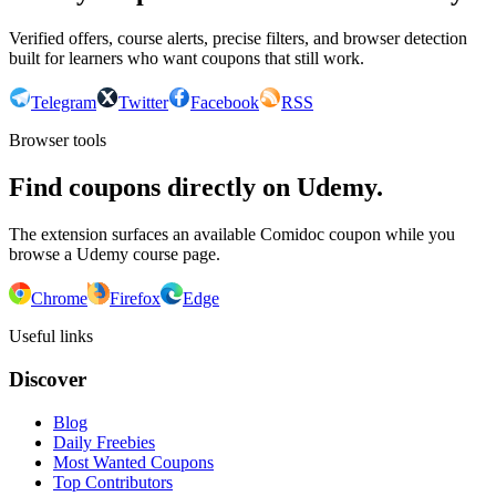
Verified offers, course alerts, precise filters, and browser detection
built for learners who want coupons that still work.
Telegram
Twitter
Facebook
RSS
Browser tools
Find coupons directly on Udemy.
The extension surfaces an available Comidoc coupon while you
browse a Udemy course page.
Chrome
Firefox
Edge
Useful links
Discover
Blog
Daily Freebies
Most Wanted Coupons
Top Contributors