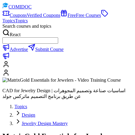
COMIDOC
Coupons
Verified Coupons
Free
Free Courses
Topics
Topics
Search courses and topics
React
Advertise
Submit Course
CAD for Jewelry Design | اساسيات صناعة وتصميم المجوهرات
عن طريق برنامج التصميم ماتركس جولد
Topics
Design
Jewelry Design Mastery