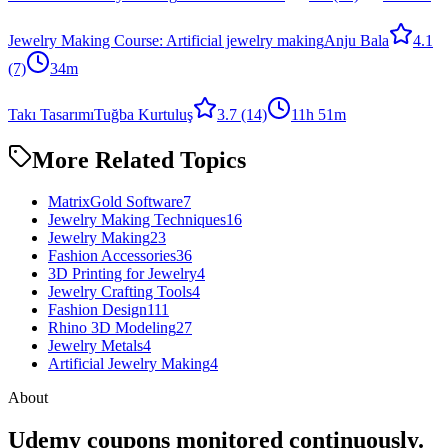
Jewelry Making Course: Artificial jewelry making
Anju Bala
4.1
(7)
34m
Takı Tasarımı
Tuğba Kurtuluş
3.7
(14)
11h 51m
More Related Topics
MatrixGold Software
7
Jewelry Making Techniques
16
Jewelry Making
23
Fashion Accessories
36
3D Printing for Jewelry
4
Jewelry Crafting Tools
4
Fashion Design
111
Rhino 3D Modeling
27
Jewelry Metals
4
Artificial Jewelry Making
4
About
Udemy coupons monitored continuously.