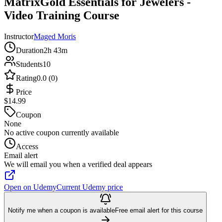
MatrixGold Essentials for Jewelers -
Video Training Course
Instructor
Maged Moris
Duration
2h 43m
Students
10
Rating
0.0 (0)
Price
$14.99
Coupon
None
No active coupon currently available
Access
Email alert
We will email you when a verified deal appears
Open on Udemy
Current Udemy price
Notify me when a coupon is available
Free email alert for this course