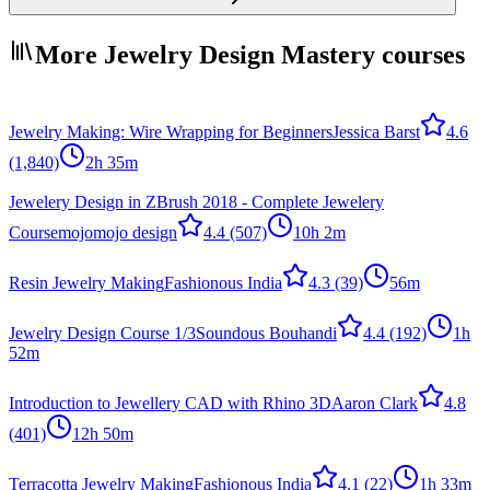
More Jewelry Design Mastery courses
Jewelry Making: Wire Wrapping for Beginners
Jessica Barst
4.6
(1,840)
2h 35m
Jewelery Design in ZBrush 2018 - Complete Jewelery
Course
mojomojo design
4.4
(507)
10h 2m
Resin Jewelry Making
Fashionous India
4.3
(39)
56m
Jewelry Design Course 1/3
Soundous Bouhandi
4.4
(192)
1h
52m
Introduction to Jewellery CAD with Rhino 3D
Aaron Clark
4.8
(401)
12h 50m
Terracotta Jewelry Making
Fashionous India
4.1
(22)
1h 33m