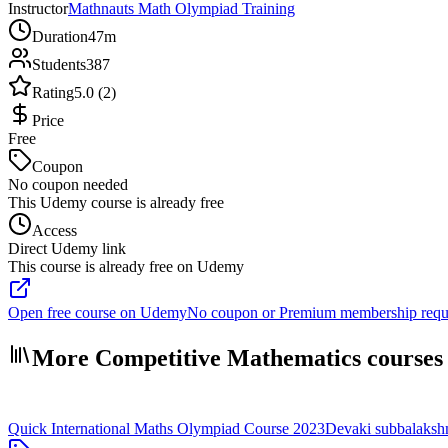
Instructor
Mathnauts Math Olympiad Training
Duration
47m
Students
387
Rating
5.0 (2)
Price
Free
Coupon
No coupon needed
This Udemy course is already free
Access
Direct Udemy link
This course is already free on Udemy
Open free course on Udemy
No coupon or Premium membership requ
More Competitive Mathematics courses
Quick International Maths Olympiad Course 2023
Devaki subbalaksh