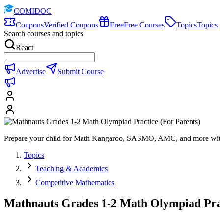
COMIDOC
Coupons
Verified Coupons
Free
Free Courses
Topics
Topics
Search courses and topics
React
Advertise
Submit Course
Prepare your child for Math Kangaroo, SASMO, AMC, and more with f
Topics
Teaching & Academics
Competitive Mathematics
Mathnauts Grades 1-2 Math Olympiad Prac