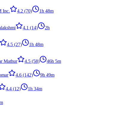
 Inc.
4.2
(70)
1h 48m
alakshmi
4.1
(14)
2h
4.5
(27)
1h 48m
r Mathur
4.5
(58)
46h 5m
omar
4.6
(142)
9h 49m
4.4
(12)
1h 34m
0m