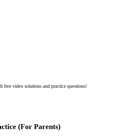
ree video solutions and practice questions!
tice (For Parents)