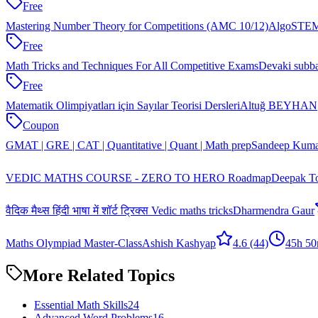
Free
Mastering Number Theory for Competitions (AMC 10/12)
AlgoSTEM
Free
Math Tricks and Techniques For All Competitive Exams
Devaki subb
Free
Matematik Olimpiyatları için Sayılar Teorisi Dersleri
Altuğ BEYHAN
Coupon
GMAT | GRE | CAT | Quantitative | Quant | Math prep
Sandeep Kuma
VEDIC MATHS COURSE - ZERO TO HERO Roadmap
Deepak T
वैदिक मैथ्स हिंदी भाषा में शॉर्ट ट्रिक्स Vedic maths tricks
Dharmendra Gaur
Maths Olympiad Master-Class
Ashish Kashyap
4.6
(44)
45h 5
More Related Topics
Essential Math Skills
24
Advanced Word Problems
16