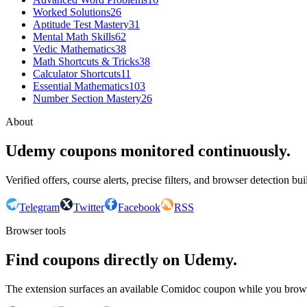
Worked Solutions
26
Aptitude Test Mastery
31
Mental Math Skills
62
Vedic Mathematics
38
Math Shortcuts & Tricks
38
Calculator Shortcuts
11
Essential Mathematics
103
Number Section Mastery
26
About
Udemy coupons monitored continuously.
Verified offers, course alerts, precise filters, and browser detection bu
Telegram
Twitter
Facebook
RSS
Browser tools
Find coupons directly on Udemy.
The extension surfaces an available Comidoc coupon while you bro