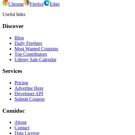
Chrome
Firefox
Edge
Useful links
Discover
Blog
Daily Freebies
Most Wanted Coupons
Top Contributors
Udemy Sale Calendar
Services
Pricing
Advertise Here
Developer API
Submit Coupon
Comidoc
About
Contact
Data License