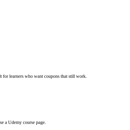
ilt for learners who want coupons that still work.
wse a Udemy course page.