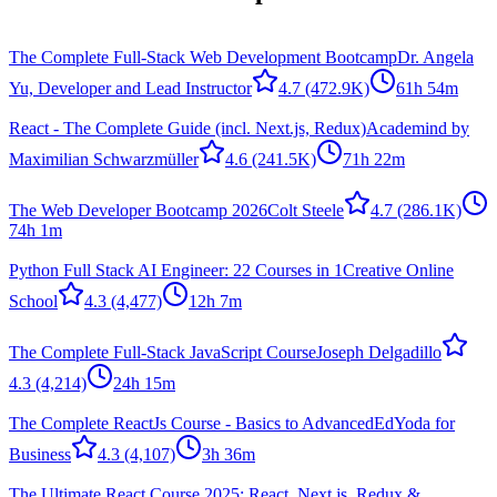
The Complete Full-Stack Web Development Bootcamp
Dr. Angela
Yu, Developer and Lead Instructor
4.7
(472.9K)
61h 54m
React - The Complete Guide (incl. Next.js, Redux)
Academind by
Maximilian Schwarzmüller
4.6
(241.5K)
71h 22m
The Web Developer Bootcamp 2026
Colt Steele
4.7
(286.1K)
74h 1m
Python Full Stack AI Engineer: 22 Courses in 1
Creative Online
School
4.3
(4,477)
12h 7m
The Complete Full-Stack JavaScript Course
Joseph Delgadillo
4.3
(4,214)
24h 15m
The Complete ReactJs Course - Basics to Advanced
EdYoda for
Business
4.3
(4,107)
3h 36m
The Ultimate React Course 2025: React, Next.js, Redux &