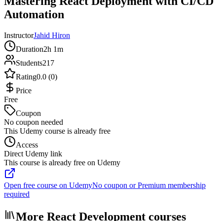
Mastering React Deployment with CI/CD
Automation
Instructor
Jahid Hiron
Duration
2h 1m
Students
217
Rating
0.0 (0)
Price
Free
Coupon
No coupon needed
This Udemy course is already free
Access
Direct Udemy link
This course is already free on Udemy
Open free course on Udemy
No coupon or Premium membership
required
More React Development courses