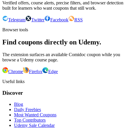
Verified offers, course alerts, precise filters, and browser detection
built for learners who want coupons that still work.
Telegram
Twitter
Facebook
RSS
Browser tools
Find coupons directly on Udemy.
The extension surfaces an available Comidoc coupon while you
browse a Udemy course page.
Chrome
Firefox
Edge
Useful links
Discover
Blog
Daily Freebies
Most Wanted Coupons
Top Contributors
Udemy Sale Calendar