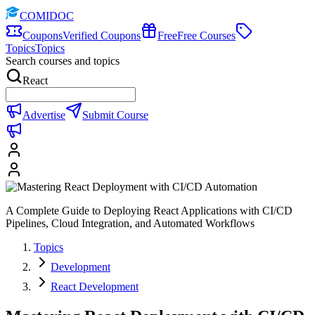
COMIDOC
Coupons
Verified Coupons
Free
Free Courses
Topics
Topics
Search courses and topics
React
Advertise
Submit Course
A Complete Guide to Deploying React Applications with CI/CD
Pipelines, Cloud Integration, and Automated Workflows
Topics
Development
React Development