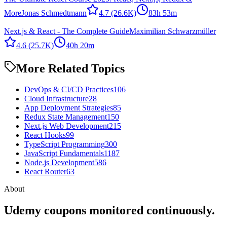
More
Jonas Schmedtmann
4.7
(26.6K)
83h 53m
Next.js & React - The Complete Guide
Maximilian Schwarzmüller
4.6
(25.7K)
40h 20m
More Related Topics
DevOps & CI/CD Practices
106
Cloud Infrastructure
28
App Deployment Strategies
85
Redux State Management
150
Next.js Web Development
215
React Hooks
99
TypeScript Programming
300
JavaScript Fundamentals
1187
Node.js Development
586
React Router
63
About
Udemy coupons monitored continuously.