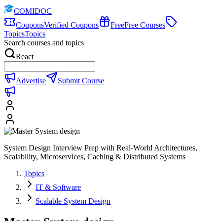
COMIDOC
Coupons
Verified Coupons
Free
Free Courses
Topics
Topics
Search courses and topics
React
Advertise
Submit Course
System Design Interview Prep with Real-World Architectures,
Scalability, Microservices, Caching & Distributed Systems
Topics
IT & Software
Scalable System Design