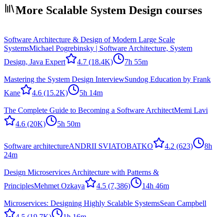
More Scalable System Design courses
Software Architecture & Design of Modern Large Scale
Systems
Michael Pogrebinsky | Software Architecture, System
Design, Java Expert
4.7
(18.4K)
7h 55m
Mastering the System Design Interview
Sundog Education by Frank
Kane
4.6
(15.2K)
5h 14m
The Complete Guide to Becoming a Software Architect
Memi Lavi
4.6
(20K)
5h 50m
Software architecture
ANDRII SVIATOBATKO
4.2
(623)
8h
24m
Design Microservices Architecture with Patterns &
Principles
Mehmet Ozkaya
4.5
(7,386)
14h 46m
Microservices: Designing Highly Scalable Systems
Sean Campbell
4.5
(19.7K)
1h 16m