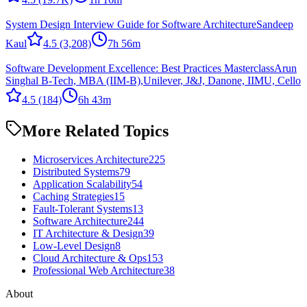
System Design Interview Guide for Software Architecture
Sandeep
Kaul
4.5
(3,208)
7h 56m
Software Development Excellence: Best Practices Masterclass
Arun
Singhal B-Tech, MBA (IIM-B),Unilever, J&J, Danone, IIMU, Cello
4.5
(184)
6h 43m
More Related Topics
Microservices Architecture
225
Distributed Systems
79
Application Scalability
54
Caching Strategies
15
Fault-Tolerant Systems
13
Software Architecture
244
IT Architecture & Design
39
Low-Level Design
8
Cloud Architecture & Ops
153
Professional Web Architecture
38
About