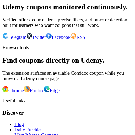
Udemy coupons monitored continuously.
Verified offers, course alerts, precise filters, and browser detection
built for learners who want coupons that still work.
Telegram
Twitter
Facebook
RSS
Browser tools
Find coupons directly on Udemy.
The extension surfaces an available Comidoc coupon while you
browse a Udemy course page.
Chrome
Firefox
Edge
Useful links
Discover
Blog
Daily Freebies