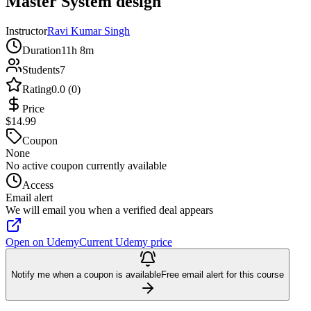
Master System design
Instructor
Ravi Kumar Singh
Duration
11h 8m
Students
7
Rating
0.0 (0)
Price
$14.99
Coupon
None
No active coupon currently available
Access
Email alert
We will email you when a verified deal appears
Open on Udemy
Current Udemy price
Notify me when a coupon is available
Free email alert for this course