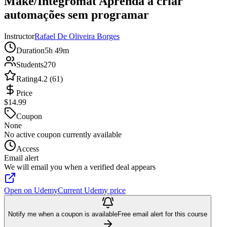
Make/Integromat Aprenda a criar
automações sem programar
Instructor
Rafael De Oliveira Borges
Duration
5h 49m
Students
270
Rating
4.2 (61)
Price
$14.99
Coupon
None
No active coupon currently available
Access
Email alert
We will email you when a verified deal appears
Open on Udemy
Current Udemy price
Notify me when a coupon is available
Free email alert for this course