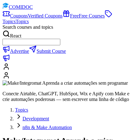
COMIDOC
Coupons
Verified Coupons
Free
Free Courses
Topics
Topics
Search courses and topics
React
Advertise
Submit Course
Conecte Airtable, ChatGPT, HubSpot, Wix e Apify com Make e
crie automações poderosas — sem escrever uma linha de código
Topics
Development
n8n & Make Automation