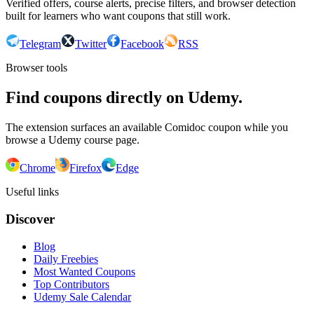
Verified offers, course alerts, precise filters, and browser detection
built for learners who want coupons that still work.
Telegram
Twitter
Facebook
RSS
Browser tools
Find coupons directly on Udemy.
The extension surfaces an available Comidoc coupon while you
browse a Udemy course page.
Chrome
Firefox
Edge
Useful links
Discover
Blog
Daily Freebies
Most Wanted Coupons
Top Contributors
Udemy Sale Calendar