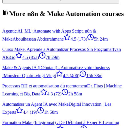
More n8n & Make Automation courses
Agentic AI, ML: Automate with Apps Script, n8n &
Make
Aboulhassan Abderrahmane
4.5
(173)
5h 24m
Curso Make. Aprende a Automatizar Procesos Sin Programar
Ivan
AlsiGo
4.5
(853)
7h 29m
Make & Agents IA (Débutant) - Automatisez votre business
!
Monsieur Quatre-vingt Vingt
4.5
(406)
15h 38m
Processus RH et automatisation du recrutement
Dr. Firas | Machine
Learning et Big Data
4.3
(72)
2h 58m
Automatiser un Agent IA avec Make
Digital Innovation | Les
Experts
4.4
(19)
1h 58m
Formation Make (Integromat) : De Débutant à Expert
E-Learning