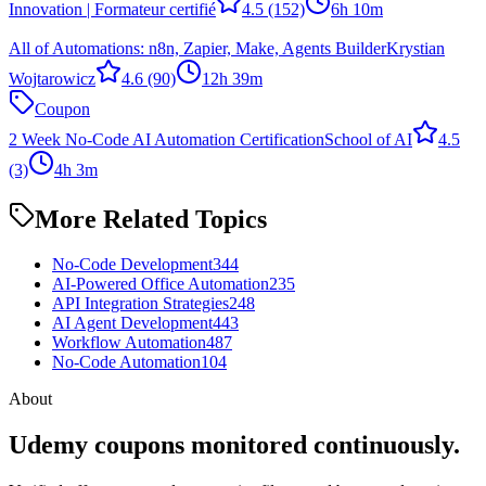
Innovation | Formateur certifié
4.5
(152)
6h 10m
All of Automations: n8n, Zapier, Make, Agents Builder
Krystian
Wojtarowicz
4.6
(90)
12h 39m
Coupon
2 Week No-Code AI Automation Certification
School of AI
4.5
(3)
4h 3m
More Related Topics
No-Code Development
344
AI-Powered Office Automation
235
API Integration Strategies
248
AI Agent Development
443
Workflow Automation
487
No-Code Automation
104
About
Udemy coupons monitored continuously.