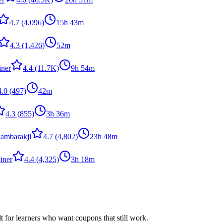
4.7
(4,096)
15h 43m
4.3
(1,426)
52m
iner
4.4
(11.7K)
9h 54m
4.0
(497)
42m
4.3
(855)
3h 36m
ambarakji
4.7
(4,802)
23h 48m
iner
4.4
(4,325)
3h 18m
ilt for learners who want coupons that still work.