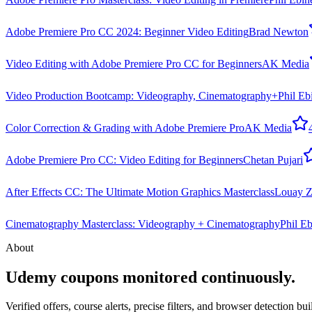
Adobe Premiere Pro CC 2024: Beginner Video Editing
Brad Newton
Video Editing with Adobe Premiere Pro CC for Beginners
AK Media
Video Production Bootcamp: Videography, Cinematography+
Phil Eb
Color Correction & Grading with Adobe Premiere Pro
AK Media
Adobe Premiere Pro CC: Video Editing for Beginners
Chetan Pujari
After Effects CC: The Ultimate Motion Graphics Masterclass
Louay Z
Cinematography Masterclass: Videography + Cinematography
Phil Eb
About
Udemy coupons monitored continuously.
Verified offers, course alerts, precise filters, and browser detection bu