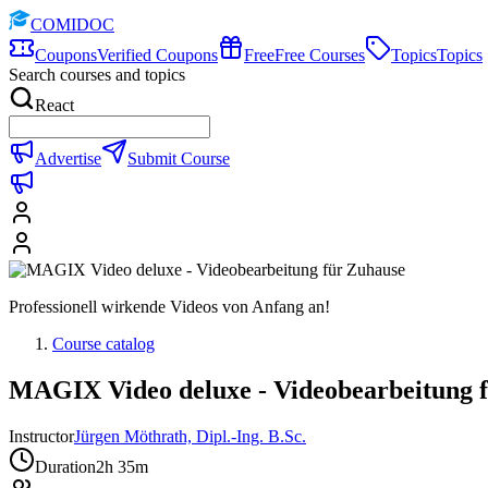
COMIDOC
Coupons
Verified Coupons
Free
Free Courses
Topics
Topics
Search courses and topics
React
Advertise
Submit Course
Professionell wirkende Videos von Anfang an!
Course catalog
MAGIX Video deluxe - Videobearbeitung 
Instructor
Jürgen Möthrath, Dipl.-Ing. B.Sc.
Duration
2h 35m