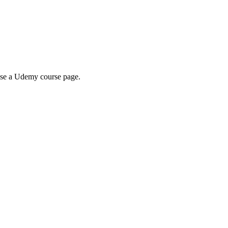
wse a Udemy course page.