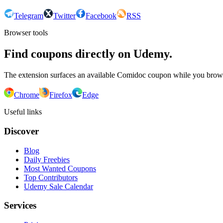
Telegram
Twitter
Facebook
RSS
Browser tools
Find coupons directly on Udemy.
The extension surfaces an available Comidoc coupon while you bro
Chrome
Firefox
Edge
Useful links
Discover
Blog
Daily Freebies
Most Wanted Coupons
Top Contributors
Udemy Sale Calendar
Services