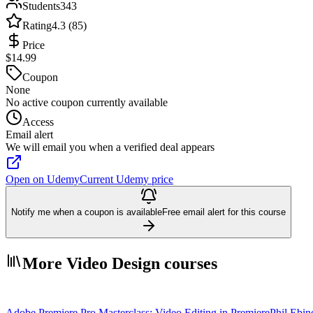
Students
343
Rating
4.3 (85)
Price
$14.99
Coupon
None
No active coupon currently available
Access
Email alert
We will email you when a verified deal appears
Open on Udemy
Current Udemy price
Notify me when a coupon is available
Free email alert for this course
More Video Design courses
Adobe Premiere Pro Masterclass: Video Editing in Premiere
Phil Ebin