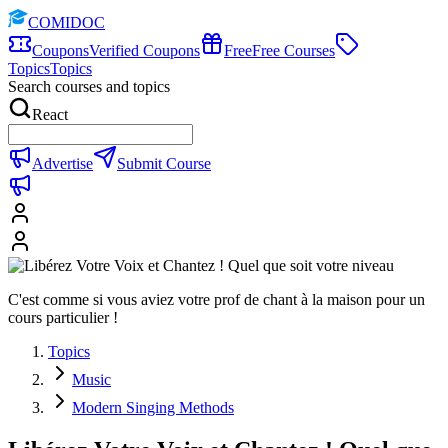
COMIDOC
Coupons
Verified Coupons
Free
Free Courses
Topics
Topics
Search courses and topics
React
Advertise
Submit Course
C'est comme si vous aviez votre prof de chant à la maison pour un
cours particulier !
Topics
Music
Modern Singing Methods