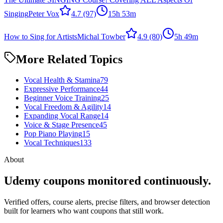
Singing
Peter Vox
4.7
(97)
15h 53m
How to Sing for Artists
Michal Towber
4.9
(80)
5h 49m
More Related Topics
Vocal Health & Stamina
79
Expressive Performance
44
Beginner Voice Training
25
Vocal Freedom & Agility
14
Expanding Vocal Range
14
Voice & Stage Presence
45
Pop Piano Playing
15
Vocal Techniques
133
About
Udemy coupons monitored continuously.
Verified offers, course alerts, precise filters, and browser detection
built for learners who want coupons that still work.