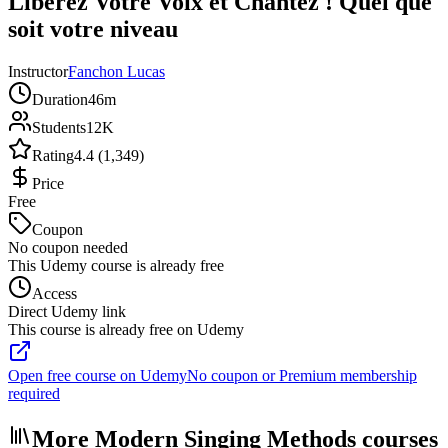
Libérez Votre Voix et Chantez ! Quel que
soit votre niveau
Instructor
Fanchon Lucas
Duration
46m
Students
12K
Rating
4.4 (1,349)
Price
Free
Coupon
No coupon needed
This Udemy course is already free
Access
Direct Udemy link
This course is already free on Udemy
Open free course on Udemy
No coupon or Premium membership
required
More Modern Singing Methods courses