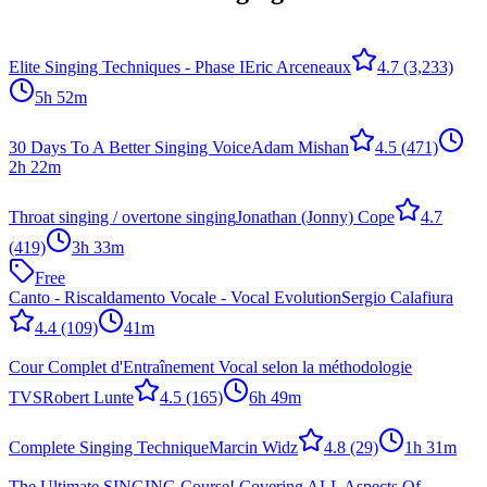
Elite Singing Techniques - Phase I
Eric Arceneaux
4.7
(3,233)
5h 52m
30 Days To A Better Singing Voice
Adam Mishan
4.5
(471)
2h 22m
Throat singing / overtone singing
Jonathan (Jonny) Cope
4.7
(419)
3h 33m
Free
Canto - Riscaldamento Vocale - Vocal Evolution
Sergio Calafiura
4.4
(109)
41m
Cour Complet d'Entraînement Vocal selon la méthodologie
TVS
Robert Lunte
4.5
(165)
6h 49m
Complete Singing Technique
Marcin Widz
4.8
(29)
1h 31m
The Ultimate SINGING Course! Covering ALL Aspects Of