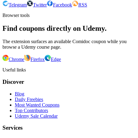
Telegram
Twitter
Facebook
RSS
Browser tools
Find coupons directly on Udemy.
The extension surfaces an available Comidoc coupon while you
browse a Udemy course page.
Chrome
Firefox
Edge
Useful links
Discover
Blog
Daily Freebies
Most Wanted Coupons
Top Contributors
Udemy Sale Calendar
Services