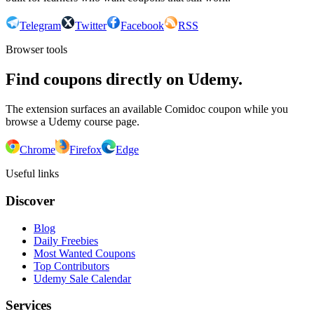
Telegram
Twitter
Facebook
RSS
Browser tools
Find coupons directly on Udemy.
The extension surfaces an available Comidoc coupon while you
browse a Udemy course page.
Chrome
Firefox
Edge
Useful links
Discover
Blog
Daily Freebies
Most Wanted Coupons
Top Contributors
Udemy Sale Calendar
Services