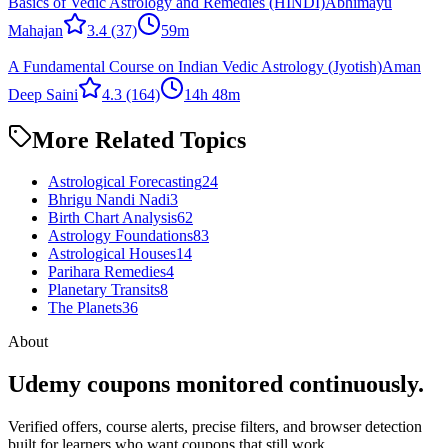
Basics of Vedic Astrology and Remedies (HINDI)
Abhimayu
Mahajan
3.4
(37)
59m
A Fundamental Course on Indian Vedic Astrology (Jyotish)
Aman
Deep Saini
4.3
(164)
14h 48m
More Related Topics
Astrological Forecasting
24
Bhrigu Nandi Nadi
3
Birth Chart Analysis
62
Astrology Foundations
83
Astrological Houses
14
Parihara Remedies
4
Planetary Transits
8
The Planets
36
About
Udemy coupons monitored continuously.
Verified offers, course alerts, precise filters, and browser detection
built for learners who want coupons that still work.