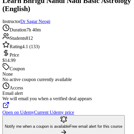
Learn Bhrigu Nandi Nadi Basic Astrology
(English)
Instructor
Dr Sagar Neogi
Duration
7h 40m
Students
812
Rating
4.1 (133)
Price
$14.99
Coupon
None
No active coupon currently available
Access
Email alert
We will email you when a verified deal appears
Open on Udemy
Current Udemy price
Notify me when a coupon is available
Free email alert for this course