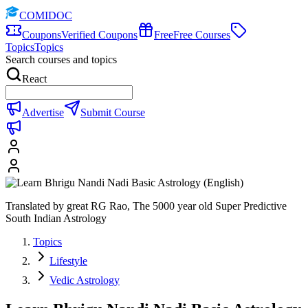
COMIDOC
Coupons
Verified Coupons
Free
Free Courses
Topics
Topics
Search courses and topics
React
Advertise
Submit Course
Translated by great RG Rao, The 5000 year old Super Predictive
South Indian Astrology
Topics
Lifestyle
Vedic Astrology