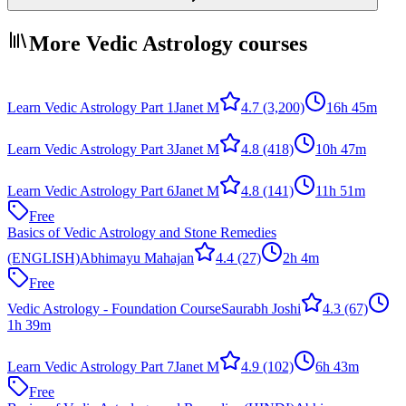
More Vedic Astrology courses
Learn Vedic Astrology Part 1
Janet M
4.7
(3,200)
16h 45m
Learn Vedic Astrology Part 3
Janet M
4.8
(418)
10h 47m
Learn Vedic Astrology Part 6
Janet M
4.8
(141)
11h 51m
Free
Basics of Vedic Astrology and Stone Remedies
(ENGLISH)
Abhimayu Mahajan
4.4
(27)
2h 4m
Free
Vedic Astrology - Foundation Course
Saurabh Joshi
4.3
(67)
1h 39m
Learn Vedic Astrology Part 7
Janet M
4.9
(102)
6h 43m
Free