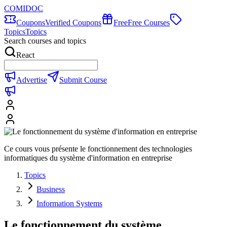
COMIDOC
Coupons
Verified Coupons
Free
Free Courses
Topics
Topics
Search courses and topics
React
Advertise
Submit Course
Ce cours vous présente le fonctionnement des technologies
informatiques du système d'information en entreprise
Topics
Business
Information Systems
Le fonctionnement du système