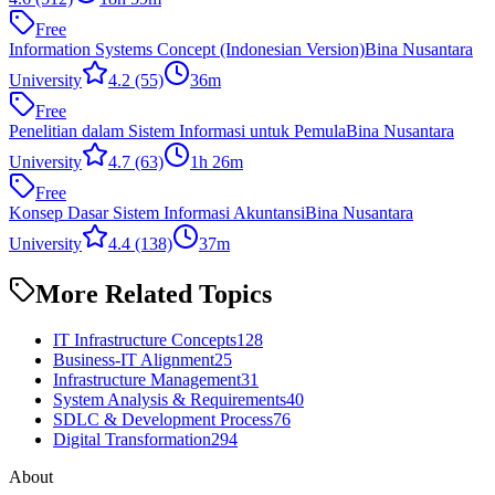
Free
Information Systems Concept (Indonesian Version)
Bina Nusantara
University
4.2
(55)
36m
Free
Penelitian dalam Sistem Informasi untuk Pemula
Bina Nusantara
University
4.7
(63)
1h 26m
Free
Konsep Dasar Sistem Informasi Akuntansi
Bina Nusantara
University
4.4
(138)
37m
More Related Topics
IT Infrastructure Concepts
128
Business-IT Alignment
25
Infrastructure Management
31
System Analysis & Requirements
40
SDLC & Development Process
76
Digital Transformation
294
About