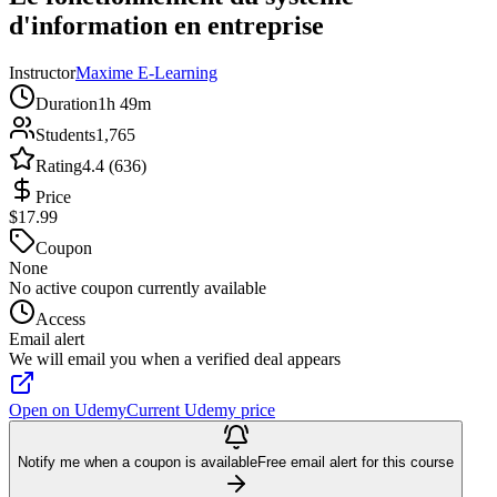
d'information en entreprise
Instructor
Maxime E-Learning
Duration
1h 49m
Students
1,765
Rating
4.4 (636)
Price
$17.99
Coupon
None
No active coupon currently available
Access
Email alert
We will email you when a verified deal appears
Open on Udemy
Current Udemy price
Notify me when a coupon is available
Free email alert for this course