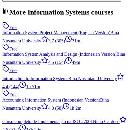
More Information Systems courses
Free
Information System Project Management (English Version)
Bina
Nusantara University
3.7
(305)
31m
Free
Information System Analysis and Design (Indonesian Version)
Bina
Nusantara University
4.5
(154)
49m
Free
Introduction to Information Systems
Bina Nusantara University
4.4
(144)
1h 51m
Free
Accounting Information System (Indonesian Version)
Bina
Nusantara University
4.3
(58)
1h 2m
Curso completo de Implementação da ISO 27001
Nelio Cardoso
4.6
(512)
18h 59m