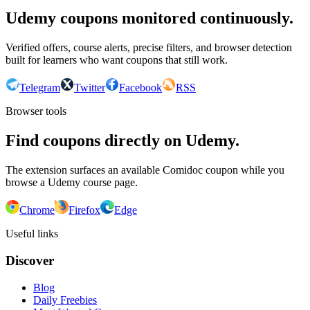
Udemy coupons monitored continuously.
Verified offers, course alerts, precise filters, and browser detection
built for learners who want coupons that still work.
Telegram
Twitter
Facebook
RSS
Browser tools
Find coupons directly on Udemy.
The extension surfaces an available Comidoc coupon while you
browse a Udemy course page.
Chrome
Firefox
Edge
Useful links
Discover
Blog
Daily Freebies