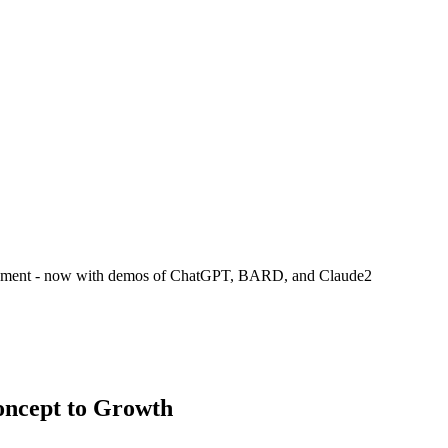
ployment - now with demos of ChatGPT, BARD, and Claude2
oncept to Growth