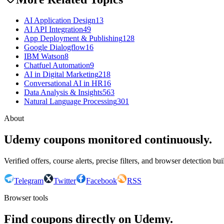
AI Application Design
13
AI API Integration
49
App Deployment & Publishing
128
Google Dialogflow
16
IBM Watson
8
Chatfuel Automation
9
AI in Digital Marketing
218
Conversational AI in HR
16
Data Analysis & Insights
563
Natural Language Processing
301
About
Udemy coupons monitored continuously.
Verified offers, course alerts, precise filters, and browser detection bu
Telegram
Twitter
Facebook
RSS
Browser tools
Find coupons directly on Udemy.