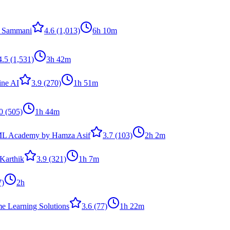
 Sammani
4.6
(1,013)
6h 10m
4.5
(1,531)
3h 42m
ine AI
3.9
(270)
1h 51m
0
(505)
1h 44m
ML Academy by Hamza Asif
3.7
(103)
2h 2m
Karthik
3.9
(321)
1h 7m
7)
2h
me Learning Solutions
3.6
(77)
1h 22m