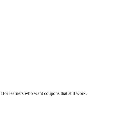
ilt for learners who want coupons that still work.