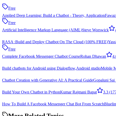
Free
Applied Deep Learning: Build a Chatbot - Theory, Application
Fawaz
Free
Artificial Intelligence Markup Language (AIML)
Steve Worswick
RASA :Build and Deploy Chatbot On The Cloud (100% FREE)
Yass
Free
Complete Facebook Messenger Chatbot Course
Rohan Dhawan
4.
Build chatbots for Android using Dialogflow,Android studio
Mobile 
Chatbot Creation with Generative AI: A Practical Guide
Gopaluni Sai 
Build Your Own Chatbot in Python
Kumar Rajmani Bapat
3.3
(17
How To Build A Facebook Messenger Chat Bot From Scratch
Blueli
More Related Topics