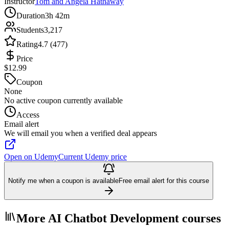
Instructor
Tom and Angela Hathaway
Duration
3h 42m
Students
3,217
Rating
4.7 (477)
Price
$12.99
Coupon
None
No active coupon currently available
Access
Email alert
We will email you when a verified deal appears
Open on Udemy
Current Udemy price
Notify me when a coupon is available
Free email alert for this course
More AI Chatbot Development courses