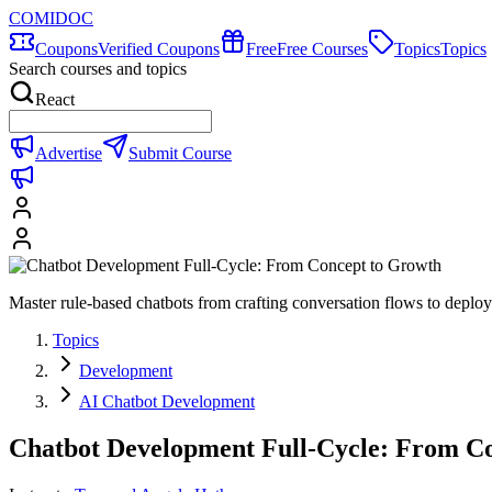
COMIDOC
Coupons
Verified Coupons
Free
Free Courses
Topics
Topics
Search courses and topics
React
Advertise
Submit Course
Master rule-based chatbots from crafting conversation flows to de
Topics
Development
AI Chatbot Development
Chatbot Development Full-Cycle: From C