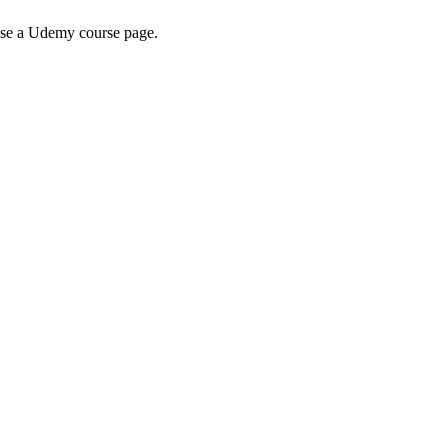
wse a Udemy course page.