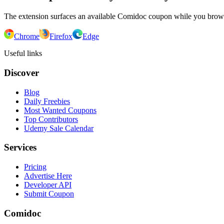
The extension surfaces an available Comidoc coupon while you bro
Chrome
Firefox
Edge
Useful links
Discover
Blog
Daily Freebies
Most Wanted Coupons
Top Contributors
Udemy Sale Calendar
Services
Pricing
Advertise Here
Developer API
Submit Coupon
Comidoc