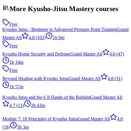
More Kyusho-Jitsu Mastery courses
Free
Kyusho Jutsu - Beginner to Advanced Pressure Point Training
Grand
Master Ali
4.8
(102)
1h 9m
Free
Kyusho Home Security and Defense
Grand Master Ali
4.6
(47)
1h 14m
Free
Beyond Healing with Kyusho Jutsu
Grand Master Ali
4.8
(31)
1h 57m
Kyusho Jutsu and the 6 Ji Hands of the Bubishi
Grand Master Ali
4.7
(13)
2h 43m
Module 7: 10 Principles of Kyusho Jutsu
Grand Master Ali
4.8
(18)
3h 3m