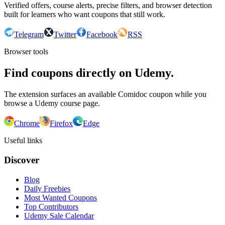
Verified offers, course alerts, precise filters, and browser detection
built for learners who want coupons that still work.
Telegram
Twitter
Facebook
RSS
Browser tools
Find coupons directly on Udemy.
The extension surfaces an available Comidoc coupon while you
browse a Udemy course page.
Chrome
Firefox
Edge
Useful links
Discover
Blog
Daily Freebies
Most Wanted Coupons
Top Contributors
Udemy Sale Calendar