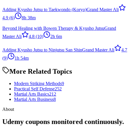
Adding Kyusho Jutsu to Taekwondo (Koryo)
Grand Master Ali
4.9
(6)
8h 38m
Beyond Healing with Bowen Therapy & Kyusho Jutsu
Grand
Master Ali
4.8
(10)
2h 6m
Adding Kyusho Jutsu to Ninjutsu San Shin
Grand Master Ali
4.7
(9)
1h 54m
More Related Topics
Modern Striking Methods
9
Practical Self Defense
252
Martial Arts Basics
212
Martial Arts Business
8
About
Udemy coupons monitored continuously.