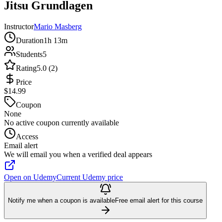
Jitsu Grundlagen
Instructor
Mario Masberg
Duration
1h 13m
Students
5
Rating
5.0 (2)
Price
$14.99
Coupon
None
No active coupon currently available
Access
Email alert
We will email you when a verified deal appears
Open on Udemy
Current Udemy price
Notify me when a coupon is available
Free email alert for this course