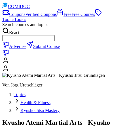
COMIDOC
Coupons
Verified Coupons
Free
Free Courses
Topics
Topics
Search courses and topics
React
Advertise
Submit Course
Von Jörg Uretschläger
Topics
Health & Fitness
Kyusho-Jitsu Mastery
Kyusho Atemi Martial Arts - Kyusho-