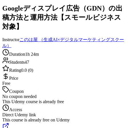
Googleディスプレイ広告（GDN）の出
稿方法と運用方法【スモールビジネス
対象】
Instructor
このは屋 （生成AI×デジタルマーケティングスクー
ル）
Duration
1h 24m
Students
47
Rating
0.0 (0)
Price
Free
Coupon
No coupon needed
This Udemy course is already free
Access
Direct Udemy link
This course is already free on Udemy