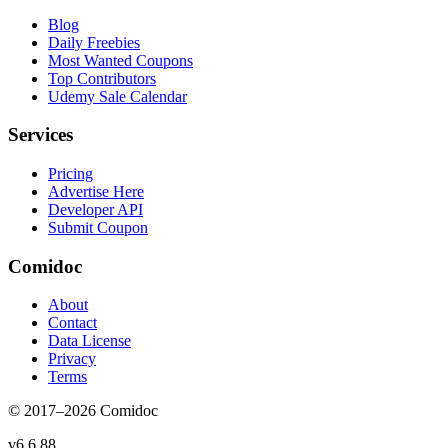
Blog
Daily Freebies
Most Wanted Coupons
Top Contributors
Udemy Sale Calendar
Services
Pricing
Advertise Here
Developer API
Submit Coupon
Comidoc
About
Contact
Data License
Privacy
Terms
© 2017–
2026
Comidoc
v
6.6.88