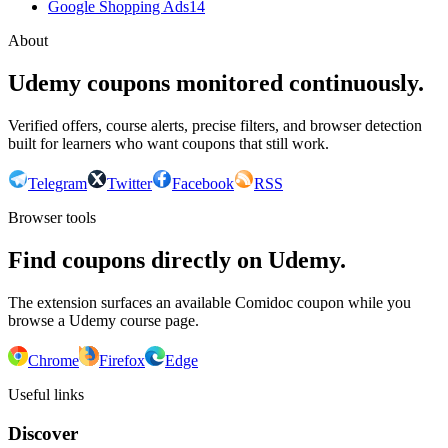
Google Shopping Ads
14
About
Udemy coupons monitored continuously.
Verified offers, course alerts, precise filters, and browser detection
built for learners who want coupons that still work.
Telegram
Twitter
Facebook
RSS
Browser tools
Find coupons directly on Udemy.
The extension surfaces an available Comidoc coupon while you
browse a Udemy course page.
Chrome
Firefox
Edge
Useful links
Discover