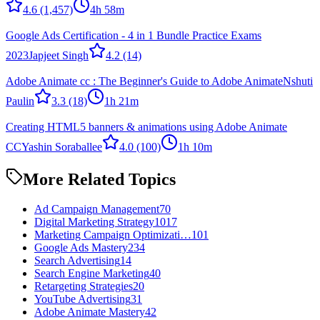
4.6
(1,457)
4h 58m
Google Ads Certification - 4 in 1 Bundle Practice Exams
2023
Japjeet Singh
4.2
(14)
Adobe Animate cc : The Beginner's Guide to Adobe Animate
Nshuti
Paulin
3.3
(18)
1h 21m
Creating HTML5 banners & animations using Adobe Animate
CC
Yashin Soraballee
4.0
(100)
1h 10m
More Related Topics
Ad Campaign Management
70
Digital Marketing Strategy
1017
Marketing Campaign Optimizati…
101
Google Ads Mastery
234
Search Advertising
14
Search Engine Marketing
40
Retargeting Strategies
20
YouTube Advertising
31
Adobe Animate Mastery
42