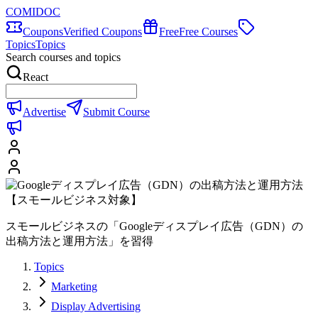
COMIDOC
Coupons
Verified Coupons
Free
Free Courses
Topics
Topics
Search courses and topics
React
Advertise
Submit Course
スモールビジネスの「Googleディスプレイ広告（GDN）の
出稿方法と運用方法」を習得
Topics
Marketing
Display Advertising