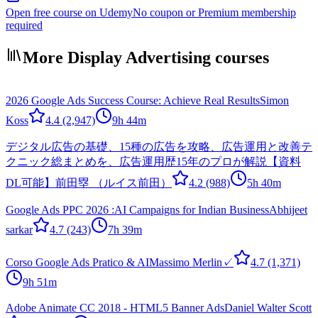
Open free course on Udemy
No coupon or Premium membership
required
More Display Advertising courses
2026 Google Ads Success Course: Achieve Real Results
Simon
Koss
4.4
(2,947)
9h 44m
デジタル広告の基礎、15種の広告を攻略、広告運用と改善テ
クニック総まとめを、広告運用歴15年のプロが解説【資料
DL可能】
前田塁 （ルイス前田）
4.2
(988)
5h 40m
Google Ads PPC 2026 :AI Campaigns for Indian Business
Abhijeet
sarkar
4.7
(243)
7h 39m
Corso Google Ads Pratico & AI
Massimo Merlin✓
4.7
(1,371)
9h 51m
Adobe Animate CC 2018 - HTML5 Banner Ads
Daniel Walter Scott