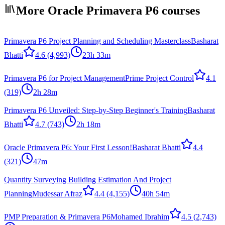
More Oracle Primavera P6 courses
Primavera P6 Project Planning and Scheduling Masterclass
Basharat
Bhatti
4.6
(4,993)
23h 33m
Primavera P6 for Project Management
Prime Project Control
4.1
(319)
2h 28m
Primavera P6 Unveiled: Step-by-Step Beginner's Training
Basharat
Bhatti
4.7
(743)
2h 18m
Oracle Primavera P6: Your First Lesson!
Basharat Bhatti
4.4
(321)
47m
Quantity Surveying Building Estimation And Project
Planning
Mudessar Afraz
4.4
(4,155)
40h 54m
PMP Preparation & Primavera P6
Mohamed Ibrahim
4.5
(2,743)