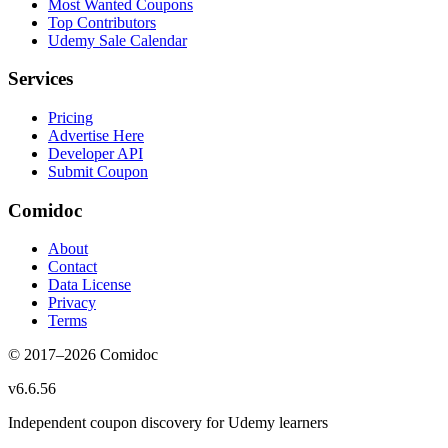
Most Wanted Coupons
Top Contributors
Udemy Sale Calendar
Services
Pricing
Advertise Here
Developer API
Submit Coupon
Comidoc
About
Contact
Data License
Privacy
Terms
© 2017–
2026
Comidoc
v
6.6.56
Independent coupon discovery for Udemy learners