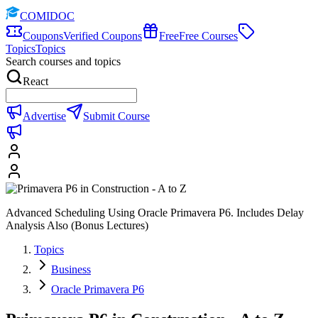
COMIDOC
Coupons
Verified Coupons
Free
Free Courses
Topics
Topics
Search courses and topics
React
Advertise
Submit Course
Advanced Scheduling Using Oracle Primavera P6. Includes Delay
Analysis Also (Bonus Lectures)
Topics
Business
Oracle Primavera P6