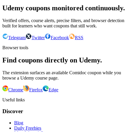
Udemy coupons monitored continuously.
Verified offers, course alerts, precise filters, and browser detection
built for learners who want coupons that still work.
Telegram
Twitter
Facebook
RSS
Browser tools
Find coupons directly on Udemy.
The extension surfaces an available Comidoc coupon while you
browse a Udemy course page.
Chrome
Firefox
Edge
Useful links
Discover
Blog
Daily Freebies