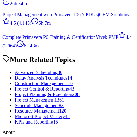
26h 34m
Project Management with Primavera P6 (5 PDUs)
CEM Solutions
4.5
(4,145)
5h 7m
Complete Primavera P6 Training & Certification
Vivek PMP
4.4
(2,964)
6h 43m
More Related Topics
Advanced Scheduling
86
Delay Analysis Techniques
14
Construction Management
116
Project Control & Reporting
43
Project Planning & Execution
208
Project Management
1361
Schedule Management
83
Resource Management
120
Microsoft Project Mastery
35
KPIs and Reporting
15
About