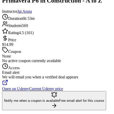
Primavera P6 in Construction - A to Z
Instructor
Jai Arora
Duration
6h 53m
Students
569
Rating
4.5 (161)
Price
$14.99
Coupon
None
No active coupon currently available
Access
Email alert
We will email you when a verified deal appears
Open on Udemy
Current Udemy price
Notify me when a coupon is available
Free email alert for this course