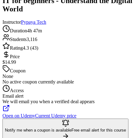
IT for beginners - Understand the Digital
World
Instructor
Pypaya Tech
Duration
4h 47m
Students
3,116
Rating
4.3 (43)
Price
$14.99
Coupon
None
No active coupon currently available
Access
Email alert
We will email you when a verified deal appears
Open on Udemy
Current Udemy price
Notify me when a coupon is available
Free email alert for this course