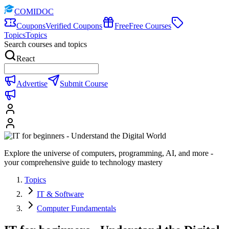
COMIDOC
Coupons
Verified Coupons
Free
Free Courses
Topics
Topics
Search courses and topics
React
Advertise
Submit Course
Explore the universe of computers, programming, AI, and more -
your comprehensive guide to technology mastery
Topics
IT & Software
Computer Fundamentals