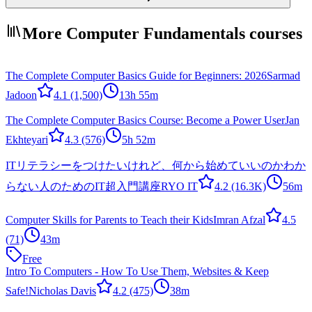
More Computer Fundamentals courses
The Complete Computer Basics Guide for Beginners: 2026
Sarmad
Jadoon
4.1
(1,500)
13h 55m
The Complete Computer Basics Course: Become a Power User
Jan
Ekhteyari
4.3
(576)
5h 52m
ITリテラシーをつけたいけれど、何から始めていいのかわか
らない人のためのIT超入門講座
RYO IT
4.2
(16.3K)
56m
Computer Skills for Parents to Teach their Kids
Imran Afzal
4.5
(71)
43m
Free
Intro To Computers - How To Use Them, Websites & Keep
Safe!
Nicholas Davis
4.2
(475)
38m