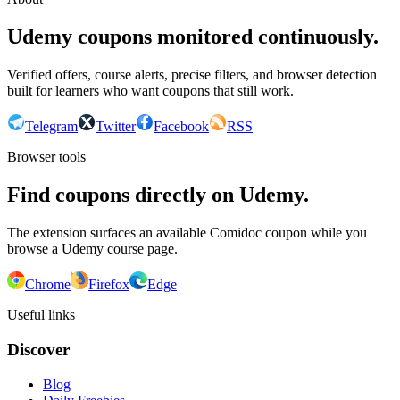
Udemy coupons monitored continuously.
Verified offers, course alerts, precise filters, and browser detection
built for learners who want coupons that still work.
Telegram
Twitter
Facebook
RSS
Browser tools
Find coupons directly on Udemy.
The extension surfaces an available Comidoc coupon while you
browse a Udemy course page.
Chrome
Firefox
Edge
Useful links
Discover
Blog