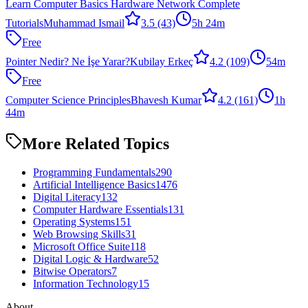
Learn Computer Basics Hardware Network Complete
Tutorials
Muhammad Ismail
3.5
(43)
5h 24m
Free
Pointer Nedir? Ne İşe Yarar?
Kubilay Erkeç
4.2
(109)
54m
Free
Computer Science Principles
Bhavesh Kumar
4.2
(161)
1h
44m
More Related Topics
Programming Fundamentals
290
Artificial Intelligence Basics
1476
Digital Literacy
132
Computer Hardware Essentials
131
Operating Systems
151
Web Browsing Skills
31
Microsoft Office Suite
118
Digital Logic & Hardware
52
Bitwise Operators
7
Information Technology
15
About