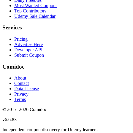
Daily Freebies
Most Wanted Coupons
Top Contributors
Udemy Sale Calendar
Services
Pricing
Advertise Here
Developer API
Submit Coupon
Comidoc
About
Contact
Data License
Privacy
Terms
© 2017–
2026
Comidoc
v
6.6.83
Independent coupon discovery for Udemy learners