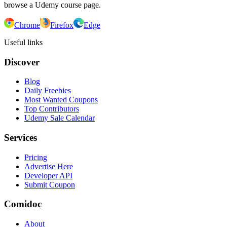
browse a Udemy course page.
Chrome
Firefox
Edge
Useful links
Discover
Blog
Daily Freebies
Most Wanted Coupons
Top Contributors
Udemy Sale Calendar
Services
Pricing
Advertise Here
Developer API
Submit Coupon
Comidoc
About