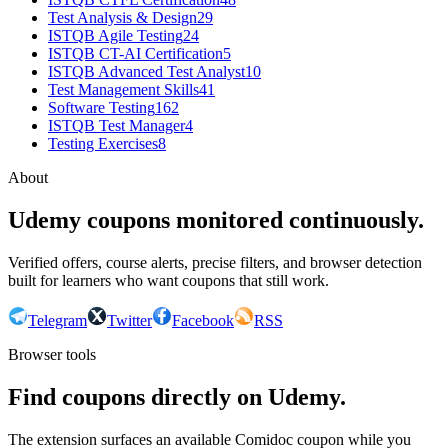
Test Analysis & Design
29
ISTQB Agile Testing
24
ISTQB CT-AI Certification
5
ISTQB Advanced Test Analyst
10
Test Management Skills
41
Software Testing
162
ISTQB Test Manager
4
Testing Exercises
8
About
Udemy coupons monitored continuously.
Verified offers, course alerts, precise filters, and browser detection
built for learners who want coupons that still work.
Telegram
Twitter
Facebook
RSS
Browser tools
Find coupons directly on Udemy.
The extension surfaces an available Comidoc coupon while you