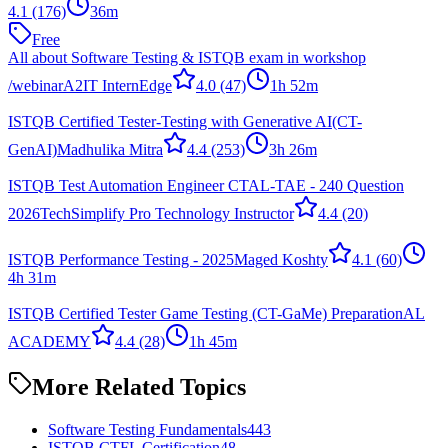
4.1
(176)
36m
Free
All about Software Testing & ISTQB exam in workshop
/webinar
A2IT InternEdge
4.0
(47)
1h 52m
ISTQB Certified Tester-Testing with Generative AI(CT-
GenAI)
Madhulika Mitra
4.4
(253)
3h 26m
ISTQB Test Automation Engineer CTAL-TAE - 240 Question
2026
TechSimplify Pro Technology Instructor
4.4
(20)
ISTQB Performance Testing - 2025
Maged Koshty
4.1
(60)
4h 31m
ISTQB Certified Tester Game Testing (CT-GaMe) Preparation
AL
ACADEMY
4.4
(28)
1h 45m
More Related Topics
Software Testing Fundamentals
443
ISTQB CTFL Certification
48