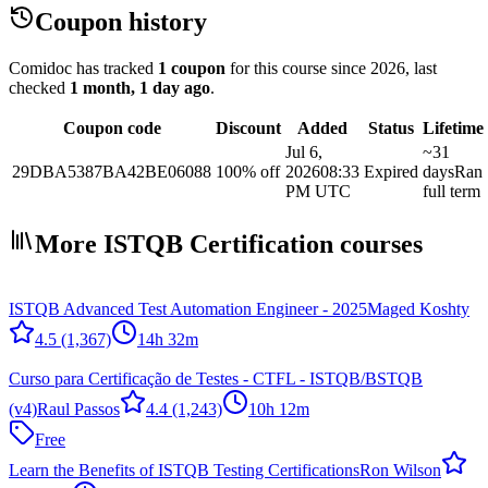
Coupon history
Comidoc has tracked
1 coupon
for this course
since 2026
, last
checked
1 month, 1 day ago
.
Coupon code
Discount
Added
Status
Lifetime
Jul 6,
~31
29DBA5387BA42BE06088
100% off
2026
08:33
Expired
days
Ran
PM UTC
full term
More ISTQB Certification courses
ISTQB Advanced Test Automation Engineer - 2025
Maged Koshty
4.5
(1,367)
14h 32m
Curso para Certificação de Testes - CTFL - ISTQB/BSTQB
(v4)
Raul Passos
4.4
(1,243)
10h 12m
Free
Learn the Benefits of ISTQB Testing Certifications
Ron Wilson