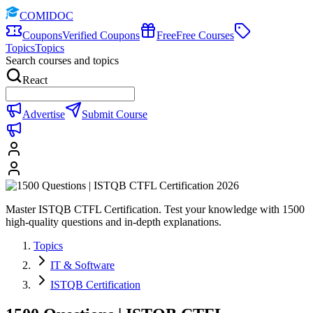
COMIDOC
Coupons
Verified Coupons
Free
Free Courses
Topics
Topics
Search courses and topics
React
Advertise
Submit Course
Master ISTQB CTFL Certification. Test your knowledge with 1500
high-quality questions and in-depth explanations.
Topics
IT & Software
ISTQB Certification