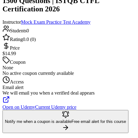
1500 Questions | ISTQB CTFL
Certification 2026
Instructor
Mock Exam Practice Test Academy
Students
0
Rating
0.0 (0)
Price
$14.99
Coupon
None
No active coupon currently available
Access
Email alert
We will email you when a verified deal appears
Open on Udemy
Current Udemy price
Notify me when a coupon is available
Free email alert for this course