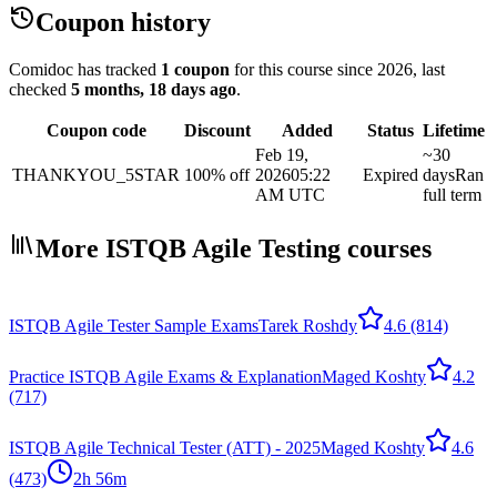
Coupon history
Comidoc has tracked
1 coupon
for this course
since 2026
, last
checked
5 months, 18 days ago
.
Coupon code
Discount
Added
Status
Lifetime
Feb 19,
~30
THANKYOU_5STAR
100% off
2026
05:22
Expired
days
Ran
AM UTC
full term
More ISTQB Agile Testing courses
ISTQB Agile Tester Sample Exams
Tarek Roshdy
4.6
(814)
Practice ISTQB Agile Exams & Explanation
Maged Koshty
4.2
(717)
ISTQB Agile Technical Tester (ATT) - 2025
Maged Koshty
4.6
(473)
2h 56m