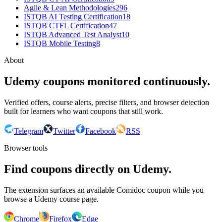
Agile & Lean Methodologies
296
ISTQB AI Testing Certification
18
ISTQB CTFL Certification
47
ISTQB Advanced Test Analyst
10
ISTQB Mobile Testing
8
About
Udemy coupons monitored continuously.
Verified offers, course alerts, precise filters, and browser detection
built for learners who want coupons that still work.
Telegram
Twitter
Facebook
RSS
Browser tools
Find coupons directly on Udemy.
The extension surfaces an available Comidoc coupon while you
browse a Udemy course page.
Chrome
Firefox
Edge