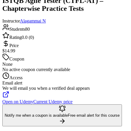
ISTQB Agile Tester (CTFL-AT) –
Chapterwise Practice Tests
Instructor
Alagammai N
Students
80
Rating
0.0 (0)
Price
$14.99
Coupon
None
No active coupon currently available
Access
Email alert
We will email you when a verified deal appears
Open on Udemy
Current Udemy price
Notify me when a coupon is available
Free email alert for this course