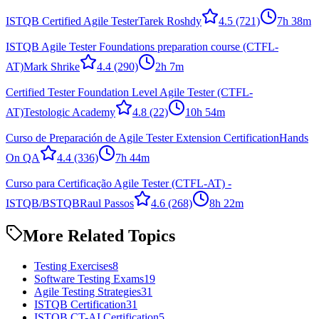
ISTQB Certified Agile Tester
Tarek Roshdy
4.5
(721)
7h 38m
ISTQB Agile Tester Foundations preparation course (CTFL-
AT)
Mark Shrike
4.4
(290)
2h 7m
Certified Tester Foundation Level Agile Tester (CTFL-
AT)
Testologic Academy
4.8
(22)
10h 54m
Curso de Preparación de Agile Tester Extension Certification
Hands
On QA
4.4
(336)
7h 44m
Curso para Certificação Agile Tester (CTFL-AT) -
ISTQB/BSTQB
Raul Passos
4.6
(268)
8h 22m
More Related Topics
Testing Exercises
8
Software Testing Exams
19
Agile Testing Strategies
31
ISTQB Certification
31
ISTQB CT-AI Certification
5