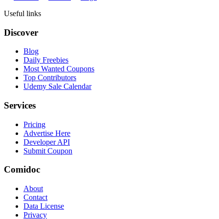
Useful links
Discover
Blog
Daily Freebies
Most Wanted Coupons
Top Contributors
Udemy Sale Calendar
Services
Pricing
Advertise Here
Developer API
Submit Coupon
Comidoc
About
Contact
Data License
Privacy