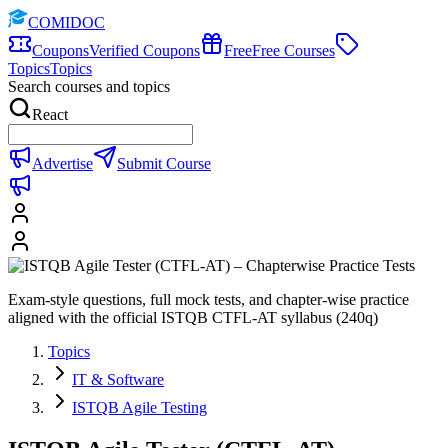
COMIDOC
Coupons
Verified Coupons
Free
Free Courses
Topics
Topics
Search courses and topics
React
Advertise
Submit Course
Exam-style questions, full mock tests, and chapter-wise practice
aligned with the official ISTQB CTFL-AT syllabus (240q)
Topics
IT & Software
ISTQB Agile Testing